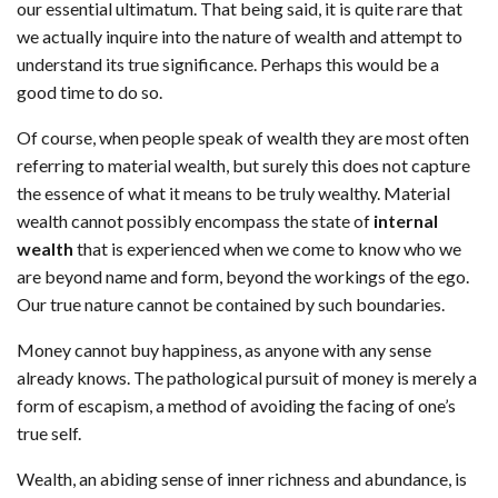
our essential ultimatum. That being said, it is quite rare that
we actually inquire into the nature of wealth and attempt to
understand its true significance. Perhaps this would be a
good time to do so.
Of course, when people speak of wealth they are most often
referring to material wealth, but surely this does not capture
the essence of what it means to be truly wealthy. Material
wealth cannot possibly encompass the state of
internal
wealth
that is experienced when we come to know who we
are beyond name and form, beyond the workings of the ego.
Our true nature cannot be contained by such boundaries.
Money cannot buy happiness, as anyone with any sense
already knows. The pathological pursuit of money is merely a
form of escapism, a method of avoiding the facing of one’s
true self.
Wealth, an abiding sense of inner richness and abundance, is