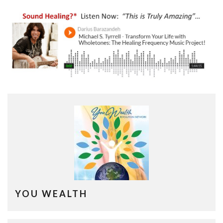
YOU WEALTH