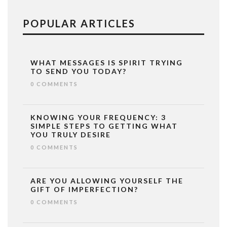
POPULAR ARTICLES
WHAT MESSAGES IS SPIRIT TRYING
TO SEND YOU TODAY?
0 COMMENTS
KNOWING YOUR FREQUENCY: 3
SIMPLE STEPS TO GETTING WHAT
YOU TRULY DESIRE
0 COMMENTS
ARE YOU ALLOWING YOURSELF THE
GIFT OF IMPERFECTION?
0 COMMENTS