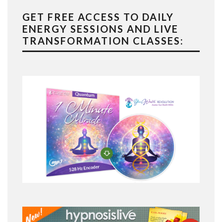
GET FREE ACCESS TO DAILY
ENERGY SESSIONS AND LIVE
TRANSFORMATION CLASSES: