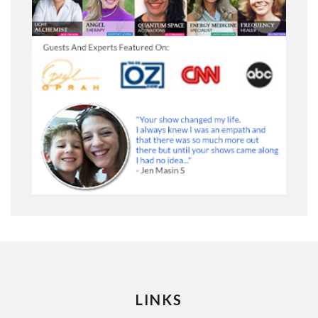
LINKS