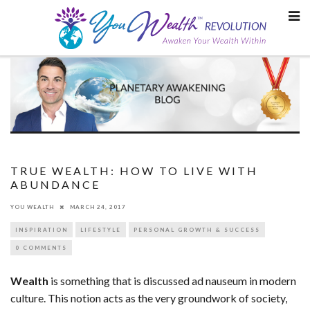
Skip
to
content
TRUE WEALTH: HOW TO LIVE WITH
ABUNDANCE
YOU WEALTH
MARCH 24, 2017
INSPIRATION
LIFESTYLE
PERSONAL GROWTH & SUCCESS
0 COMMENTS
Wealth
is something that is discussed ad nauseum in modern
culture. This notion acts as the very groundwork of society,