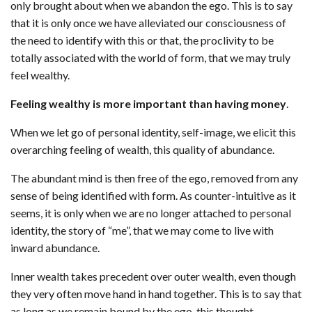
only brought about when we abandon the ego. This is to say
that it is only once we have alleviated our consciousness of
the need to identify with this or that, the proclivity to be
totally associated with the world of form, that we may truly
feel wealthy.
Feeling wealthy is more important than having money
.
When we let go of personal identity, self-image, we elicit this
overarching feeling of wealth, this quality of abundance.
The abundant mind is then free of the ego, removed from any
sense of being identified with form. As counter-intuitive as it
seems, it is only when we are no longer attached to personal
identity, the story of “me”, that we may come to live with
inward abundance.
Inner wealth takes precedent over outer wealth, even though
they very often move hand in hand together. This is to say that
as long as we remain bound by the ego, this thought-