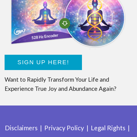
SIGN UP HERE!
Want to Rapidly Transform Your Life and
Experience True Joy and Abundance Again?
Disclaimers
Privacy Policy
Legal Rights