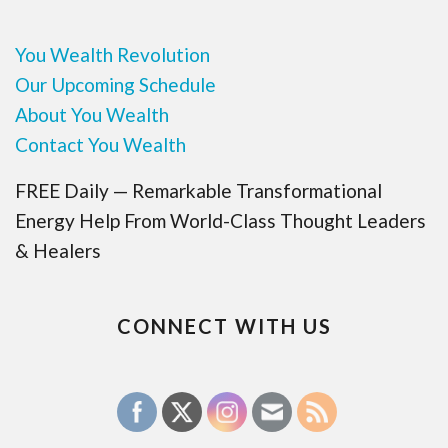
You Wealth Revolution
Our Upcoming Schedule
About You Wealth
Contact You Wealth
FREE Daily — Remarkable Transformational
Energy Help From World-Class Thought Leaders
& Healers
CONNECT WITH US