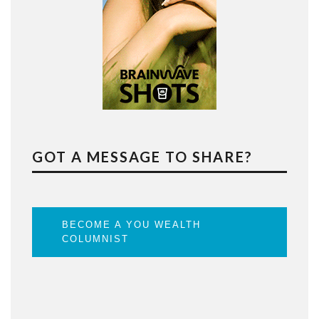
GOT A MESSAGE TO SHARE?
BECOME A YOU WEALTH
COLUMNIST