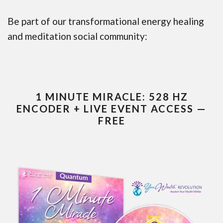
Be part of our transformational energy healing
and meditation social community:
1 MINUTE MIRACLE: 528 HZ
ENCODER + LIVE EVENT ACCESS —
FREE