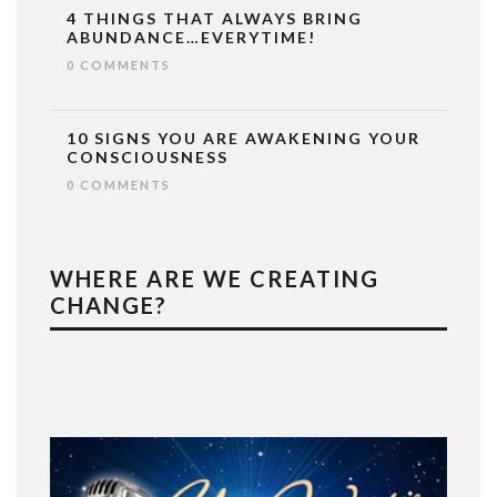
4 THINGS THAT ALWAYS BRING
ABUNDANCE…EVERYTIME!
0 COMMENTS
10 SIGNS YOU ARE AWAKENING YOUR
CONSCIOUSNESS
0 COMMENTS
WHERE ARE WE CREATING
CHANGE?