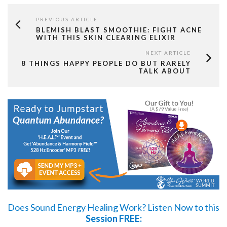
PREVIOUS ARTICLE
BLEMISH BLAST SMOOTHIE: FIGHT ACNE
WITH THIS SKIN CLEARING ELIXIR
NEXT ARTICLE
8 THINGS HAPPY PEOPLE DO BUT RARELY
TALK ABOUT
Does Sound Energy Healing Work?
Listen Now
to this
Session FREE: