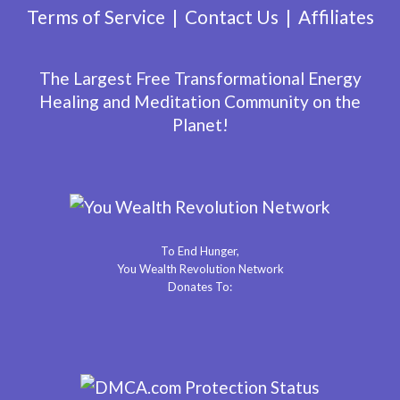
Terms of Service
Contact Us
Affiliates
The Largest Free Transformational Energy
Healing and Meditation Community on the
Planet!
To End Hunger,
You Wealth Revolution Network
Donates To: