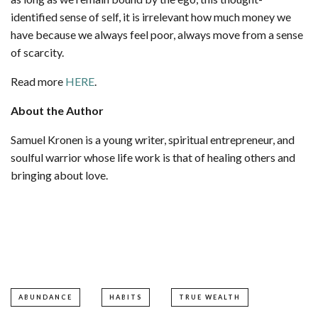
identified sense of self, it is irrelevant how much money we
have because we always feel poor, always move from a sense
of scarcity.
Read more
HERE
.
About the Author
Samuel Kronen is a young writer, spiritual entrepreneur, and
soulful warrior whose life work is that of healing others and
bringing about love.
ABUNDANCE
HABITS
TRUE WEALTH