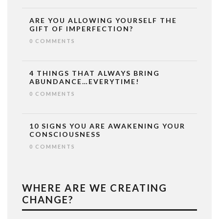
ARE YOU ALLOWING YOURSELF THE
GIFT OF IMPERFECTION?
0 COMMENTS
4 THINGS THAT ALWAYS BRING
ABUNDANCE…EVERYTIME!
0 COMMENTS
10 SIGNS YOU ARE AWAKENING YOUR
CONSCIOUSNESS
0 COMMENTS
WHERE ARE WE CREATING
CHANGE?