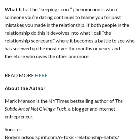
What It Is:
The “keeping score” phenomenon is when
someone you’re dating continues to blame you for past
mistakes you made in the relationship. If both people in the
relationship do this it devolves into what I call “the
relationship scorecard,” where it becomes a battle to see who
has screwed up the most over the months or years, and
therefore who owes the other one more.
READ MORE
HERE
.
About the Author
Mark Manson is the NYTimes bestselling author of
The
Subtle Art of Not Giving a Fuck
, a blogger and internet
entrepreneur.
Sources:
Bodymindsoulspirit.com/6-toxic-relationship-habits/