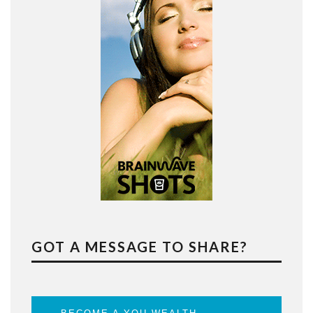
GOT A MESSAGE TO SHARE?