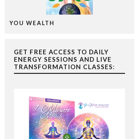
YOU WEALTH
GET FREE ACCESS TO DAILY
ENERGY SESSIONS AND LIVE
TRANSFORMATION CLASSES: