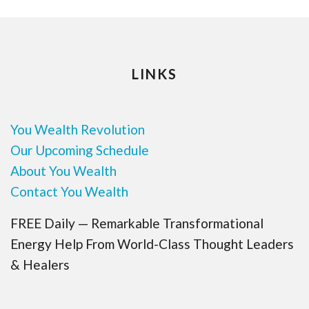
LINKS
You Wealth Revolution
Our Upcoming Schedule
About You Wealth
Contact You Wealth
FREE Daily — Remarkable Transformational
Energy Help From World-Class Thought Leaders
& Healers