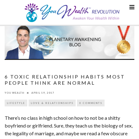
Skip
to
content
6 TOXIC RELATIONSHIP HABITS MOST
PEOPLE THINK ARE NORMAL
YOU WEALTH
APRIL 19, 2017
LIFESTYLE
LOVE & RELATIONSHIPS
0 COMMENTS
There’s no class in high school on how to not be a shitty
boyfriend or girlfriend. Sure, they teach us the biology of sex,
the legality of marriage, and maybe we read a few obscure