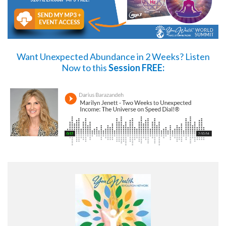
Want Unexpected Abundance in 2 Weeks?
Listen
Now
to this
Session FREE: