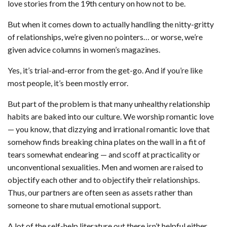
love stories from the 19th century on how not to be.
But when it comes down to actually handling the nitty-gritty
of relationships, we’re given no pointers… or worse, we’re
given advice columns in women’s magazines.
Yes, it’s trial-and-error from the get-go. And if you’re like
most people, it’s been mostly error.
But part of the problem is that many unhealthy relationship
habits are baked into our culture. We worship romantic love
— you know, that dizzying and irrational romantic love that
somehow finds breaking china plates on the wall in a fit of
tears somewhat endearing — and scoff at practicality or
unconventional sexualities. Men and women are raised to
objectify each other and to objectify their relationships.
Thus, our partners are often seen as assets rather than
someone to share mutual emotional support.
A lot of the self-help literature out there isn’t helpful either