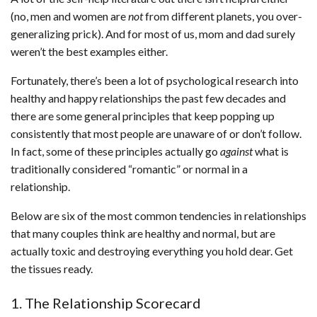
(no, men and women are
not
from different planets, you over-
generalizing prick). And for most of us, mom and dad surely
weren’t the best examples either.
Fortunately, there’s been a lot of psychological research into
healthy and happy relationships the past few decades and
there are some general principles that keep popping up
consistently that most people are unaware of or don’t follow.
In fact, some of these principles actually go
against
what is
traditionally considered “romantic” or normal in a
relationship.
Below are six of the most common tendencies in relationships
that many couples think are healthy and normal, but are
actually toxic and destroying everything you hold dear. Get
the tissues ready.
1. The Relationship Scorecard