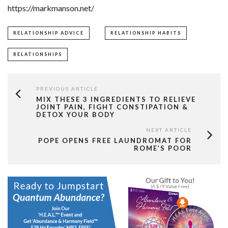
https://markmanson.net/
RELATIONSHIP ADVICE
RELATIONSHIP HABITS
RELATIONSHIPS
PREVIOUS ARTICLE
MIX THESE 3 INGREDIENTS TO RELIEVE
JOINT PAIN, FIGHT CONSTIPATION &
DETOX YOUR BODY
NEXT ARTICLE
POPE OPENS FREE LAUNDROMAT FOR
ROME’S POOR