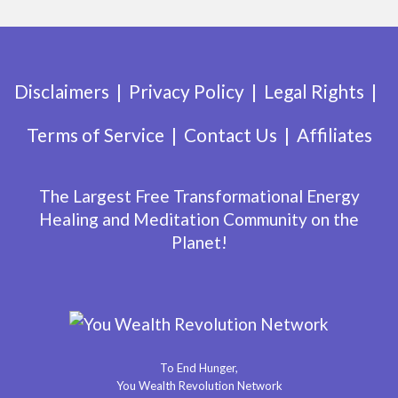
Disclaimers
Privacy Policy
Legal Rights
Terms of Service
Contact Us
Affiliates
The Largest Free Transformational Energy
Healing and Meditation Community on the
Planet!
To End Hunger,
You Wealth Revolution Network