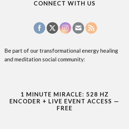
CONNECT WITH US
Be part of our transformational energy healing
and meditation social community:
1 MINUTE MIRACLE: 528 HZ
ENCODER + LIVE EVENT ACCESS —
FREE