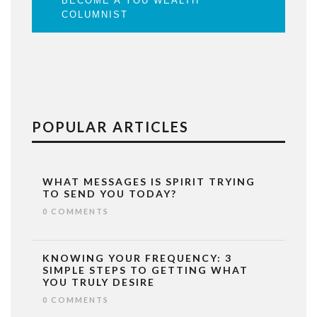
BECOME A YOU WEALTH
COLUMNIST
POPULAR ARTICLES
WHAT MESSAGES IS SPIRIT TRYING
TO SEND YOU TODAY?
0 COMMENTS
KNOWING YOUR FREQUENCY: 3
SIMPLE STEPS TO GETTING WHAT
YOU TRULY DESIRE
0 COMMENTS