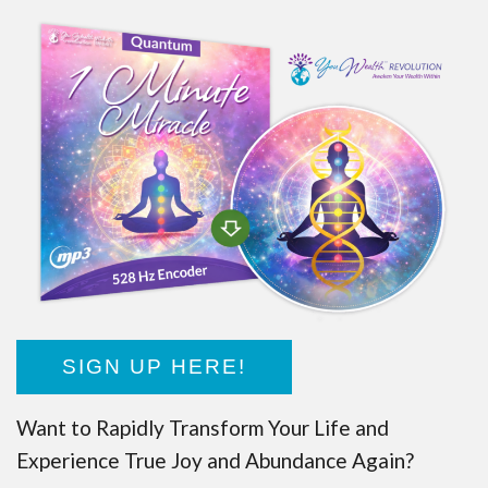
SIGN UP HERE!
Want to Rapidly Transform Your Life and
Experience True Joy and Abundance Again?