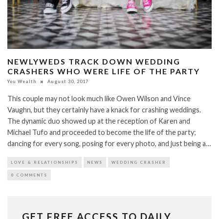
NEWLYWEDS TRACK DOWN WEDDING
CRASHERS WHO WERE LIFE OF THE PARTY
You Wealth
August 30, 2017
This couple may not look much like Owen Wilson and Vince
Vaughn, but they certainly have a knack for crashing weddings.
The dynamic duo showed up at the reception of Karen and
Michael Tufo and proceeded to become the life of the party;
dancing for every song, posing for every photo, and just being a…
LOVE & RELATIONSHIPS
NEWS
WEDDING CRASHER
0 COMMENTS
GET FREE ACCESS TO DAILY