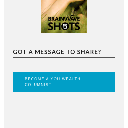
GOT A MESSAGE TO SHARE?
BECOME A YOU WEALTH
COLUMNIST