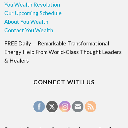
You Wealth Revolution
Our Upcoming Schedule
About You Wealth
Contact You Wealth
FREE Daily — Remarkable Transformational
Energy Help From World-Class Thought Leaders
& Healers
CONNECT WITH US