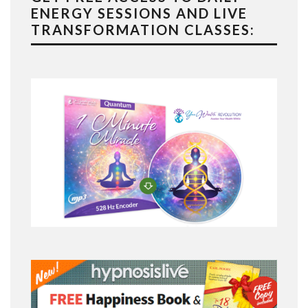
ENERGY SESSIONS AND LIVE
TRANSFORMATION CLASSES: