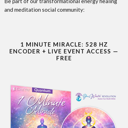
Be part of our transformational energy healing
and meditation social community:
1 MINUTE MIRACLE: 528 HZ
ENCODER + LIVE EVENT ACCESS —
FREE