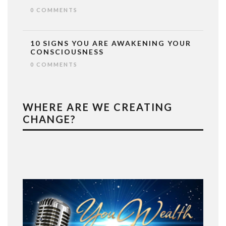
0 COMMENTS
10 SIGNS YOU ARE AWAKENING YOUR
CONSCIOUSNESS
0 COMMENTS
WHERE ARE WE CREATING
CHANGE?