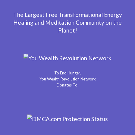
The Largest Free Transformational Energy
Healing and Meditation Community on the
Planet!
To End Hunger,
You Wealth Revolution Network
Donates To: