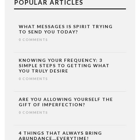
POPULAR ARTICLES
WHAT MESSAGES IS SPIRIT TRYING
TO SEND YOU TODAY?
0 COMMENTS
KNOWING YOUR FREQUENCY: 3
SIMPLE STEPS TO GETTING WHAT
YOU TRULY DESIRE
0 COMMENTS
ARE YOU ALLOWING YOURSELF THE
GIFT OF IMPERFECTION?
0 COMMENTS
4 THINGS THAT ALWAYS BRING
ABUNDANCE…EVERYTIME!