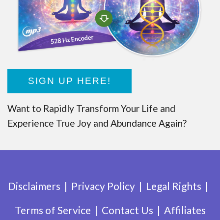
SIGN UP HERE!
Want to Rapidly Transform Your Life and
Experience True Joy and Abundance Again?
Disclaimers
Privacy Policy
Legal Rights
Terms of Service
Contact Us
Affiliates