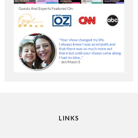
LINKS