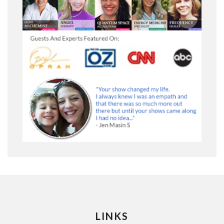
LINKS