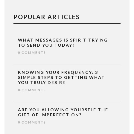
POPULAR ARTICLES
WHAT MESSAGES IS SPIRIT TRYING
TO SEND YOU TODAY?
0 COMMENTS
KNOWING YOUR FREQUENCY: 3
SIMPLE STEPS TO GETTING WHAT
YOU TRULY DESIRE
0 COMMENTS
ARE YOU ALLOWING YOURSELF THE
GIFT OF IMPERFECTION?
0 COMMENTS