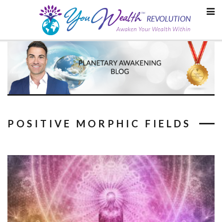
Skip
to
content
POSITIVE MORPHIC FIELDS