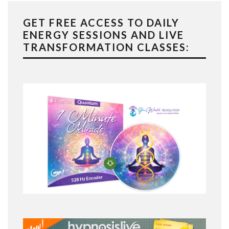
GET FREE ACCESS TO DAILY
ENERGY SESSIONS AND LIVE
TRANSFORMATION CLASSES: