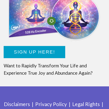
SIGN UP HERE!
Want to Rapidly Transform Your Life and
Experience True Joy and Abundance Again?
Disclaimers
Privacy Policy
Legal Rights