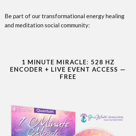
Be part of our transformational energy healing
and meditation social community:
1 MINUTE MIRACLE: 528 HZ
ENCODER + LIVE EVENT ACCESS —
FREE