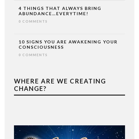
4 THINGS THAT ALWAYS BRING
ABUNDANCE…EVERYTIME!
0 COMMENTS
10 SIGNS YOU ARE AWAKENING YOUR
CONSCIOUSNESS
0 COMMENTS
WHERE ARE WE CREATING
CHANGE?