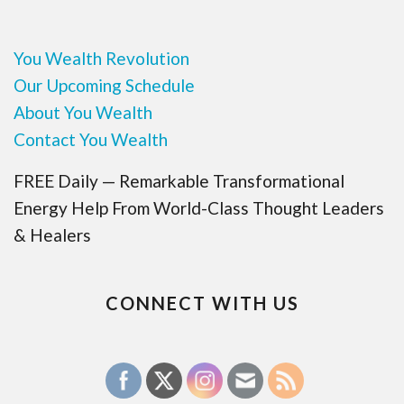
You Wealth Revolution
Our Upcoming Schedule
About You Wealth
Contact You Wealth
FREE Daily — Remarkable Transformational
Energy Help From World-Class Thought Leaders
& Healers
CONNECT WITH US