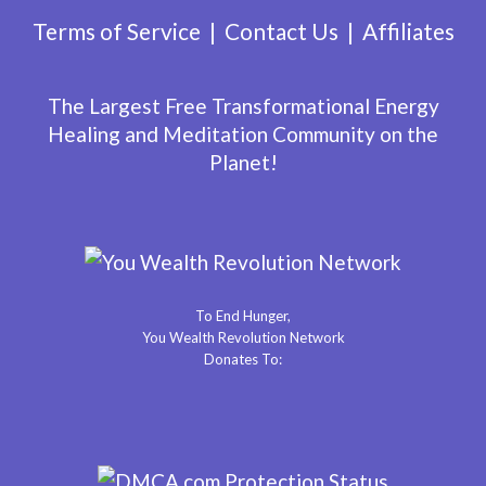
Terms of Service
Contact Us
Affiliates
The Largest Free Transformational Energy
Healing and Meditation Community on the
Planet!
To End Hunger,
You Wealth Revolution Network
Donates To: