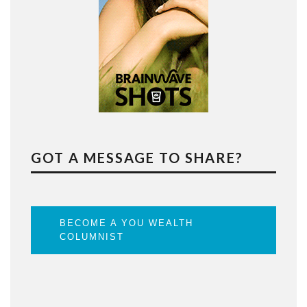
GOT A MESSAGE TO SHARE?
BECOME A YOU WEALTH
COLUMNIST