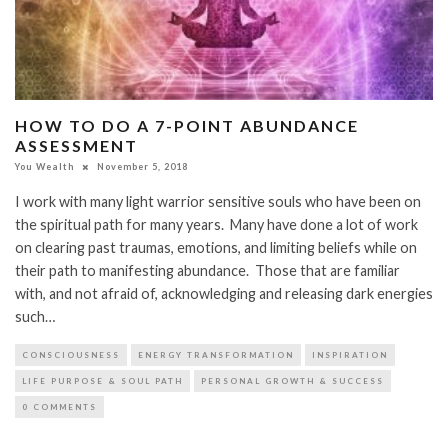
HOW TO DO A 7-POINT ABUNDANCE
ASSESSMENT
You Wealth
November 5, 2018
I work with many light warrior sensitive souls who have been on
the spiritual path for many years. Many have done a lot of work
on clearing past traumas, emotions, and limiting beliefs while on
their path to manifesting abundance. Those that are familiar
with, and not afraid of, acknowledging and releasing dark energies
such…
CONSCIOUSNESS
ENERGY TRANSFORMATION
INSPIRATION
LIFE PURPOSE & SOUL PATH
PERSONAL GROWTH & SUCCESS
0 COMMENTS