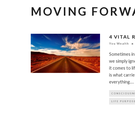
MOVING FORW
4 VITAL
You Wealth
Sometimes in 
we simply ig
it comes to l
is what carr
everything.…
CONSCIOUSN
LIFE PURPOS