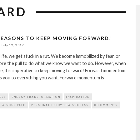
ARD
 REASONS TO KEEP MOVING FORWARD!
July 12, 2017
life, we get stuck in a rut. We become immobilized by fear, or
nore the pull to do what we know we want to do. However, when
ife, it is imperative to keep moving forward! Forward momentum
ies you to everything you want. Forward momentum is
ESS
ENERGY TRANSFORMATION
INSPIRATION
E & SOUL PATH
PERSONAL GROWTH & SUCCESS
0 COMMENTS