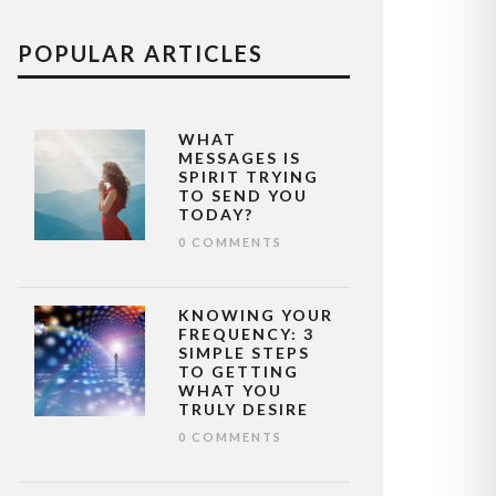
POPULAR ARTICLES
WHAT
MESSAGES IS
SPIRIT TRYING
TO SEND YOU
TODAY?
0 COMMENTS
KNOWING YOUR
FREQUENCY: 3
SIMPLE STEPS
TO GETTING
WHAT YOU
TRULY DESIRE
0 COMMENTS