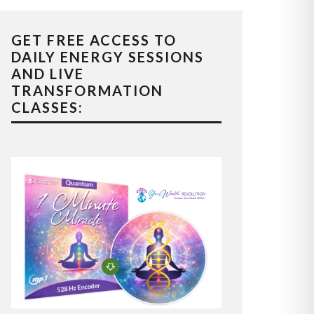
GET FREE ACCESS TO
DAILY ENERGY SESSIONS
AND LIVE
TRANSFORMATION
CLASSES: