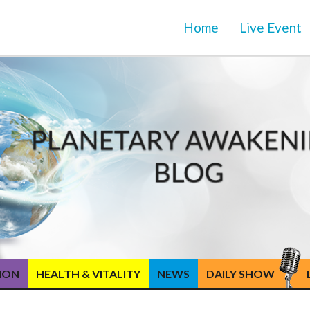
Home
Live Event
TION
HEALTH & VITALITY
NEWS
DAILY SHOW