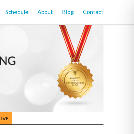
Schedule
About
Blog
Contact
LIVE