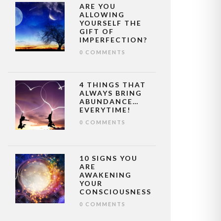
ARE YOU
ALLOWING
YOURSELF THE
GIFT OF
IMPERFECTION?
0 COMMENTS
4 THINGS THAT
ALWAYS BRING
ABUNDANCE…
EVERYTIME!
0 COMMENTS
10 SIGNS YOU
ARE
AWAKENING
YOUR
CONSCIOUSNESS
0 COMMENTS