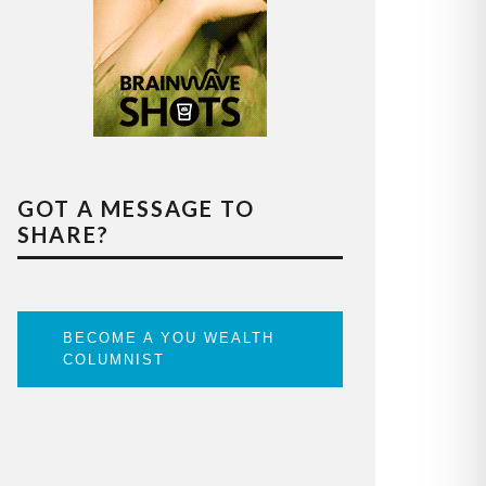
GOT A MESSAGE TO
SHARE?
BECOME A YOU WEALTH
COLUMNIST