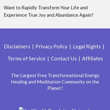
Want to Rapidly Transform Your Life and
Experience True Joy and Abundance Again?
Disclaimers
Privacy Policy
Legal Rights
Terms of Service
Contact Us
Affiliates
The Largest Free Transformational Energy
Healing and Meditation Community on the
Planet!