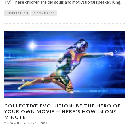
TV.” These children are old souls and motivational speaker, King…
INSPIRATION
0 COMMENTS
COLLECTIVE EVOLUTION: BE THE HERO OF
YOUR OWN MOVIE — HERE’S HOW IN ONE
MINUTE
You Wealth
July 18, 2016