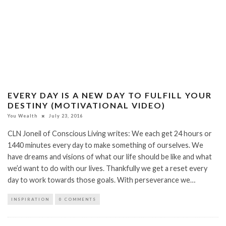
EVERY DAY IS A NEW DAY TO FULFILL YOUR
DESTINY (MOTIVATIONAL VIDEO)
You Wealth
July 23, 2016
CLN Joneil of Conscious Living writes: We each get 24 hours or
1440 minutes every day to make something of ourselves. We
have dreams and visions of what our life should be like and what
we’d want to do with our lives. Thankfully we get a reset every
day to work towards those goals. With perseverance we…
INSPIRATION
0 COMMENTS