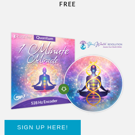
FREE
SIGN UP HERE!