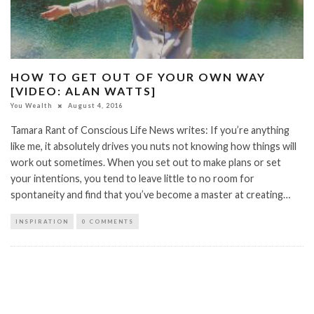
HOW TO GET OUT OF YOUR OWN WAY
[VIDEO: ALAN WATTS]
You Wealth
August 4, 2016
Tamara Rant of Conscious Life News writes: If you’re anything
like me, it absolutely drives you nuts not knowing how things will
work out sometimes. When you set out to make plans or set
your intentions, you tend to leave little to no room for
spontaneity and find that you’ve become a master at creating…
INSPIRATION
0 COMMENTS