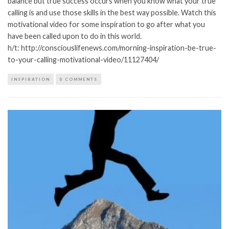
balance but true success occurs when you know what your true
calling is and use those skills in the best way possible. Watch this
motivational video for some inspiration to go after what you
have been called upon to do in this world.
h/t: http://consciouslifenews.com/morning-inspiration-be-true-
to-your-calling-motivational-video/11127404/
INSPIRATION
0 COMMENTS