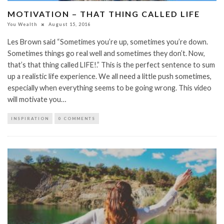
MOTIVATION – THAT THING CALLED LIFE
You Wealth
August 15, 2016
Les Brown said “Sometimes you’re up, sometimes you’re down.
Sometimes things go real well and sometimes they don’t. Now,
that’s that thing called LIFE!.” This is the perfect sentence to sum
up a realistic life experience. We all need a little push sometimes,
especially when everything seems to be going wrong. This video
will motivate you…
INSPIRATION
0 COMMENTS