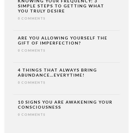
KNOWING YOUR FREQUENCY: 3
SIMPLE STEPS TO GETTING WHAT
YOU TRULY DESIRE
0 COMMENTS
ARE YOU ALLOWING YOURSELF THE
GIFT OF IMPERFECTION?
0 COMMENTS
4 THINGS THAT ALWAYS BRING
ABUNDANCE…EVERYTIME!
0 COMMENTS
10 SIGNS YOU ARE AWAKENING YOUR
CONSCIOUSNESS
0 COMMENTS