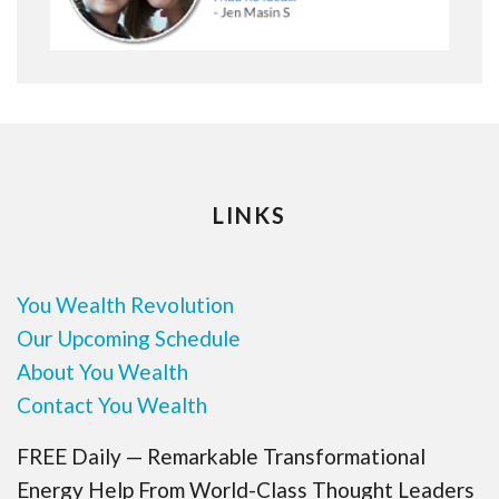
LINKS
You Wealth Revolution
Our Upcoming Schedule
About You Wealth
Contact You Wealth
FREE Daily — Remarkable Transformational
Energy Help From World-Class Thought Leaders