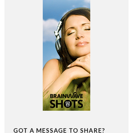
GOT A MESSAGE TO SHARE?