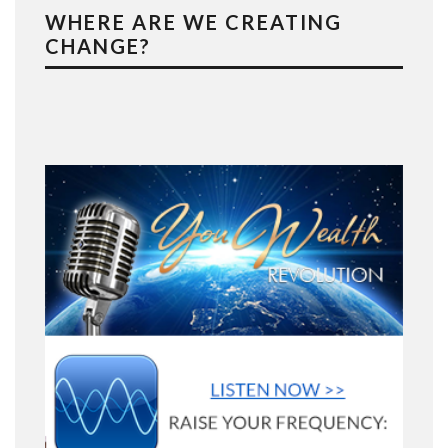
WHERE ARE WE CREATING
CHANGE?