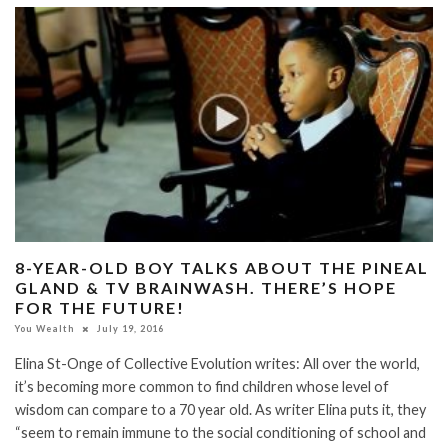
8-YEAR-OLD BOY TALKS ABOUT THE PINEAL
GLAND & TV BRAINWASH. THERE’S HOPE
FOR THE FUTURE!
You Wealth
July 19, 2016
Elina St-Onge of Collective Evolution writes: All over the world,
it’s becoming more common to find children whose level of
wisdom can compare to a 70 year old. As writer Elina puts it, they
“seem to remain immune to the social conditioning of school and