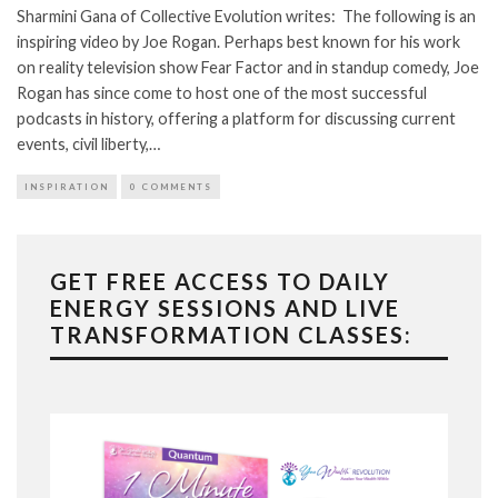
Sharmini Gana of Collective Evolution writes: The following is an
inspiring video by Joe Rogan. Perhaps best known for his work
on reality television show Fear Factor and in standup comedy, Joe
Rogan has since come to host one of the most successful
podcasts in history, offering a platform for discussing current
events, civil liberty,…
INSPIRATION
0 COMMENTS
GET FREE ACCESS TO DAILY
ENERGY SESSIONS AND LIVE
TRANSFORMATION CLASSES: