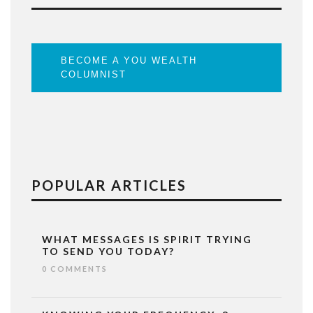
BECOME A YOU WEALTH
COLUMNIST
POPULAR ARTICLES
WHAT MESSAGES IS SPIRIT TRYING
TO SEND YOU TODAY?
0 COMMENTS