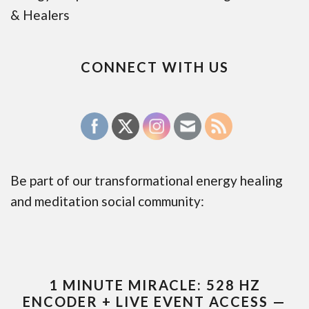
& Healers
CONNECT WITH US
Be part of our transformational energy healing
and meditation social community:
1 MINUTE MIRACLE: 528 HZ
ENCODER + LIVE EVENT ACCESS —