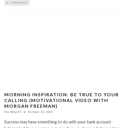
0 COMMENTS
MORNING INSPIRATION: BE TRUE TO YOUR
CALLING (MOTIVATIONAL VIDEO WITH
MORGAN FREEMAN)
You Wealth
October 23, 2016
Success may have something to do with your bank account