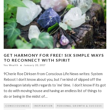
GET HARMONY FOR FREE! SIX SIMPLE WAYS
TO RECONNECT WITH SPIRIT
You Wealth
January 20, 2017
9Cherie Roe Dirksen from Conscious Life News writes: System
Reboot I don’t know about you, but I’ve kind of slipped off the
bandwagon lately with regards to ‘me’ time. I don’t know if its got
to do with moving house and having an endless list of things to
do or being in the midst of…
CONSCIOUSNESS
INSPIRATION
PERSONAL GROWTH & SUCCESS