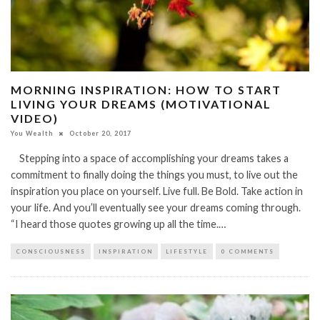
MORNING INSPIRATION: HOW TO START
LIVING YOUR DREAMS (MOTIVATIONAL
VIDEO)
You Wealth
October 20, 2017
Stepping into a space of accomplishing your dreams takes a
commitment to finally doing the things you must, to live out the
inspiration you place on yourself. Live full. Be Bold. Take action in
your life. And you’ll eventually see your dreams coming through.
“I heard those quotes growing up all the time.…
CONSCIOUSNESS
INSPIRATION
LIFESTYLE
0 COMMENTS