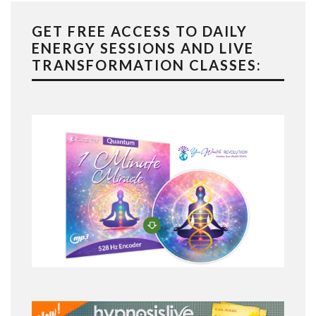
GET FREE ACCESS TO DAILY
ENERGY SESSIONS AND LIVE
TRANSFORMATION CLASSES: