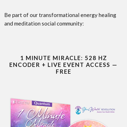
Be part of our transformational energy healing
and meditation social community:
1 MINUTE MIRACLE: 528 HZ
ENCODER + LIVE EVENT ACCESS —
FREE