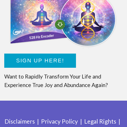
SIGN UP HERE!
Want to Rapidly Transform Your Life and
Experience True Joy and Abundance Again?
Disclaimers
Privacy Policy
Legal Rights