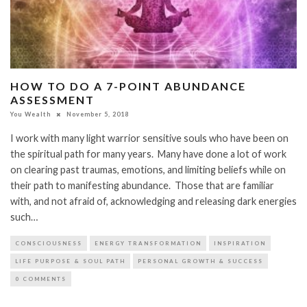
HOW TO DO A 7-POINT ABUNDANCE
ASSESSMENT
You Wealth
November 5, 2018
I work with many light warrior sensitive souls who have been on
the spiritual path for many years. Many have done a lot of work
on clearing past traumas, emotions, and limiting beliefs while on
their path to manifesting abundance. Those that are familiar
with, and not afraid of, acknowledging and releasing dark energies
such…
CONSCIOUSNESS
ENERGY TRANSFORMATION
INSPIRATION
LIFE PURPOSE & SOUL PATH
PERSONAL GROWTH & SUCCESS
0 COMMENTS