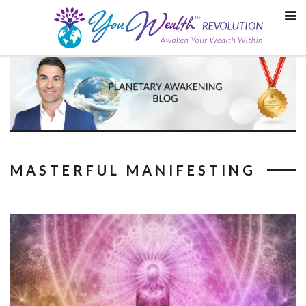
Skip
to
content
MASTERFUL MANIFESTING