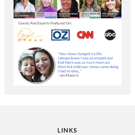
LINKS