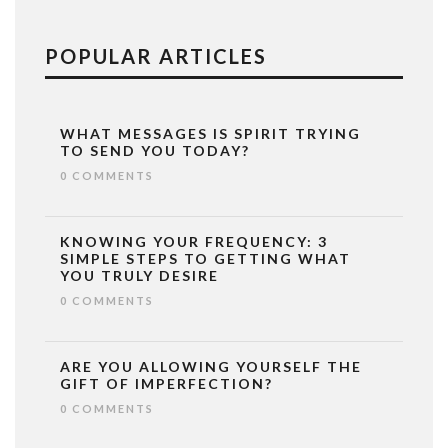
POPULAR ARTICLES
WHAT MESSAGES IS SPIRIT TRYING
TO SEND YOU TODAY?
0 COMMENTS
KNOWING YOUR FREQUENCY: 3
SIMPLE STEPS TO GETTING WHAT
YOU TRULY DESIRE
0 COMMENTS
ARE YOU ALLOWING YOURSELF THE
GIFT OF IMPERFECTION?
0 COMMENTS