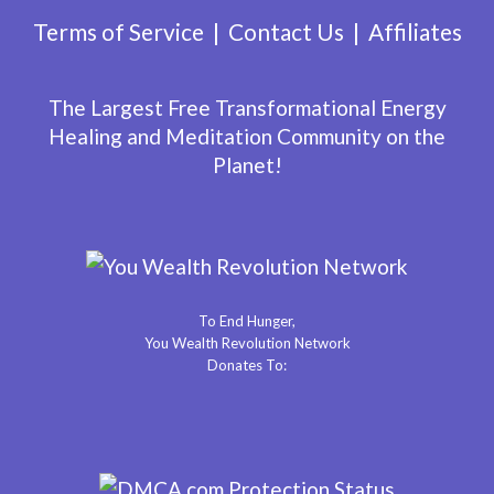
Terms of Service
Contact Us
Affiliates
The Largest Free Transformational Energy
Healing and Meditation Community on the
Planet!
To End Hunger,
You Wealth Revolution Network
Donates To: