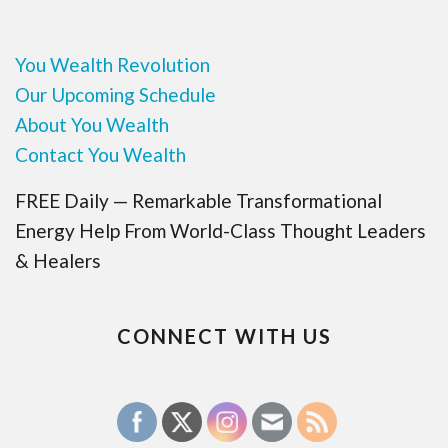
You Wealth Revolution
Our Upcoming Schedule
About You Wealth
Contact You Wealth
FREE Daily — Remarkable Transformational
Energy Help From World-Class Thought Leaders
& Healers
CONNECT WITH US