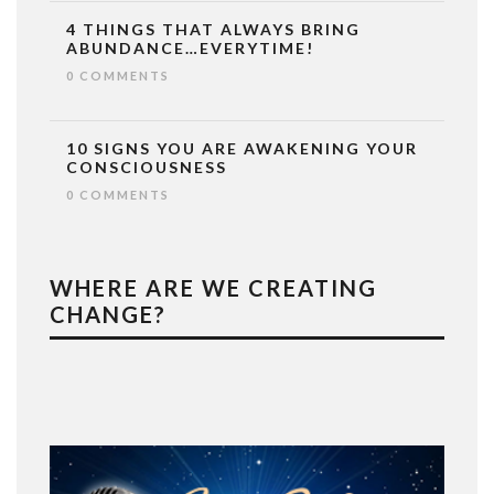
4 THINGS THAT ALWAYS BRING
ABUNDANCE…EVERYTIME!
0 COMMENTS
10 SIGNS YOU ARE AWAKENING YOUR
CONSCIOUSNESS
0 COMMENTS
WHERE ARE WE CREATING
CHANGE?