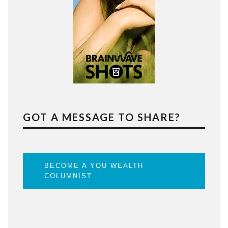
GOT A MESSAGE TO SHARE?
BECOME A YOU WEALTH
COLUMNIST