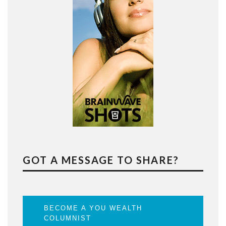
GOT A MESSAGE TO SHARE?
BECOME A YOU WEALTH
COLUMNIST