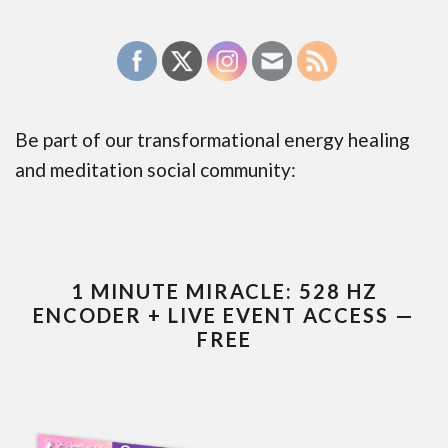
Be part of our transformational energy healing
and meditation social community:
1 MINUTE MIRACLE: 528 HZ
ENCODER + LIVE EVENT ACCESS —
FREE