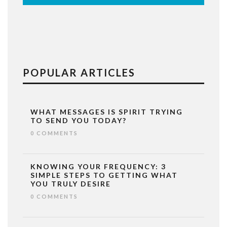
POPULAR ARTICLES
WHAT MESSAGES IS SPIRIT TRYING
TO SEND YOU TODAY?
0 COMMENTS
KNOWING YOUR FREQUENCY: 3
SIMPLE STEPS TO GETTING WHAT
YOU TRULY DESIRE
0 COMMENTS