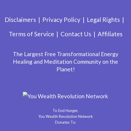
Disclaimers
Privacy Policy
Legal Rights
Terms of Service
Contact Us
Affiliates
The Largest Free Transformational Energy
Healing and Meditation Community on the
Planet!
To End Hunger,
You Wealth Revolution Network
Donates To: