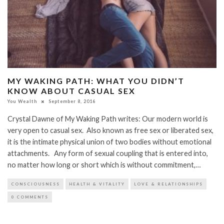
MY WAKING PATH: WHAT YOU DIDN’T
KNOW ABOUT CASUAL SEX
You Wealth
September 8, 2016
Crystal Dawne of My Waking Path writes: Our modern world is
very open to casual sex. Also known as free sex or liberated sex,
it is the intimate physical union of two bodies without emotional
attachments. Any form of sexual coupling that is entered into,
no matter how long or short which is without commitment,…
CONSCIOUSNESS
HEALTH & VITALITY
LOVE & RELATIONSHIPS
0 COMMENTS