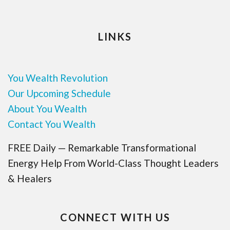
LINKS
You Wealth Revolution
Our Upcoming Schedule
About You Wealth
Contact You Wealth
FREE Daily — Remarkable Transformational
Energy Help From World-Class Thought Leaders
& Healers
CONNECT WITH US