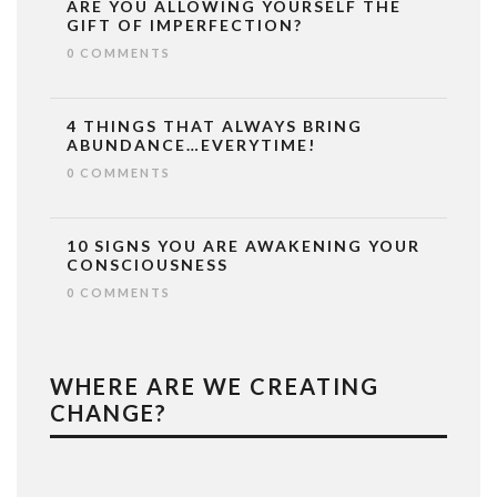
ARE YOU ALLOWING YOURSELF THE
GIFT OF IMPERFECTION?
0 COMMENTS
4 THINGS THAT ALWAYS BRING
ABUNDANCE…EVERYTIME!
0 COMMENTS
10 SIGNS YOU ARE AWAKENING YOUR
CONSCIOUSNESS
0 COMMENTS
WHERE ARE WE CREATING
CHANGE?