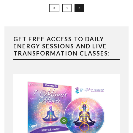
Posts
1
2
pagination
GET FREE ACCESS TO DAILY
ENERGY SESSIONS AND LIVE
TRANSFORMATION CLASSES: