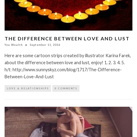
THE DIFFERENCE BETWEEN LOVE AND LUST
You Wealth
September 11, 2016
Here are some cartoon strips created by illustrator Karina Farek,
about the difference between love and lust, enjoy! 1. 2. 3. 4. 5.
h/t: http://www.sunnyskyz.com/blog/1717/The-Difference-
Between-Love-And-Lust
LOVE & RELATIONSHIPS
0 COMMENTS