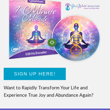
SIGN UP HERE!
Want to Rapidly Transform Your Life and
Experience True Joy and Abundance Again?