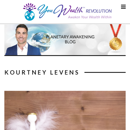
Skip
to
content
KOURTNEY LEVENS