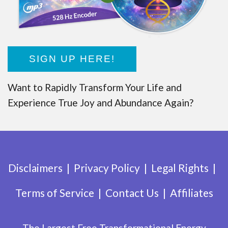
SIGN UP HERE!
Want to Rapidly Transform Your Life and
Experience True Joy and Abundance Again?
Disclaimers
Privacy Policy
Legal Rights
Terms of Service
Contact Us
Affiliates
The Largest Free Transformational Energy