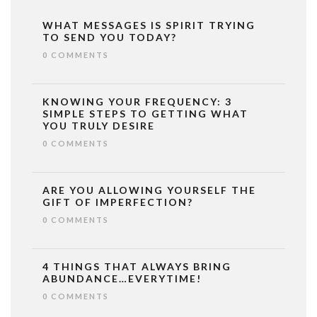
WHAT MESSAGES IS SPIRIT TRYING
TO SEND YOU TODAY?
0 COMMENTS
KNOWING YOUR FREQUENCY: 3
SIMPLE STEPS TO GETTING WHAT
YOU TRULY DESIRE
0 COMMENTS
ARE YOU ALLOWING YOURSELF THE
GIFT OF IMPERFECTION?
0 COMMENTS
4 THINGS THAT ALWAYS BRING
ABUNDANCE…EVERYTIME!
0 COMMENTS