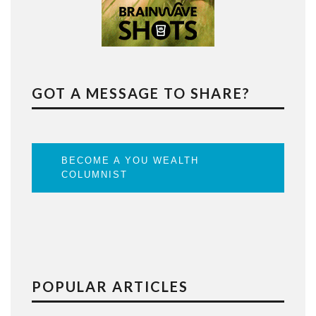
GOT A MESSAGE TO SHARE?
BECOME A YOU WEALTH
COLUMNIST
POPULAR ARTICLES