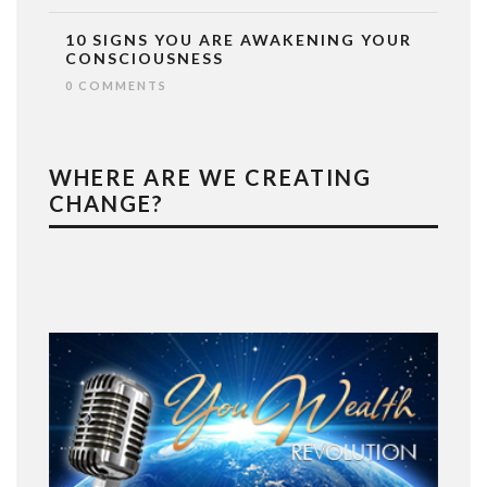
10 SIGNS YOU ARE AWAKENING YOUR
CONSCIOUSNESS
0 COMMENTS
WHERE ARE WE CREATING
CHANGE?