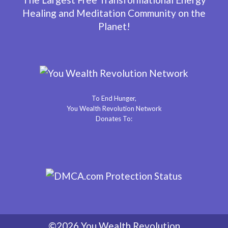
Healing and Meditation Community on the
Planet!
To End Hunger,
You Wealth Revolution Network
Donates To:
©2026 You Wealth Revolution