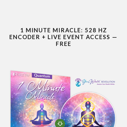
1 MINUTE MIRACLE: 528 HZ
ENCODER + LIVE EVENT ACCESS —
FREE