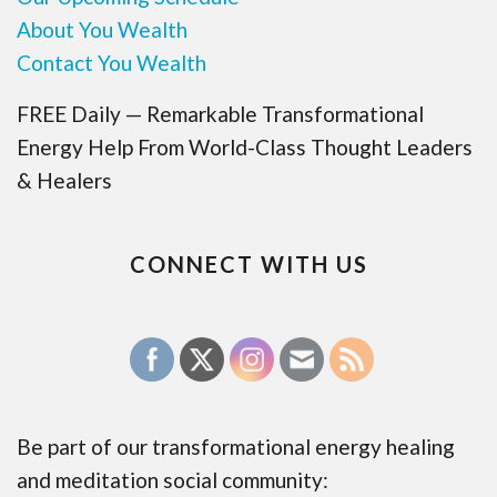
About You Wealth
Contact You Wealth
FREE Daily — Remarkable Transformational
Energy Help From World-Class Thought Leaders
& Healers
CONNECT WITH US
Be part of our transformational energy healing
and meditation social community: