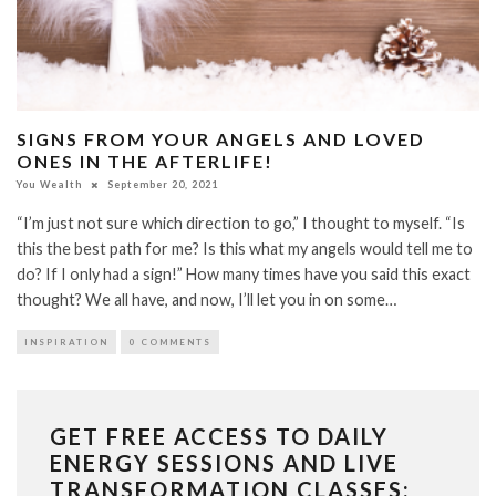
SIGNS FROM YOUR ANGELS AND LOVED
ONES IN THE AFTERLIFE!
You Wealth
September 20, 2021
“I’m just not sure which direction to go,” I thought to myself. “Is
this the best path for me? Is this what my angels would tell me to
do? If I only had a sign!” How many times have you said this exact
thought? We all have, and now, I’ll let you in on some…
INSPIRATION
0 COMMENTS
GET FREE ACCESS TO DAILY
ENERGY SESSIONS AND LIVE
TRANSFORMATION CLASSES: