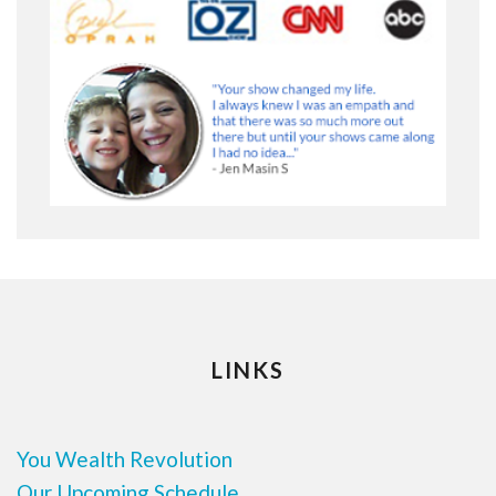
LINKS
You Wealth Revolution
Our Upcoming Schedule