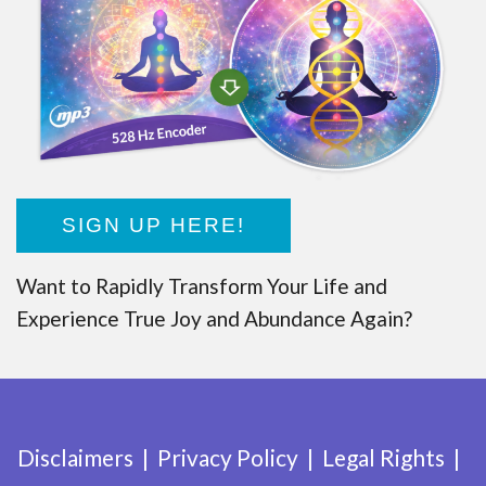
SIGN UP HERE!
Want to Rapidly Transform Your Life and
Experience True Joy and Abundance Again?
Disclaimers
Privacy Policy
Legal Rights