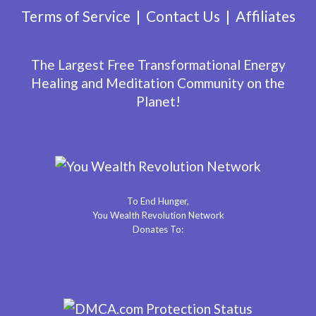
Terms of Service
Contact Us
Affiliates
The Largest Free Transformational Energy
Healing and Meditation Community on the
Planet!
To End Hunger,
You Wealth Revolution Network
Donates To: