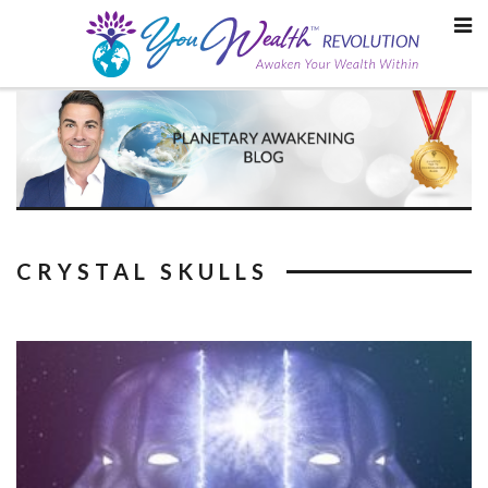
Skip
to
content
CRYSTAL SKULLS