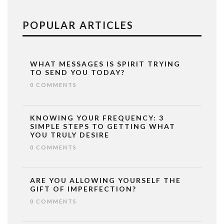
POPULAR ARTICLES
WHAT MESSAGES IS SPIRIT TRYING
TO SEND YOU TODAY?
0 COMMENTS
KNOWING YOUR FREQUENCY: 3
SIMPLE STEPS TO GETTING WHAT
YOU TRULY DESIRE
0 COMMENTS
ARE YOU ALLOWING YOURSELF THE
GIFT OF IMPERFECTION?
0 COMMENTS