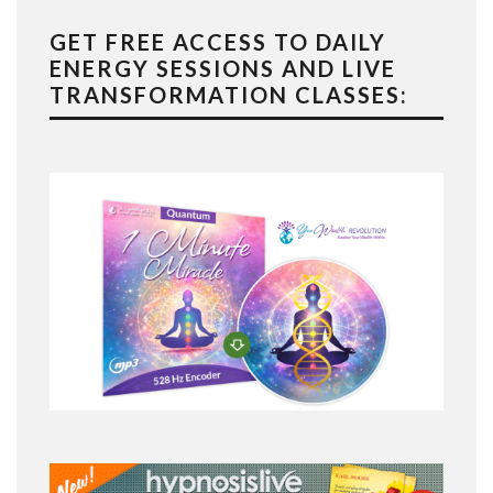
GET FREE ACCESS TO DAILY
ENERGY SESSIONS AND LIVE
TRANSFORMATION CLASSES: