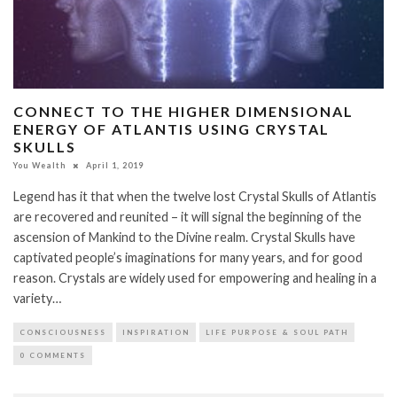
CONNECT TO THE HIGHER DIMENSIONAL
ENERGY OF ATLANTIS USING CRYSTAL
SKULLS
You Wealth
April 1, 2019
Legend has it that when the twelve lost Crystal Skulls of Atlantis
are recovered and reunited – it will signal the beginning of the
ascension of Mankind to the Divine realm. Crystal Skulls have
captivated people’s imaginations for many years, and for good
reason. Crystals are widely used for empowering and healing in a
variety…
CONSCIOUSNESS
INSPIRATION
LIFE PURPOSE & SOUL PATH
0 COMMENTS