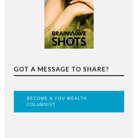
GOT A MESSAGE TO SHARE?
BECOME A YOU WEALTH
COLUMNIST