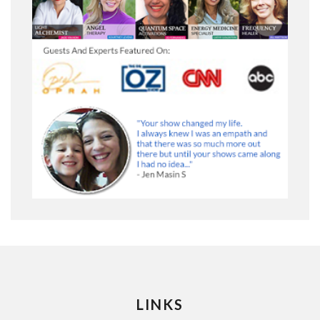
LINKS