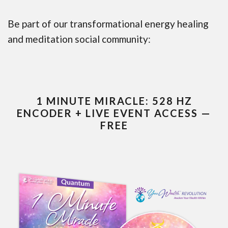
Be part of our transformational energy healing
and meditation social community:
1 MINUTE MIRACLE: 528 HZ
ENCODER + LIVE EVENT ACCESS —
FREE