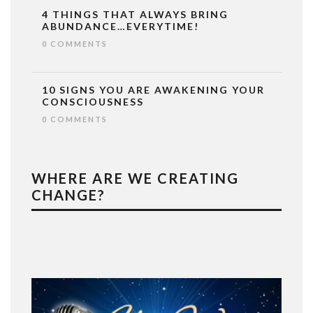
4 THINGS THAT ALWAYS BRING
ABUNDANCE…EVERYTIME!
0 COMMENTS
10 SIGNS YOU ARE AWAKENING YOUR
CONSCIOUSNESS
0 COMMENTS
WHERE ARE WE CREATING
CHANGE?