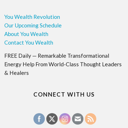
You Wealth Revolution
Our Upcoming Schedule
About You Wealth
Contact You Wealth
FREE Daily — Remarkable Transformational
Energy Help From World-Class Thought Leaders
& Healers
CONNECT WITH US