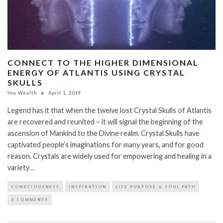
CONNECT TO THE HIGHER DIMENSIONAL
ENERGY OF ATLANTIS USING CRYSTAL
SKULLS
You Wealth
April 1, 2019
Legend has it that when the twelve lost Crystal Skulls of Atlantis
are recovered and reunited – it will signal the beginning of the
ascension of Mankind to the Divine realm. Crystal Skulls have
captivated people’s imaginations for many years, and for good
reason. Crystals are widely used for empowering and healing in a
variety…
CONSCIOUSNESS
INSPIRATION
LIFE PURPOSE & SOUL PATH
0 COMMENTS