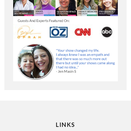
LINKS