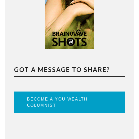
GOT A MESSAGE TO SHARE?
BECOME A YOU WEALTH
COLUMNIST