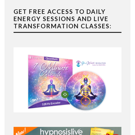
GET FREE ACCESS TO DAILY
ENERGY SESSIONS AND LIVE
TRANSFORMATION CLASSES: