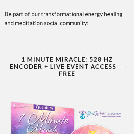
Be part of our transformational energy healing
and meditation social community:
1 MINUTE MIRACLE: 528 HZ
ENCODER + LIVE EVENT ACCESS —
FREE