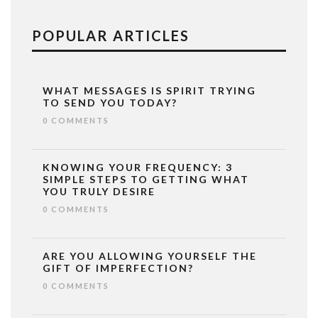
POPULAR ARTICLES
WHAT MESSAGES IS SPIRIT TRYING
TO SEND YOU TODAY?
0 COMMENTS
KNOWING YOUR FREQUENCY: 3
SIMPLE STEPS TO GETTING WHAT
YOU TRULY DESIRE
0 COMMENTS
ARE YOU ALLOWING YOURSELF THE
GIFT OF IMPERFECTION?
0 COMMENTS