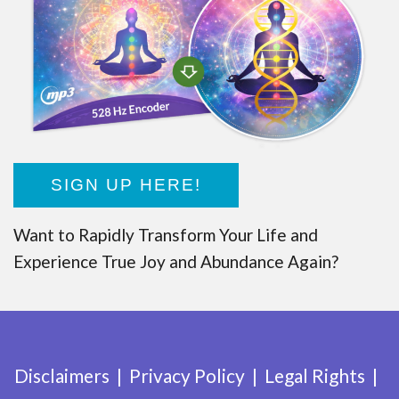
SIGN UP HERE!
Want to Rapidly Transform Your Life and
Experience True Joy and Abundance Again?
Disclaimers
Privacy Policy
Legal Rights