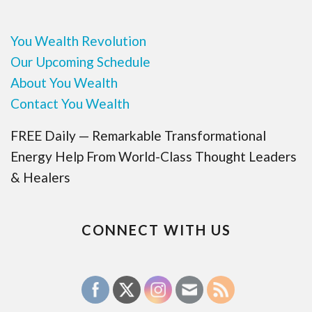
You Wealth Revolution
Our Upcoming Schedule
About You Wealth
Contact You Wealth
FREE Daily — Remarkable Transformational
Energy Help From World-Class Thought Leaders
& Healers
CONNECT WITH US