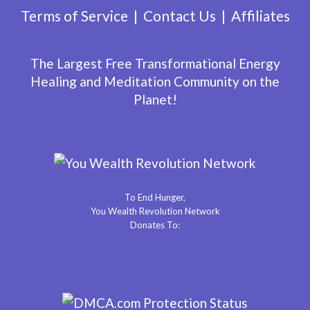
Terms of Service
Contact Us
Affiliates
The Largest Free Transformational Energy
Healing and Meditation Community on the
Planet!
To End Hunger,
You Wealth Revolution Network
Donates To: