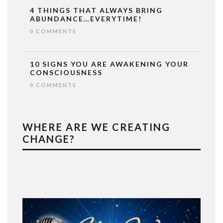
4 THINGS THAT ALWAYS BRING
ABUNDANCE…EVERYTIME!
0 COMMENTS
10 SIGNS YOU ARE AWAKENING YOUR
CONSCIOUSNESS
0 COMMENTS
WHERE ARE WE CREATING
CHANGE?