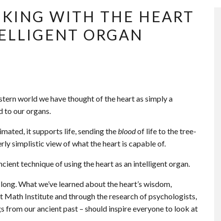
NKING WITH THE HEART
NTELLIGENT ORGAN
estern world we have thought of the heart as simply a
 to our organs.
mated, it supports life, sending the
blood
of life to the tree-
erly simplistic view of what the heart is capable of.
cient technique of using the heart as an intelligent organ.
 long. What we’ve learned about the heart’s wisdom,
t Math Institute and through the research of psychologists,
 from our ancient past – should inspire everyone to look at