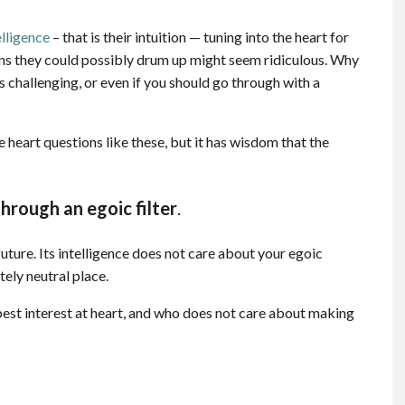
elligence
– that is their intuition — tuning into the heart for
ons they could possibly drum up might seem ridiculous. Why
is challenging, or even if you should go through with a
 heart questions like these, but it has wisdom that the
hrough an egoic filter
.
uture. Its intelligence does not care about your egoic
ely neutral place.
 best interest at heart, and who does not care about making