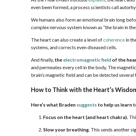
even been formed, a process scientists call autorh
We humans also form an emotional brain long before
complex nervous system known as “the brain in the 
The heart can also create a level of
coherence
in th
systems, and corrects even diseased cells.
And finally,
the
electromagnetic field
of the hear
and permeates every cell in the body. The magneti
brain’s magnetic field and can be detected severa
How to Think with the Heart’s Wisdo
Here’s what Braden
suggests
to help us learn 
Focus on the heart (and heart chakra).
Thi
Slow your breathing.
This sends another sig