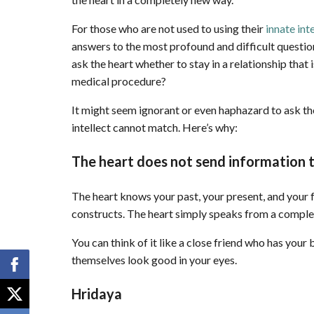
For those who are not used to using their
innate int
answers to the most profound and difficult questi
ask the heart whether to stay in a relationship that 
medical procedure?
It might seem ignorant or even haphazard to ask the
intellect cannot match. Here’s why:
The heart does not send information t
The heart knows your past, your present, and your f
constructs. The heart simply speaks from a complet
You can think of it like a close friend who has your
themselves look good in your eyes.
Hridaya