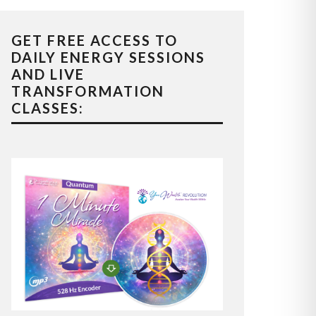
GET FREE ACCESS TO
DAILY ENERGY SESSIONS
AND LIVE
TRANSFORMATION
CLASSES: