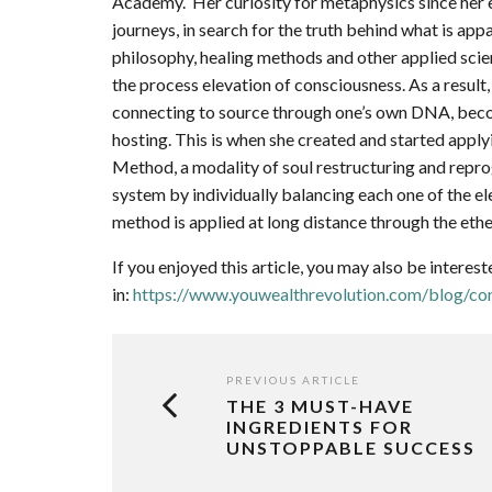
Academy. Her curiosity for metaphysics since her e
journeys, in search for the truth behind what is ap
philosophy, healing methods and other applied sci
the process elevation of consciousness. As a result
connecting to source through one’s own DNA, becom
hosting. This is when she created and started app
Method, a modality of soul restructuring and repr
system by individually balancing each one of the el
method is applied at long distance through the ether
If you enjoyed this article, you may also be interest
in:
https://www.youwealthrevolution.com/blog/con
PREVIOUS ARTICLE
THE 3 MUST-HAVE
INGREDIENTS FOR
UNSTOPPABLE SUCCESS