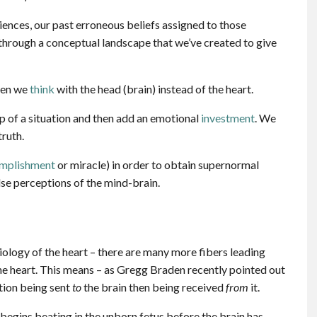
iences, our past erroneous beliefs assigned to those
s through a conceptual landscape that we’ve created to give
hen we
think
with the head (brain) instead of the heart.
p of a situation and then add an emotional
investment
. We
truth.
omplishment
or miracle) in order to obtain supernormal
lse perceptions of the mind-brain.
iology of the heart – there are many more fibers leading
the heart. This means – as Gregg Braden recently pointed out
tion being sent
to
the brain then being received
from
it.
o begins beating in the unborn fetus before the brain has