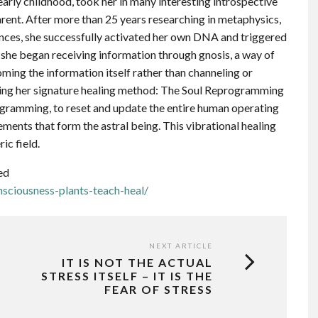
arly childhood, took her in many interesting introspective
parent. After more than 25 years researching in metaphysics,
ences, she successfully activated her own DNA and triggered
, she began receiving information through gnosis, a way of
ing the information itself rather than channeling or
lying her signature healing method: The Soul Reprogramming
ogramming, to reset and update the entire human operating
ements that form the astral being. This vibrational healing
ic field.
ed
sciousness-plants-teach-heal/
NEXT ARTICLE
IT IS NOT THE ACTUAL
STRESS ITSELF – IT IS THE
FEAR OF STRESS