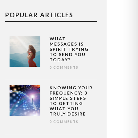
POPULAR ARTICLES
WHAT
MESSAGES IS
SPIRIT TRYING
TO SEND YOU
TODAY?
0 COMMENTS
KNOWING YOUR
FREQUENCY: 3
SIMPLE STEPS
TO GETTING
WHAT YOU
TRULY DESIRE
0 COMMENTS