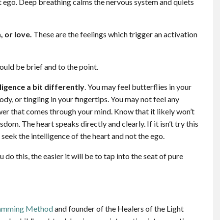
ut ego. Deep breathing calms the nervous system and quiets
, or love.
These are the feelings which trigger an activation
uld be brief and to the point.
ligence a bit differently
. You may feel butterflies in your
y, or tingling in your fingertips. You may not feel any
swer that comes through your mind. Know that it likely won’t
dom. The heart speaks directly and clearly. If it isn’t try this
seek the intelligence of the heart and not the ego.
 do this, the easier it will be to tap into the seat of pure
ramming Method
and founder of the Healers of the Light