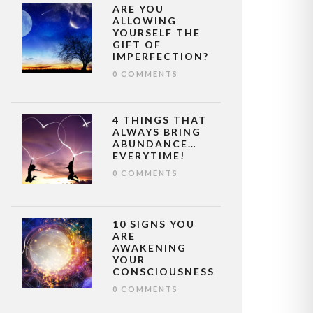
ARE YOU
ALLOWING
YOURSELF THE
GIFT OF
IMPERFECTION?
0 COMMENTS
4 THINGS THAT
ALWAYS BRING
ABUNDANCE…
EVERYTIME!
0 COMMENTS
10 SIGNS YOU
ARE
AWAKENING
YOUR
CONSCIOUSNESS
0 COMMENTS