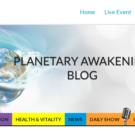
Home
Live Event
TION
HEALTH & VITALITY
NEWS
DAILY SHOW