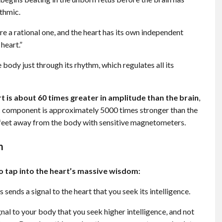
ythmic.
 a rational one, and the heart has its own independent
heart.”
e body just through its rhythm, which regulates all its
t is about 60 times greater in amplitude than the brain
,
c component is approximately 5000 times stronger than the
l feet away from the body with sensitive magnetometers.
m
to tap into the heart’s massive wisdom:
s sends a signal to the heart that you seek its intelligence.
nal to your body that you seek higher intelligence, and not