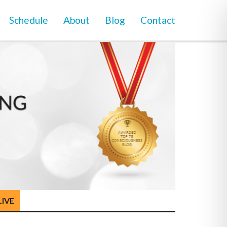
Schedule
About
Blog
Contact
LIVE