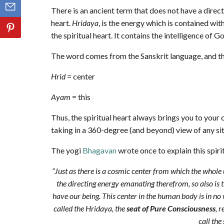
There is an ancient term that does not have a direct 
heart.
Hridaya
, is the energy which is contained with
the spiritual heart. It contains the intelligence of G
The word comes from the Sanskrit language, and th
Hrid
= center
Ayam
= this
Thus, the spiritual heart always brings you to your c
taking in a 360-degree (and beyond) view of any sit
The yogi
Bhagavan
wrote once to explain this spirit
“Just as there is a cosmic center from which the whole 
the directing energy emanating therefrom, so also is 
have our being. This center in the human body is in no wa
called the Hridaya, the
seat of Pure Consciousness
, 
call the