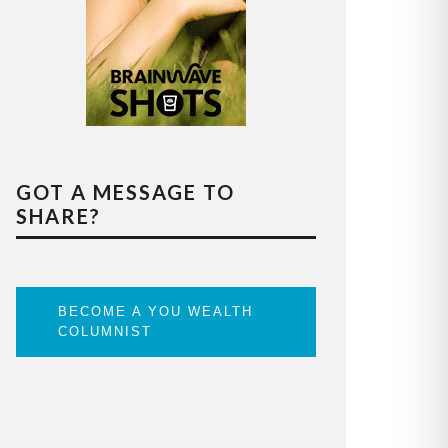
GOT A MESSAGE TO
SHARE?
BECOME A YOU WEALTH
COLUMNIST