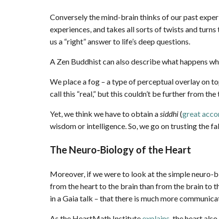
Conversely the mind-brain thinks of our past exper
experiences, and takes all sorts of twists and turn
us a “right” answer to life’s deep questions.
A Zen Buddhist can also describe what happens w
We place a fog – a type of perceptual overlay on to
call this “real,” but this couldn’t be further from the 
Yet, we think we have to obtain a
siddhi
(
great acc
wisdom or intelligence. So, we go on trusting the fa
The Neuro-Biology of the Heart
Moreover, if we were to look at the simple neuro-b
from the heart to the brain than from the brain to 
in a Gaia talk – that there is much more communica
As the HeartMath Institute
explains
, the heart als