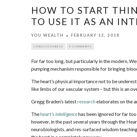
HOW TO START THI
TO USE IT AS AN I
YOU WEALTH
FEBRUARY 12, 2018
CONSCIOUSNESS
0 COMMENTS
For far too long, but particularly in the modern, W
pumping mechanism responsible for bringing blood
The heart’s physical importance not to be underesti
like limbs of our vascular system – but this is an ov
Gregg Braden’s latest
research
elaborates on the an
The
heart’s
intelligence
has been ignored for far too
however, in the past several years through the Hear
neurobiologists, and res-surfaced wisdom teachings
the heart in a completely new way.