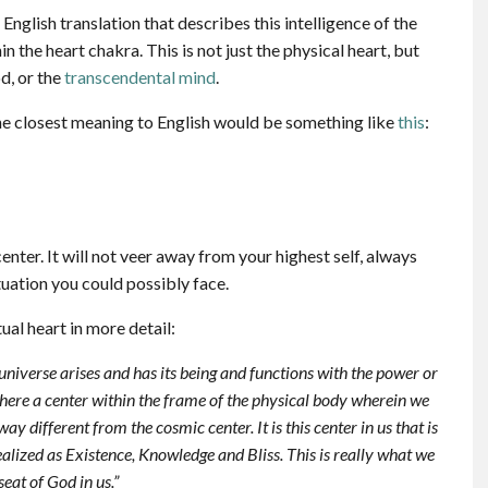
English translation that describes this intelligence of the
in the heart chakra. This is not just the physical heart, but
od, or the
transcendental mind
.
e closest meaning to English would be something like
this
:
enter. It will not veer away from your highest self, always
uation you could possibly face.
ual heart in more detail:
universe arises and has its being and functions with the power or
there a center within the frame of the physical body wherein we
y different from the cosmic center. It is this center in us that is
realized as Existence, Knowledge and Bliss. This is really what we
 seat of God in us.”