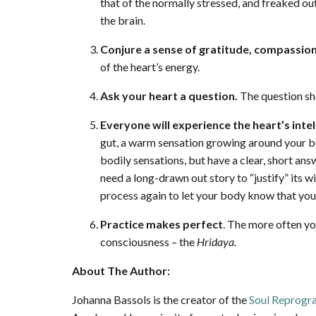
that of the normally stressed, and freaked o
the brain.
Conjure a sense of gratitude, compassion
of the heart’s energy.
Ask your heart a question.
The question sho
Everyone will experience the heart’s intel
gut, a warm sensation growing around your bod
bodily sensations, but have a clear, short an
need a long-drawn out story to “justify” its wis
process again to let your body know that you 
Practice makes perfect
. The more often you
consciousness – the
Hridaya.
About The Author:
Johanna Bassols is the creator of the
Soul Reprog