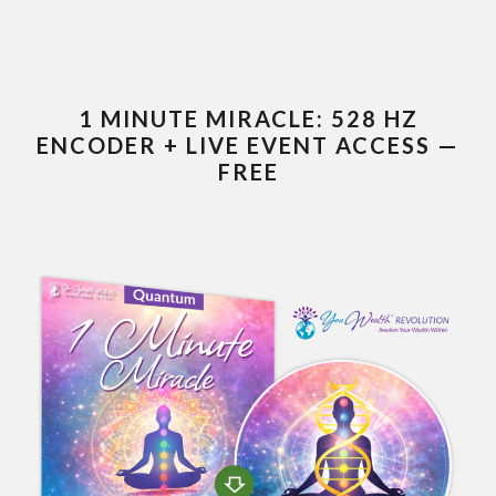
1 MINUTE MIRACLE: 528 HZ
ENCODER + LIVE EVENT ACCESS —
FREE