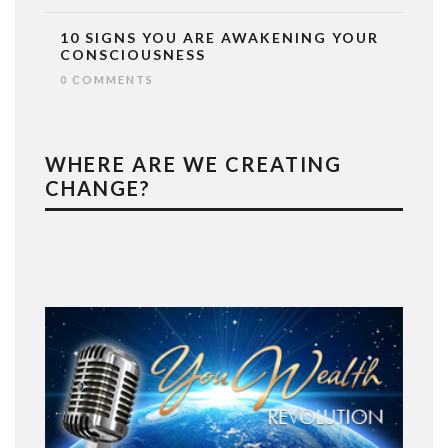
10 SIGNS YOU ARE AWAKENING YOUR
CONSCIOUSNESS
0 COMMENTS
WHERE ARE WE CREATING
CHANGE?