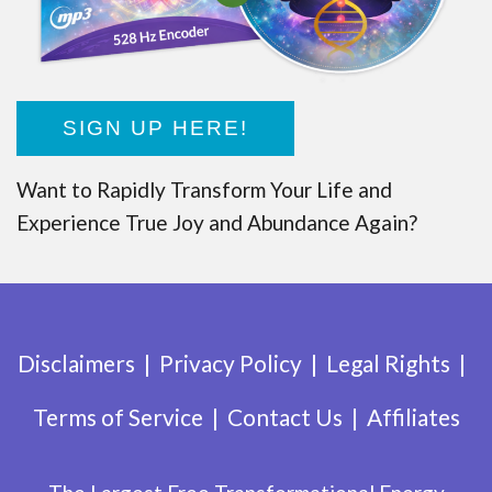
SIGN UP HERE!
Want to Rapidly Transform Your Life and
Experience True Joy and Abundance Again?
Disclaimers
Privacy Policy
Legal Rights
Terms of Service
Contact Us
Affiliates