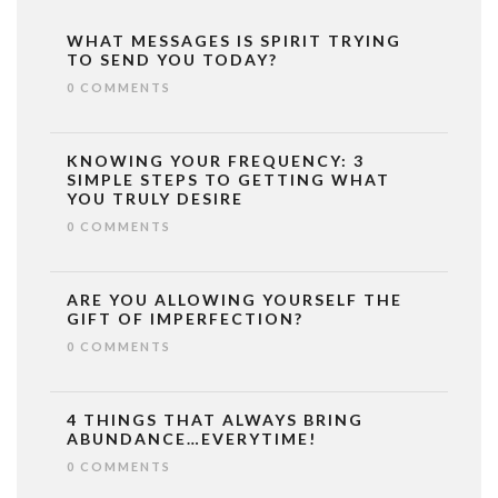
WHAT MESSAGES IS SPIRIT TRYING
TO SEND YOU TODAY?
0 COMMENTS
KNOWING YOUR FREQUENCY: 3
SIMPLE STEPS TO GETTING WHAT
YOU TRULY DESIRE
0 COMMENTS
ARE YOU ALLOWING YOURSELF THE
GIFT OF IMPERFECTION?
0 COMMENTS
4 THINGS THAT ALWAYS BRING
ABUNDANCE…EVERYTIME!
0 COMMENTS