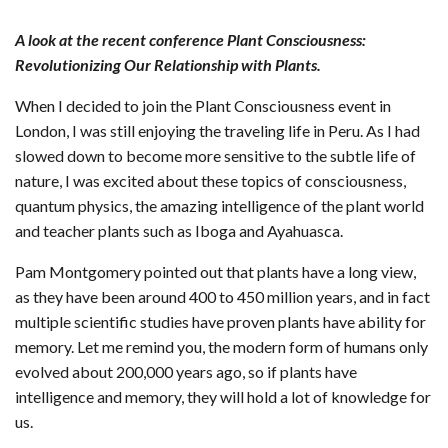
A look at the recent conference Plant Consciousness:
Revolutionizing Our Relationship with Plants.
When I decided to join the Plant Consciousness event in
London, I was still enjoying the traveling life in Peru. As I had
slowed down to become more sensitive to the subtle life of
nature, I was excited about these topics of consciousness,
quantum physics, the amazing intelligence of the plant world
and teacher plants such as Iboga and Ayahuasca.
Pam Montgomery pointed out that plants have a long view,
as they have been around 400 to 450 million years, and in fact
multiple scientific studies have proven plants have ability for
memory. Let me remind you, the modern form of humans only
evolved about 200,000 years ago, so if plants have
intelligence and memory, they will hold a lot of knowledge for
us.