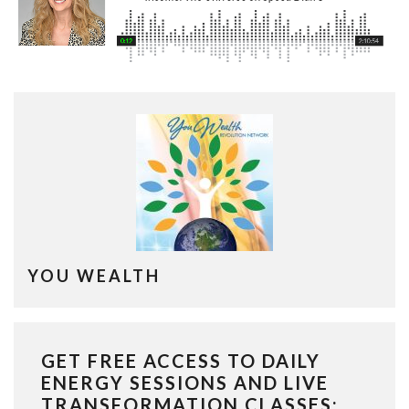
YOU WEALTH
GET FREE ACCESS TO DAILY
ENERGY SESSIONS AND LIVE
TRANSFORMATION CLASSES: