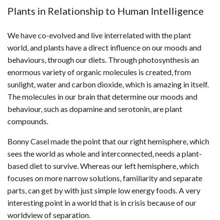
Plants in Relationship to Human Intelligence
We have co-evolved and live interrelated with the plant
world, and plants have a direct influence on our moods and
behaviours, through our diets. Through photosynthesis an
enormous variety of organic molecules is created, from
sunlight, water and carbon dioxide, which is amazing in itself.
The molecules in our brain that determine our moods and
behaviour, such as dopamine and serotonin, are plant
compounds.
Bonny Casel made the point that our right hemisphere, which
sees the world as whole and interconnected, needs a plant-
based diet to survive. Whereas our left hemisphere, which
focuses on more narrow solutions, familiarity and separate
parts, can get by with just simple low energy foods. A very
interesting point in a world that is in crisis because of our
worldview of separation.