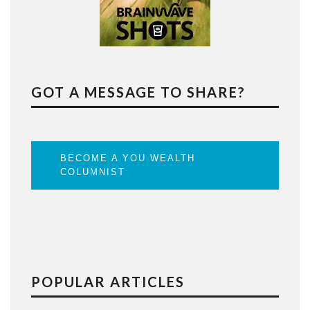
GOT A MESSAGE TO SHARE?
BECOME A YOU WEALTH
COLUMNIST
POPULAR ARTICLES