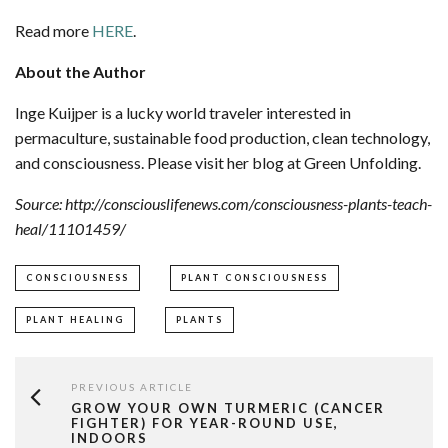
Read more
HERE
.
About the Author
Inge Kuijper is a lucky world traveler interested in
permaculture, sustainable food production, clean technology,
and consciousness. Please visit her blog at Green Unfolding.
Source: http://consciouslifenews.com/consciousness-plants-teach-
heal/11101459/
CONSCIOUSNESS
PLANT CONSCIOUSNESS
PLANT HEALING
PLANTS
PREVIOUS ARTICLE
GROW YOUR OWN TURMERIC (CANCER
FIGHTER) FOR YEAR-ROUND USE,
INDOORS