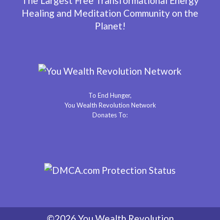
The Largest Free Transformational Energy
Healing and Meditation Community on the
Planet!
To End Hunger,
You Wealth Revolution Network
Donates To:
©2026 You Wealth Revolution