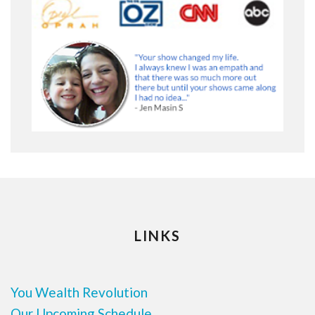
LINKS
You Wealth Revolution
Our Upcoming Schedule