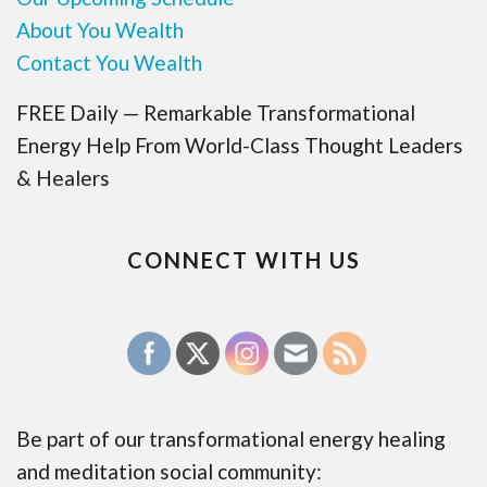
About You Wealth
Contact You Wealth
FREE Daily — Remarkable Transformational
Energy Help From World-Class Thought Leaders
& Healers
CONNECT WITH US
Be part of our transformational energy healing
and meditation social community: