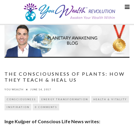
Skip
to
content
THE CONSCIOUSNESS OF PLANTS: HOW
THEY TEACH & HEAL US
YOU WEALTH
JUNE 14, 2017
CONSCIOUSNESS
ENERGY TRANSFORMATION
HEALTH & VITALITY
INSPIRATION
0 COMMENTS
Inge Kuijper of Conscious Life News writes: