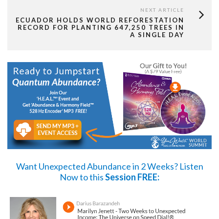
NEXT ARTICLE
ECUADOR HOLDS WORLD REFORESTATION
RECORD FOR PLANTING 647,250 TREES IN
A SINGLE DAY
Want Unexpected Abundance in 2 Weeks?
Listen
Now
to this
Session FREE: