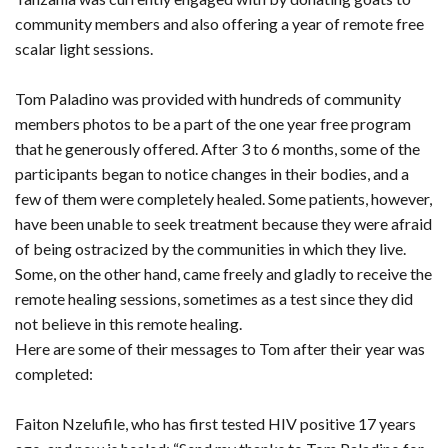
community members and also offering a year of remote free
scalar light sessions.
Tom Paladino was provided with hundreds of community
members photos to be a part of the one year free program
that he generously offered. After 3 to 6 months, some of the
participants began to notice changes in their bodies, and a
few of them were completely healed. Some patients, however,
have been unable to seek treatment because they were afraid
of being ostracized by the communities in which they live.
Some, on the other hand, came freely and gladly to receive the
remote healing sessions, sometimes as a test since they did
not believe in this remote healing.
Here are some of their messages to Tom after their year was
completed:
Faiton Nzelufile, who has first tested HIV positive 17 years