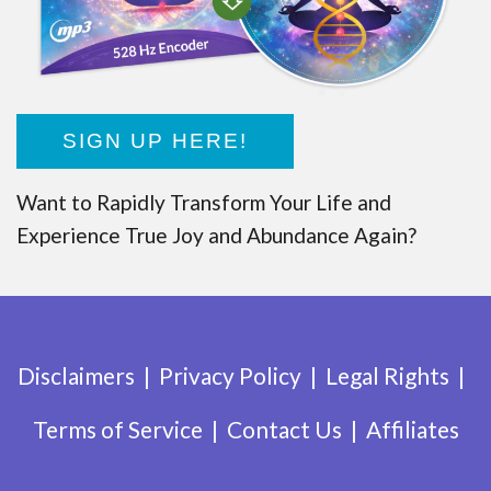
SIGN UP HERE!
Want to Rapidly Transform Your Life and
Experience True Joy and Abundance Again?
Disclaimers
Privacy Policy
Legal Rights
Terms of Service
Contact Us
Affiliates