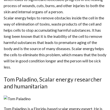
process of wounds, cuts, burns, and other injuries to both the
skin and internal organs of a person.
Scalar energy helps to remove obstacles inside the cell in the
way of elimination of toxins, waste products of the cell and
helps cells to stop accumulating harmful substances. It has
long been known that it is the inability of the cell to remove
harmful substances that leads to premature aging of the
body and is the source of many diseases. Scalar energy helps
the cells to eliminate this problem, which means that the body
will be in good condition longer and the person will be sick
less.
Tom Paladino, Scalar energy researcher
and humanitarian
Tom Paladino is a Florida-based scalar energy expert. He is