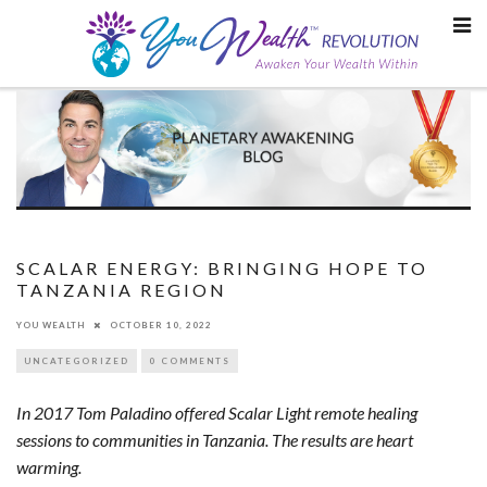
Skip
to
content
SCALAR ENERGY: BRINGING HOPE TO
TANZANIA REGION
YOU WEALTH
OCTOBER 10, 2022
UNCATEGORIZED
0 COMMENTS
In 2017 Tom Paladino offered Scalar Light remote healing
sessions to communities in Tanzania. The results are heart
warming.