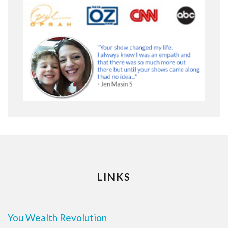
LINKS
You Wealth Revolution