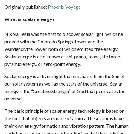
Originally published:
Phoenix Voyage
What is scalar energy?
Nikola Tesla was the first to discover scalar light, which he
proved with the Colorado Springs Tower and the
Wardenclyffe Tower, both of which emitted free energy.
Scalar energy is also known as chi, prana, mana, life force,
pyramid energy, or zero-point energy.
Scalar energy is a divine light that emanates from the Sun of
our solar system as well as the stars of the universe. Scalar
energy is the “Creative Strength” of God that permeates the
universe.
The basic principle of scalar energy technology is based on
the fact that objects are made of atoms. These atoms have
their own energy formation and vibration pattern. The human
body has a similar energy pattern. Each cell of the body has