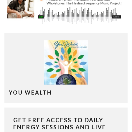
YOU WEALTH
GET FREE ACCESS TO DAILY
ENERGY SESSIONS AND LIVE