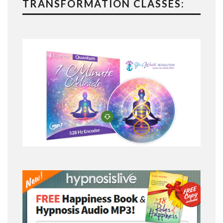
TRANSFORMATION CLASSES: