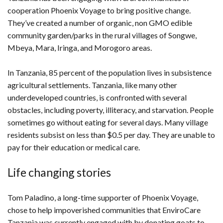
cooperation Phoenix Voyage to bring positive change.
They’ve created a number of organic, non GMO edible
community garden/parks in the rural villages of Songwe,
Mbeya, Mara, Iringa, and Morogoro areas.
In Tanzania, 85 percent of the population lives in subsistence
agricultural settlements. Tanzania, like many other
underdeveloped countries, is confronted with several
obstacles, including poverty, illiteracy, and starvation. People
sometimes go without eating for several days. Many village
residents subsist on less than $0.5 per day. They are unable to
pay for their education or medical care.
Life changing stories
Tom Paladino, a long-time supporter of Phoenix Voyage,
chose to help impoverished communities that EnviroCare
Tanzania was currently engaged with by donating goats to