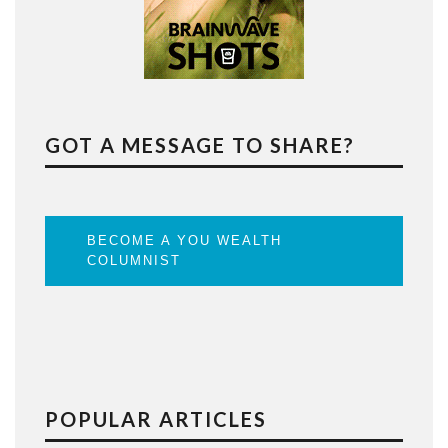
GOT A MESSAGE TO SHARE?
BECOME A YOU WEALTH
COLUMNIST
POPULAR ARTICLES