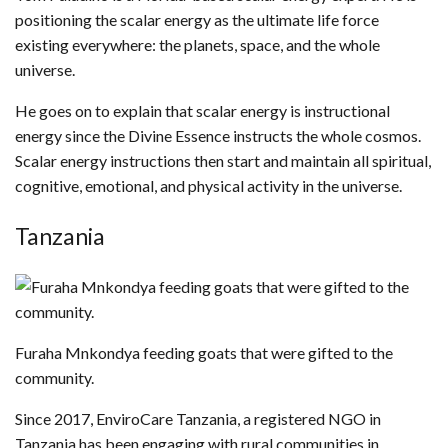
positioning the scalar energy as the ultimate life force
existing everywhere: the planets, space, and the whole
universe.
He goes on to explain that scalar energy is instructional
energy since the Divine Essence instructs the whole cosmos.
Scalar energy instructions then start and maintain all spiritual,
cognitive, emotional, and physical activity in the universe.
Tanzania
Furaha Mnkondya feeding goats that were gifted to the
community.
Since 2017, EnviroCare Tanzania, a registered NGO in
Tanzania has been engaging with rural communities in