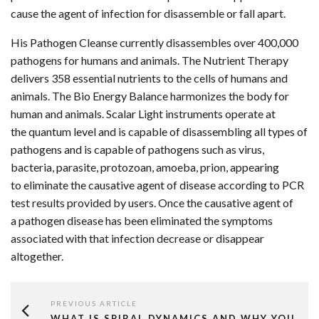
cause the agent of infection for disassemble or fall apart.
His Pathogen Cleanse currently disassembles over 400,000
pathogens for humans and animals. The Nutrient Therapy
delivers 358 essential nutrients to the cells of humans and
animals. The Bio Energy Balance harmonizes the body for
human and animals. Scalar Light instruments operate at
the quantum level and is capable of disassembling all types of
pathogens and is capable of pathogens such as virus,
bacteria, parasite, protozoan, amoeba, prion, appearing
to eliminate the causative agent of disease according to PCR
test results provided by users. Once the causative agent of
a pathogen disease has been eliminated the symptoms
associated with that infection decrease or disappear
altogether.
PREVIOUS ARTICLE
WHAT IS SPIRAL DYNAMICS AND WHY YOU