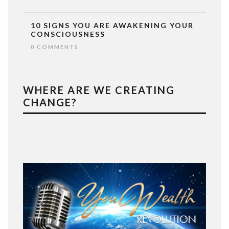
10 SIGNS YOU ARE AWAKENING YOUR
CONSCIOUSNESS
0 COMMENTS
WHERE ARE WE CREATING
CHANGE?