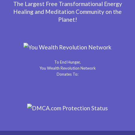
The Largest Free Transformational Energy
Healing and Meditation Community on the
Planet!
To End Hunger,
You Wealth Revolution Network
Donates To: