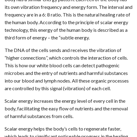
its own vibration frequency and energy form. The interval and
frequency are in a 6: 8 ratio. This is the natural healing rate of
the human body. According to the principle of scalar energy
technology, this energy of the human body is described as a
third form of energy – the “subtle energy.
The DNA of the cells sends and receives the vibration of
“higher connections”, which controls the interaction of cells.
This is how our white blood cells can detect pathogenic
microbes and the entry of nutrients and harmful substances
into our blood and lymph nodes. All these organic processes
are controlled by this signal (vibration) of each cell.
Scalar energy increases the energy level of every cell in the
body, facilitating the easy flow of nutrients and the removal
of harmful substances from cells.
Scalar energy helps the body’s cells to regenerate faster,
which leads to significant noticeable progress in the healing