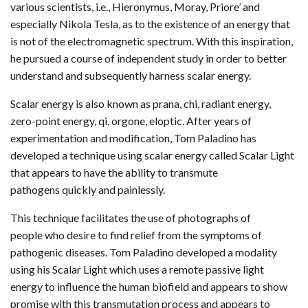
various scientists, i.e., Hieronymus, Moray, Priore’ and
especially Nikola Tesla, as to the existence of an energy that
is not of the electromagnetic spectrum. With this inspiration,
he pursued a course of independent study in order to better
understand and subsequently harness scalar energy.
Scalar energy is also known as prana, chi, radiant energy,
zero-point energy, qi, orgone, eloptic. After years of
experimentation and modification, Tom Paladino has
developed a technique using scalar energy called Scalar Light
that appears to have the ability to transmute
pathogens quickly and painlessly.
This technique facilitates the use of photographs of
people who desire to find relief from the symptoms of
pathogenic diseases. Tom Paladino developed a modality
using his Scalar Light which uses a remote passive light
energy to influence the human biofield and appears to show
promise with this transmutation process and appears to