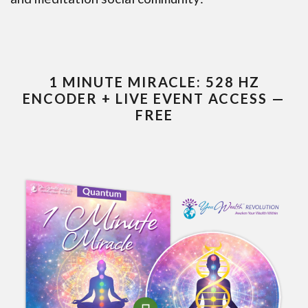
1 MINUTE MIRACLE: 528 HZ
ENCODER + LIVE EVENT ACCESS —
FREE