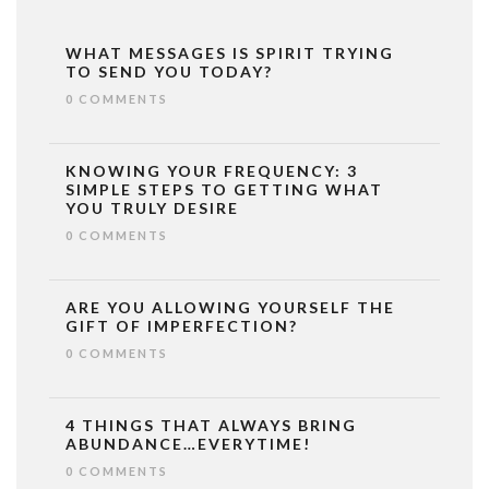
WHAT MESSAGES IS SPIRIT TRYING
TO SEND YOU TODAY?
0 COMMENTS
KNOWING YOUR FREQUENCY: 3
SIMPLE STEPS TO GETTING WHAT
YOU TRULY DESIRE
0 COMMENTS
ARE YOU ALLOWING YOURSELF THE
GIFT OF IMPERFECTION?
0 COMMENTS
4 THINGS THAT ALWAYS BRING
ABUNDANCE…EVERYTIME!
0 COMMENTS