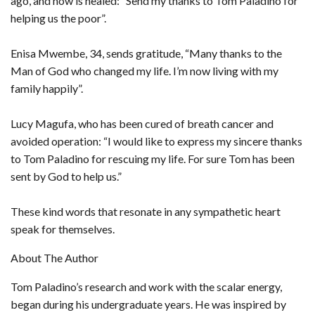
ago, and now is healed: “Send my thanks to Tom Paladino for
helping us the poor”.
Enisa Mwembe, 34, sends gratitude, “Many thanks to the
Man of God who changed my life. I’m now living with my
family happily”.
Lucy Magufa, who has been cured of breath cancer and
avoided operation: “I would like to express my sincere thanks
to Tom Paladino for rescuing my life. For sure Tom has been
sent by God to help us.”
These kind words that resonate in any sympathetic heart
speak for themselves.
About The Author
Tom Paladino’s research and work with the scalar energy,
began during his undergraduate years. He was inspired by