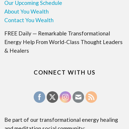
Our Upcoming Schedule
About You Wealth
Contact You Wealth
FREE Daily — Remarkable Transformational
Energy Help From World-Class Thought Leaders
& Healers
CONNECT WITH US
Be part of our transformational energy healing
and meditation social community: