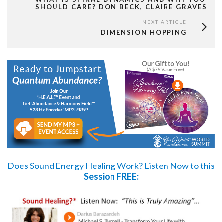
SHOULD CARE? DON BECK, CLAIRE GRAVES
NEXT ARTICLE
DIMENSION HOPPING
Does Sound Energy Healing Work?
Listen Now
to this
Session FREE: