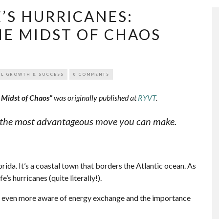
E’S HURRICANES:
HE MIDST OF CHAOS
L GROWTH & SUCCESS
0 COMMENTS
e Midst of Chaos”
was originally published at
RYVT
.
is the most advantageous move you can make.
rida. It’s a coastal town that borders the Atlantic ocean. As
fe’s hurricanes (quite literally!).
me even more aware of energy exchange and the importance