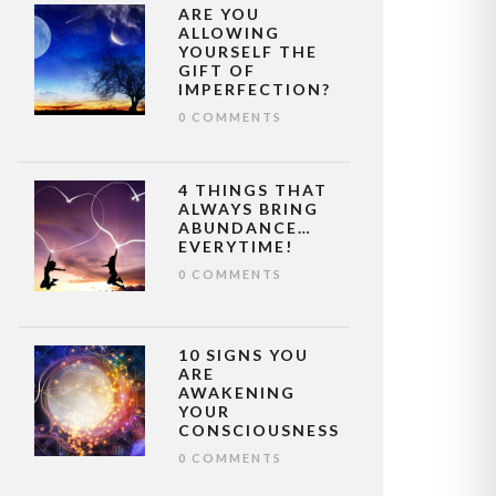
ARE YOU
ALLOWING
YOURSELF THE
GIFT OF
IMPERFECTION?
0 COMMENTS
4 THINGS THAT
ALWAYS BRING
ABUNDANCE…
EVERYTIME!
0 COMMENTS
10 SIGNS YOU
ARE
AWAKENING
YOUR
CONSCIOUSNESS
0 COMMENTS