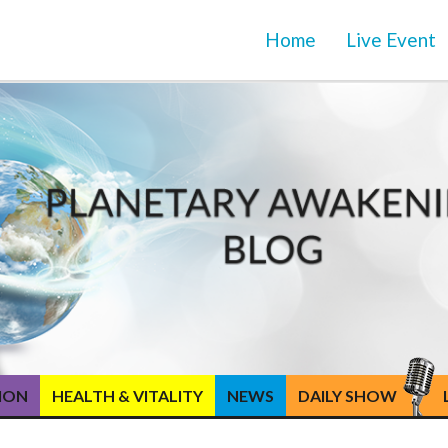
Home
Live Event
TION
HEALTH & VITALITY
NEWS
DAILY SHOW