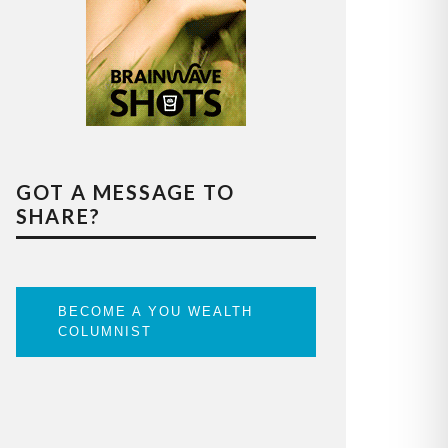
GOT A MESSAGE TO
SHARE?
BECOME A YOU WEALTH
COLUMNIST