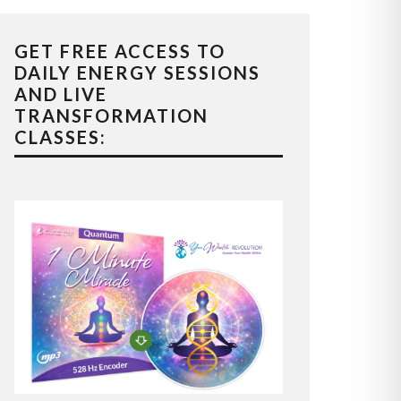
GET FREE ACCESS TO
DAILY ENERGY SESSIONS
AND LIVE
TRANSFORMATION
CLASSES: