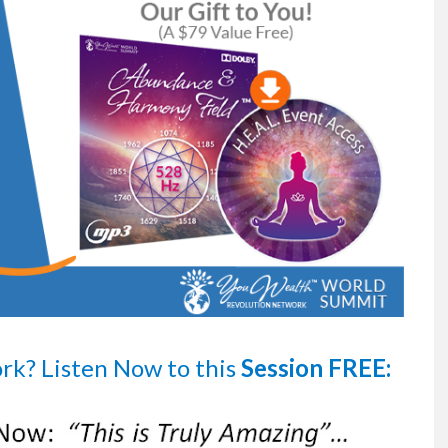
ork?
Listen Now
to this
Session FREE: