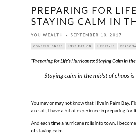
PREPARING FOR LIF
STAYING CALM IN T
YOU WEALTH
SEPTEMBER 10, 2017
CONSCIOUSNESS
INSPIRATION
LIFESTYLE
PERSONA
“Preparing for Life’s Hurricanes: Staying Calm in th
Staying calm in the midst of chaos 
You may or may not know that I live in Palm Bay, Flo
a result, I have a bit of experience in preparing for li
And each time a hurricane rolls into town, I beco
of staying calm.