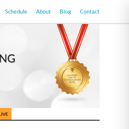
Schedule
About
Blog
Contact
LIVE