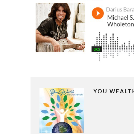
YOU WEALT