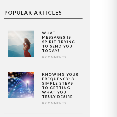
POPULAR ARTICLES
WHAT
MESSAGES IS
SPIRIT TRYING
TO SEND YOU
TODAY?
0 COMMENTS
KNOWING YOUR
FREQUENCY: 3
SIMPLE STEPS
TO GETTING
WHAT YOU
TRULY DESIRE
0 COMMENTS