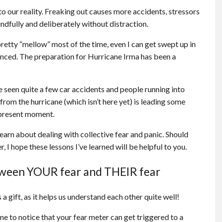
to our reality. Freaking out causes more accidents, stressors
ndfully and deliberately without distraction.
etty “mellow” most of the time, even I can get swept up in
anced. The preparation for Hurricane Irma has been a
 seen quite a few car accidents and people running into
rom the hurricane (which isn’t here yet) is leading some
 present moment.
 learn about dealing with collective fear and panic. Should
, I hope these lessons I’ve learned will be helpful to you.
tween YOUR fear and THEIR fear
 a gift, as it helps us understand each other quite well!
ome to notice that your fear meter can get triggered to a