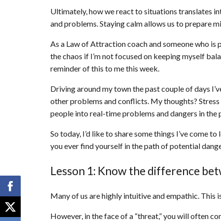
Ultimately, how we react to situations translates in
and problems. Staying calm allows us to prepare mi
As a Law of Attraction coach and someone who is pr
the chaos if I’m not focused on keeping myself bal
reminder of this to me this week.
Driving around my town the past couple of days I’ve
other problems and conflicts. My thoughts? Stress f
people into real-time problems and dangers in the
So today, I’d like to share some things I’ve come to
you ever find yourself in the path of potential danger
Lesson 1: Know the difference be
Many of us are highly intuitive and empathic. This is
However, in the face of a “threat,” you will often c