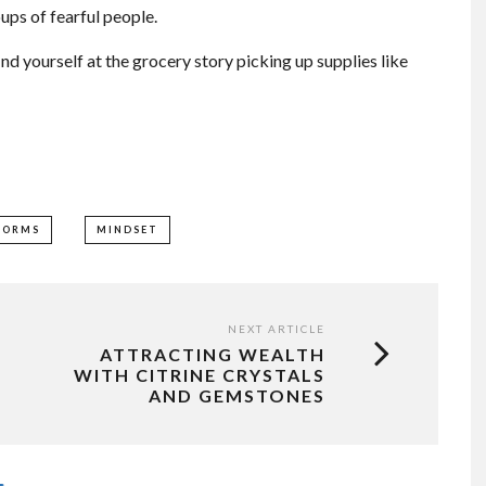
ups of fearful people.
nd yourself at the grocery story picking up supplies like
TORMS
MINDSET
NEXT ARTICLE
ATTRACTING WEALTH
WITH CITRINE CRYSTALS
AND GEMSTONES