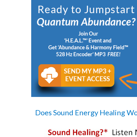
Does Sound Energy Healing W