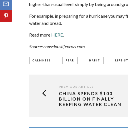
higher-than-usual level, simply by being around gro
For example, in preparing for a hurricane you may fi
water and bread.
Read more
HERE
.
Source: consciouslifenews.com
CALMNESS
FEAR
HABIT
LIFE-S
PREVIOUS ARTICLE
CHINA SPENDS $100
BILLION ON FINALLY
KEEPING WATER CLEAN