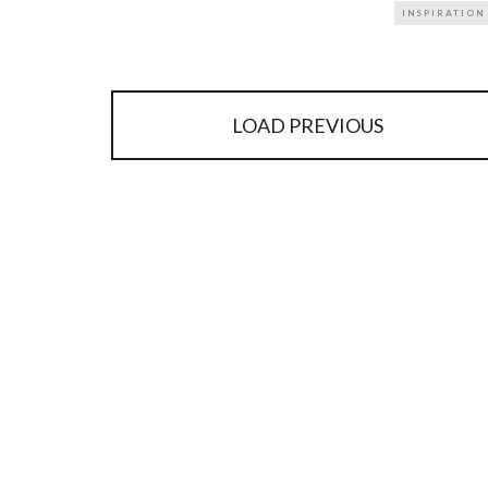
INSPIRATION
LOAD PREVIOUS