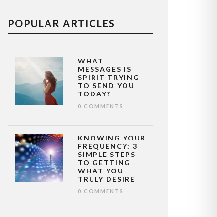
POPULAR ARTICLES
WHAT
MESSAGES IS
SPIRIT TRYING
TO SEND YOU
TODAY?
0 COMMENTS
KNOWING YOUR
FREQUENCY: 3
SIMPLE STEPS
TO GETTING
WHAT YOU
TRULY DESIRE
0 COMMENTS