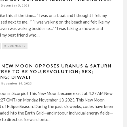
December 5, 2023
like this all the time… “I was on a boat and I thought I felt my
d next to me…” “I was walking on the beach and felt like my
aven was walking beside me…” “I was taking a shower and
d my best friend who…
0 COMMENTS
 NEW MOON OPPOSES URANUS & SATURN
FREE TO BE YOU;REVOLUTION; SEX;
NG; DIWALI
November 14, 2023
on in Scorpio! This New Moon became exact at 4:27 AM New
:27 GMT) on Monday, November 13, 2023. This New Moon
 of EclipseSeason. During the past six weeks, codes have been
ded into the Earth Grid—and intoour individual energy fields—
ve to direct us forward onto…