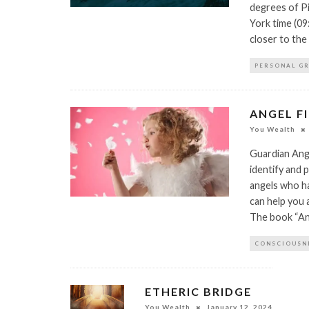
degrees of P
York time (09
closer to the 
PERSONAL G
ANGEL FI
You Wealth
Guardian Ange
identify and p
angels who ha
can help you 
The book “Ang
CONSCIOUSN
ETHERIC BRIDGE
You Wealth
January 12, 2024