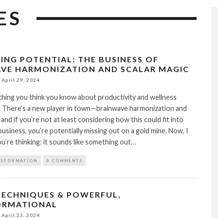
ES
ING POTENTIAL: THE BUSINESS OF
VE HARMONIZATION AND SCALAR MAGIC
April 29, 2024
hing you think you know about productivity and wellness
. There’s a new player in town—brainwave harmonization and
and if you’re not at least considering how this could fit into
business, you’re potentially missing out on a gold mine. Now, I
’re thinking: it sounds like something out…
NSFORMATION
0 COMMENTS
TECHNIQUES & POWERFUL,
ORMATIONAL
April 23, 2024