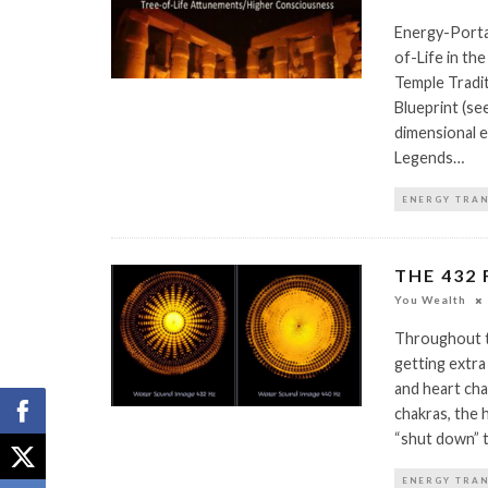
Energy-Porta
of-Life in th
Temple Tradit
Blueprint (see
dimensional e
Legends…
ENERGY TRA
THE 432
You Wealth
Throughout t
getting extra
and heart cha
chakras, the 
“shut down” 
ENERGY TRA