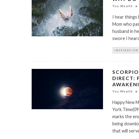
You Wealth
I hear things 
Mom who passe
husband in he
swore I hear
INSPIRATION
SCORPIO
DIRECT: 
AWAKENI
You Wealth
Happy New Mo
York Time(09
marks the end
being downloa
that will ser