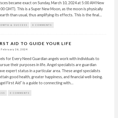
isces became exact on Sunday, March 10, 2024 at 5:00 AM New
:00 GMT). This is a Super New Moon, as the moon is physically
earth than usual, thus amplifying its effects. This is the final…
ROWTH & SUCCESS
0 COMMENTS
RST AID TO GUIDE YOUR LIFE
February 26, 2024
ls for Every Need Guardian angels work with individuals to
ursue their purposes in life. Angel specialists are guardian
ve expert status in a particular area. These angel specialists
attain good health, greater happiness, and financial well-being.
el First Aid” is a guide to connecting with…
ESS
0 COMMENTS