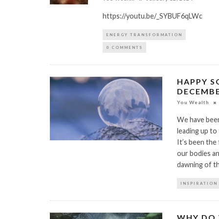
https://youtu.be/_SYBUF6qLWc
ENERGY TRANSFORMATION
0 COMMENTS
HAPPY S
DECEMBER
You Wealth
We have been
leading up to
It’s been the
our bodies an
dawning of t
INSPIRATION
WHY DO 