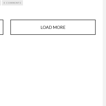
0 COMMENTS
LOAD MORE