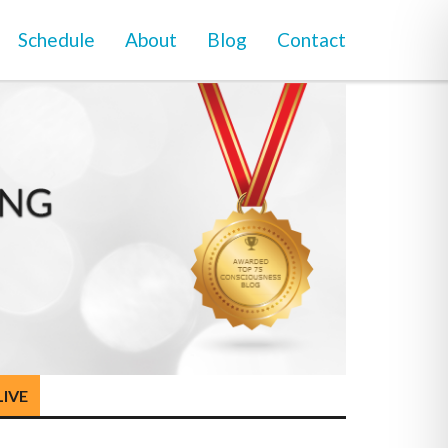
Schedule
About
Blog
Contact
LIVE