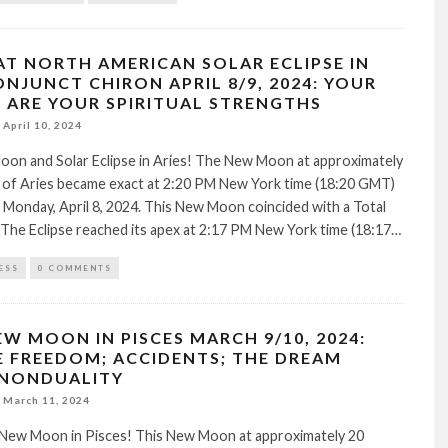
AT NORTH AMERICAN SOLAR ECLIPSE IN
ONJUNCT CHIRON APRIL 8/9, 2024: YOUR
ARE YOUR SPIRITUAL STRENGTHS
April 10, 2024
on and Solar Eclipse in Aries! The New Moon at approximately
 of Aries became exact at 2:20 PM New York time (18:20 GMT)
 Monday, April 8, 2024. This New Moon coincided with a Total
. The Eclipse reached its apex at 2:17 PM New York time (18:17…
ESS
0 COMMENTS
EW MOON IN PISCES MARCH 9/10, 2024:
E FREEDOM; ACCIDENTS; THE DREAM
 NONDUALITY
March 11, 2024
New Moon in Pisces! This New Moon at approximately 20