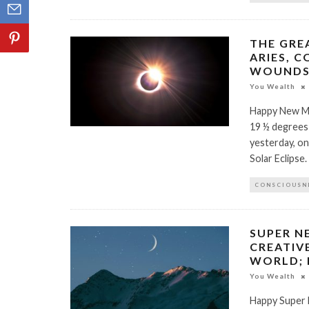
THE GRE
ARIES, C
WOUNDS 
You Wealth
Happy New Mo
19 ½ degrees
yesterday, on
Solar Eclipse
CONSCIOUSN
SUPER N
CREATIV
WORLD;
You Wealth
Happy Super 