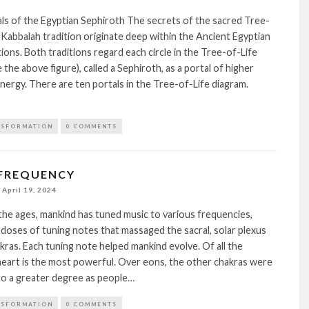
ls of the Egyptian Sephiroth The secrets of the sacred Tree-
e Kabbalah tradition originate deep within the Ancient Egyptian
ions. Both traditions regard each circle in the Tree-of-Life
 the above figure), called a Sephiroth, as a portal of higher
nergy. There are ten portals in the Tree-of-Life diagram.
NSFORMATION
0 COMMENTS
 FREQUENCY
April 19, 2024
he ages, mankind has tuned music to various frequencies,
 doses of tuning notes that massaged the sacral, solar plexus
kras. Each tuning note helped mankind evolve. Of all the
heart is the most powerful. Over eons, the other chakras were
to a greater degree as people…
NSFORMATION
0 COMMENTS