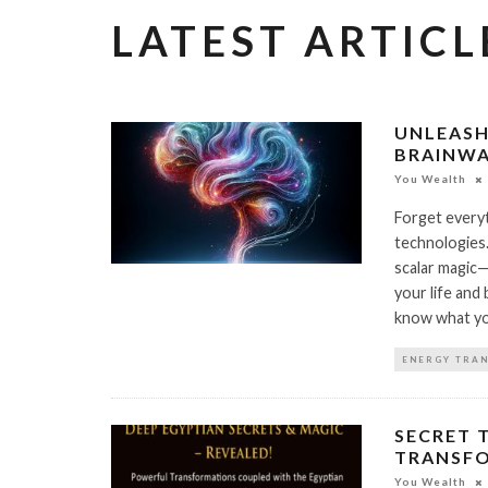
LATEST ARTICL
UNLEASH
BRAINWA
You Wealth
Forget everyt
technologies
scalar magic—
your life and 
know what you
ENERGY TRA
SECRET 
TRANSF
You Wealth