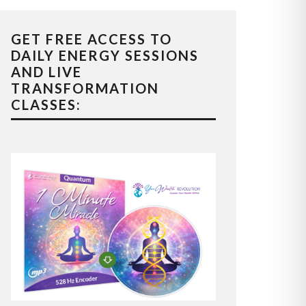
GET FREE ACCESS TO
DAILY ENERGY SESSIONS
AND LIVE
TRANSFORMATION
CLASSES: