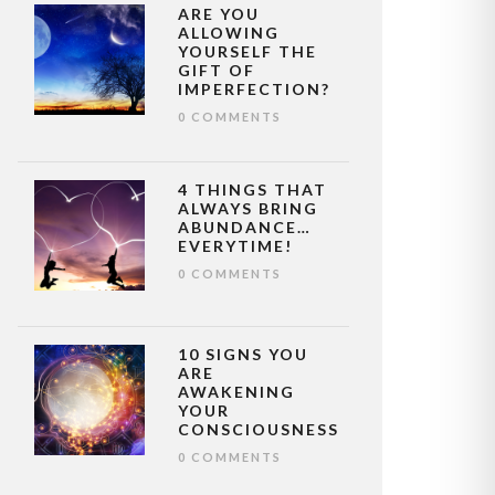
ARE YOU
ALLOWING
YOURSELF THE
GIFT OF
IMPERFECTION?
0 COMMENTS
4 THINGS THAT
ALWAYS BRING
ABUNDANCE…
EVERYTIME!
0 COMMENTS
10 SIGNS YOU
ARE
AWAKENING
YOUR
CONSCIOUSNESS
0 COMMENTS