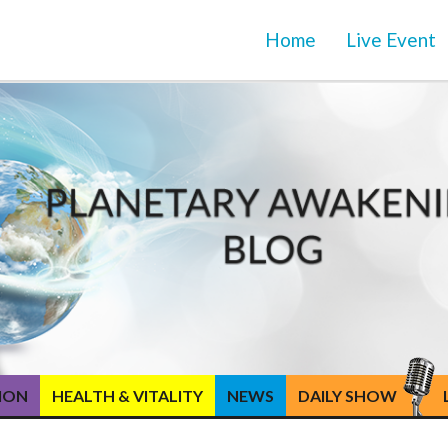
Home
Live Event
TION
HEALTH & VITALITY
NEWS
DAILY SHOW