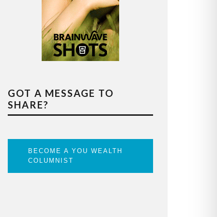
GOT A MESSAGE TO
SHARE?
BECOME A YOU WEALTH
COLUMNIST