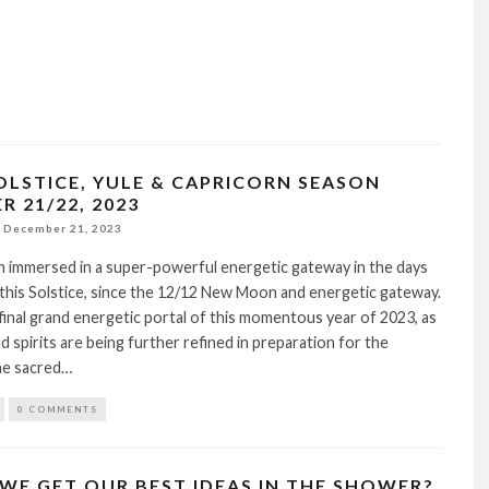
OLSTICE, YULE & CAPRICORN SEASON
 21/22, 2023
December 21, 2023
 immersed in a super-powerful energetic gateway in the days
 this Solstice, since the 12/12 New Moon and energetic gateway.
 final grand energetic portal of this momentous year of 2023, as
d spirits are being further refined in preparation for the
he sacred…
0 COMMENTS
WE GET OUR BEST IDEAS IN THE SHOWER?