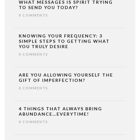
WHAT MESSAGES IS SPIRIT TRYING
TO SEND YOU TODAY?
0 COMMENTS
KNOWING YOUR FREQUENCY: 3
SIMPLE STEPS TO GETTING WHAT
YOU TRULY DESIRE
0 COMMENTS
ARE YOU ALLOWING YOURSELF THE
GIFT OF IMPERFECTION?
0 COMMENTS
4 THINGS THAT ALWAYS BRING
ABUNDANCE…EVERYTIME!
0 COMMENTS