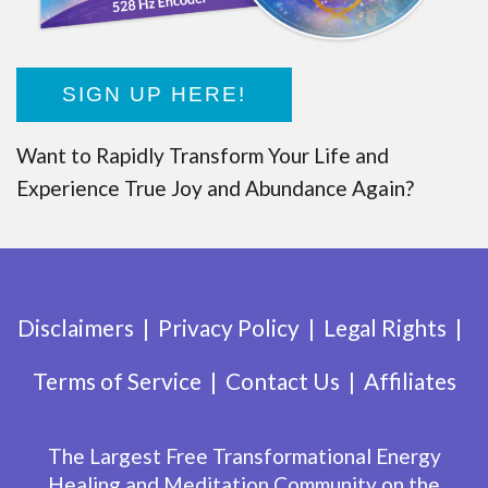
SIGN UP HERE!
Want to Rapidly Transform Your Life and
Experience True Joy and Abundance Again?
Disclaimers
Privacy Policy
Legal Rights
Terms of Service
Contact Us
Affiliates
The Largest Free Transformational Energy
Healing and Meditation Community on the