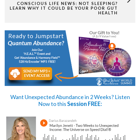
CONSCIOUS LIFE NEWS: NOT SLEEPING?
LEARN WHY IT COULD BE YOUR POOR GUT
HEALTH
Want Unexpected Abundance in 2 Weeks?
Listen
Now
to this
Session FREE: