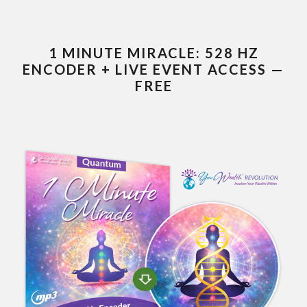
1 MINUTE MIRACLE: 528 HZ
ENCODER + LIVE EVENT ACCESS —
FREE