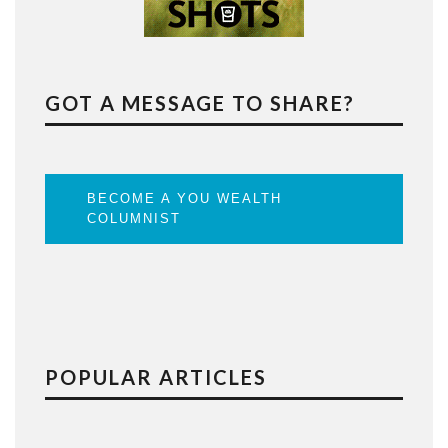
GOT A MESSAGE TO SHARE?
BECOME A YOU WEALTH
COLUMNIST
POPULAR ARTICLES