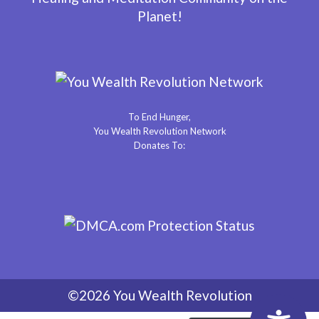
Planet!
To End Hunger,
You Wealth Revolution Network
Donates To:
©2026 You Wealth Revolution