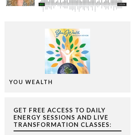
YOU WEALTH
GET FREE ACCESS TO DAILY
ENERGY SESSIONS AND LIVE
TRANSFORMATION CLASSES: