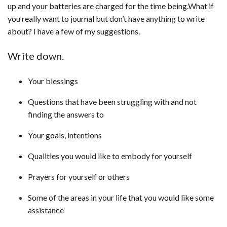
up and your batteries are charged for the time being.What if
you really want to journal but don’t have anything to write
about? I have a few of my suggestions.
Write down.
Your blessings
Questions that have been struggling with and not
finding the answers to
Your goals, intentions
Qualities you would like to embody for yourself
Prayers for yourself or others
Some of the areas in your life that you would like some
assistance