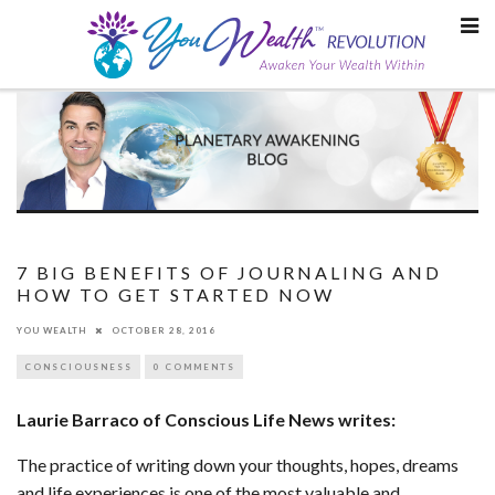
Skip
to
content
7 BIG BENEFITS OF JOURNALING AND
HOW TO GET STARTED NOW
YOU WEALTH
OCTOBER 28, 2016
CONSCIOUSNESS
0 COMMENTS
Laurie Barraco of Conscious Life News writes:
The practice of writing down your thoughts, hopes, dreams
and life experiences is one of the most valuable and