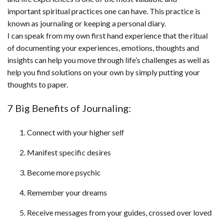
important spiritual practices one can have. This practice is
known as journaling or keeping a personal diary.
I can speak from my own first hand experience that the ritual
of documenting your experiences, emotions, thoughts and
insights can help you move through life’s challenges as well as
help you find solutions on your own by simply putting your
thoughts to paper.
7 Big Benefits of Journaling:
Connect with your higher self
Manifest specific desires
Become more psychic
Remember your dreams
Receive messages from your guides, crossed over loved