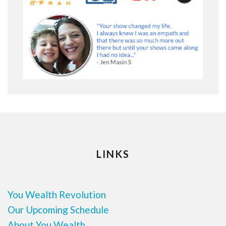
LINKS
You Wealth Revolution
Our Upcoming Schedule
About You Wealth