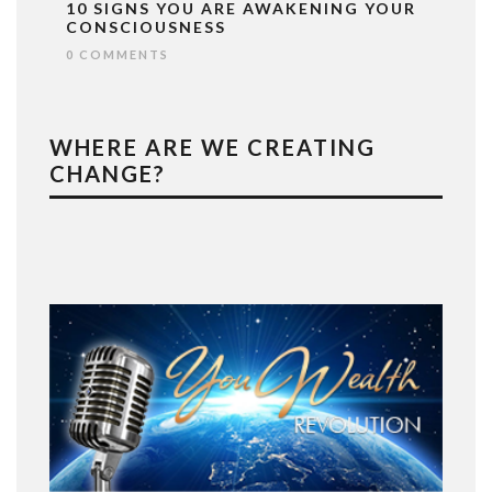
10 SIGNS YOU ARE AWAKENING YOUR
CONSCIOUSNESS
0 COMMENTS
WHERE ARE WE CREATING
CHANGE?