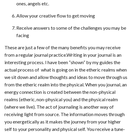
ones, angels etc.
Allow your creative flow to get moving
Receive answers to some of the challenges you may be
facing
These are just a few of the many benefits you may receive
from a regular journal practice.Writing in your journal is an
interesting process. I have been “shown” by my guides the
actual process of what is going on in the etheric realms when
we sit down and allow thoughts and ideas to move through us
from the etheric realm into the physical. When you journal, an
energy connection is created between the non-physical
realms (etheric, non-physical you) and the physical realm
(where we live). The act of journaling is another way of
receiving light from source. The information moves through
you energetically as it makes the journey from your higher
self to your personality and physical self. You receive a tune-