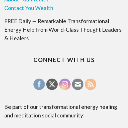
Contact You Wealth
FREE Daily — Remarkable Transformational
Energy Help From World-Class Thought Leaders
& Healers
CONNECT WITH US
Be part of our transformational energy healing
and meditation social community: