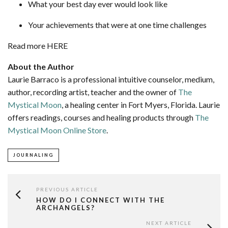
What your best day ever would look like
Your achievements that were at one time challenges
Read more HERE
About the Author
Laurie Barraco is a professional intuitive counselor, medium,
author, recording artist, teacher and the owner of
The
Mystical Moon
, a healing center in Fort Myers, Florida. Laurie
offers readings, courses and healing products through
The
Mystical Moon Online Store
.
JOURNALING
PREVIOUS ARTICLE
HOW DO I CONNECT WITH THE
ARCHANGELS?
NEXT ARTICLE