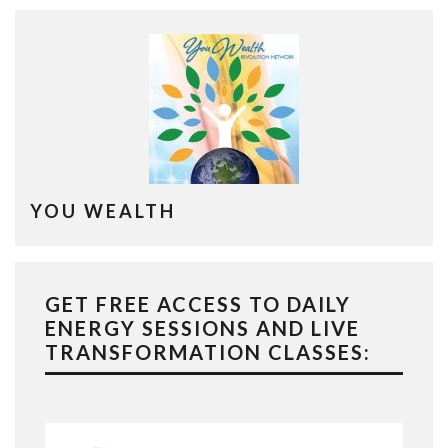
YOU WEALTH
GET FREE ACCESS TO DAILY
ENERGY SESSIONS AND LIVE
TRANSFORMATION CLASSES: