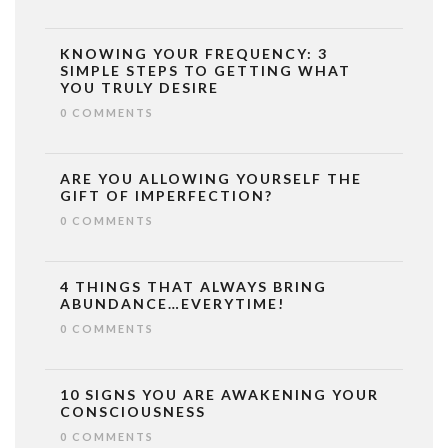
KNOWING YOUR FREQUENCY: 3
SIMPLE STEPS TO GETTING WHAT
YOU TRULY DESIRE
0 COMMENTS
ARE YOU ALLOWING YOURSELF THE
GIFT OF IMPERFECTION?
0 COMMENTS
4 THINGS THAT ALWAYS BRING
ABUNDANCE…EVERYTIME!
0 COMMENTS
10 SIGNS YOU ARE AWAKENING YOUR
CONSCIOUSNESS
0 COMMENTS