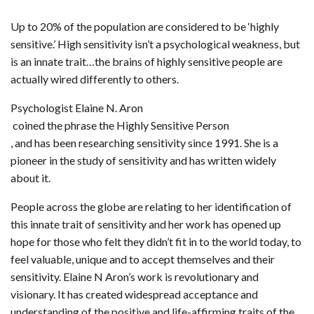
Up to 20% of the population are considered to be ‘highly
sensitive.’ High sensitivity isn’t a psychological weakness, but
is an innate trait…the brains of highly sensitive people are
actually wired differently to others.
Psychologist Elaine N. Aron
coined the phrase the Highly Sensitive Person
, and has been researching sensitivity since 1991. She is a
pioneer in the study of sensitivity and has written widely
about it.
People across the globe are relating to her identification of
this innate trait of sensitivity and her work has opened up
hope for those who felt they didn’t fit in to the world today, to
feel valuable, unique and to accept themselves and their
sensitivity. Elaine N Aron’s work is revolutionary and
visionary. It has created widespread acceptance and
understanding of the positive and life-affirming traits of the