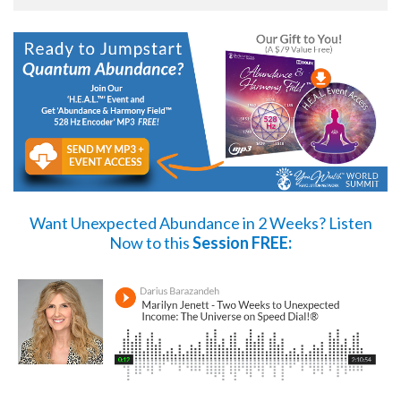
Want Unexpected Abundance in 2 Weeks?
Listen
Now
to this
Session FREE: