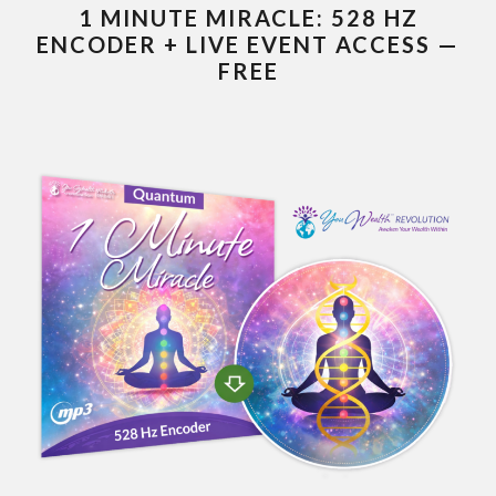
1 MINUTE MIRACLE: 528 HZ
ENCODER + LIVE EVENT ACCESS —
FREE