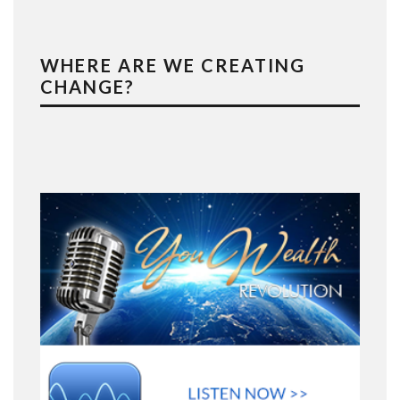
WHERE ARE WE CREATING
CHANGE?