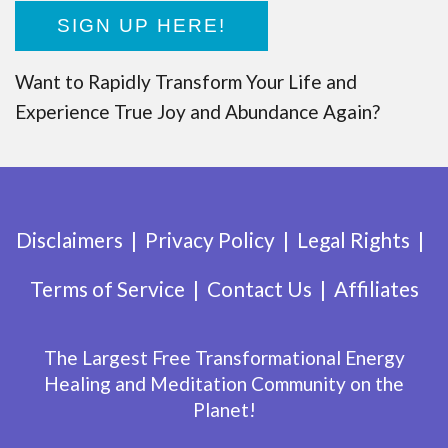
SIGN UP HERE!
Want to Rapidly Transform Your Life and
Experience True Joy and Abundance Again?
Disclaimers
Privacy Policy
Legal Rights
Terms of Service
Contact Us
Affiliates
The Largest Free Transformational Energy
Healing and Meditation Community on the
Planet!