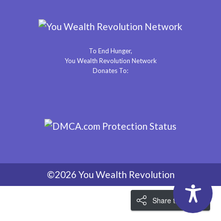
To End Hunger,
You Wealth Revolution Network
Donates To:
©2026 You Wealth Revolution
Share the Love!