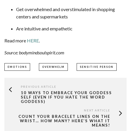
Get overwhelmed and overstimulated in shopping
centers and supermarkets
Are intuitive and empathetic
Read more
HERE
.
Source: bodymindsoulspirit.com
EMOTIONS
OVERWHELM
SENSITIVE PERSON
PREVIOUS ARTICLE
10 WAYS TO EMBRACE YOUR GODDESS
SELF (EVEN IF YOU HATE THE WORD
GODDESS)
NEXT ARTICLE
COUNT YOUR BRACELET LINES ON THE
WRIST… HOW MANY? HERE’S WHAT IT
MEANS!