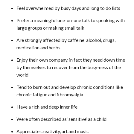
Feel overwhelmed by busy days and long to do lists
Prefer a meaningful one-on-one talk to speaking with
large groups or making small talk
Are strongly affected by caffeine, alcohol, drugs,
medication and herbs
Enjoy their own company, in fact they need down time
by themselves to recover from the busy-ness of the
world
Tend to burn out and develop chronic conditions like
chronic fatigue and fibromyalgia
Have a rich and deep inner life
Were often described as ‘sensitive’ as a child
Appreciate creativity, art and music