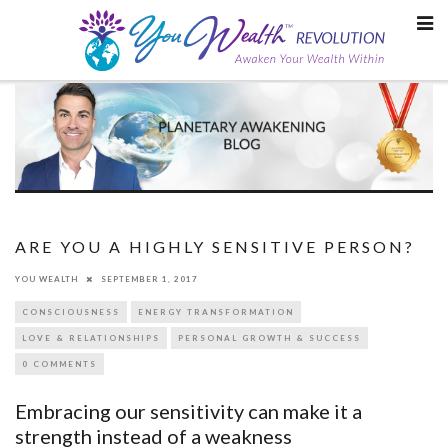
Skip
to
content
ARE YOU A HIGHLY SENSITIVE PERSON?
YOU WEALTH
SEPTEMBER 1, 2017
CONSCIOUSNESS
ENERGY TRANSFORMATION
LOVE & RELATIONSHIPS
PERSONAL GROWTH & SUCCESS
0 COMMENTS
Embracing our sensitivity can make it a
strength instead of a weakness