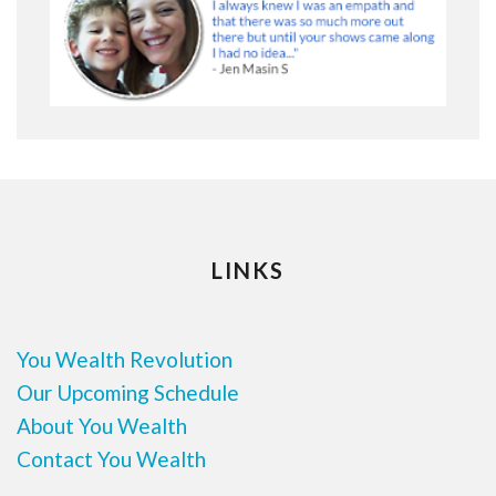
LINKS
You Wealth Revolution
Our Upcoming Schedule
About You Wealth
Contact You Wealth