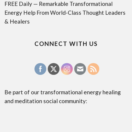
FREE Daily — Remarkable Transformational
Energy Help From World-Class Thought Leaders
& Healers
CONNECT WITH US
Be part of our transformational energy healing
and meditation social community: