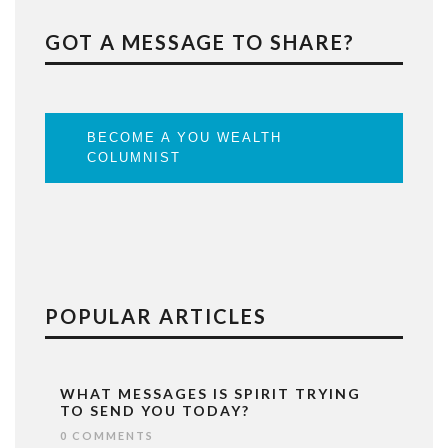
GOT A MESSAGE TO SHARE?
BECOME A YOU WEALTH
COLUMNIST
POPULAR ARTICLES
WHAT MESSAGES IS SPIRIT TRYING
TO SEND YOU TODAY?
0 COMMENTS