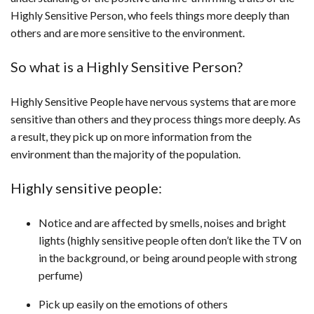
Highly Sensitive Person, who feels things more deeply than
others and are more sensitive to the environment.
So what is a Highly Sensitive Person?
Highly Sensitive People have nervous systems that are more
sensitive than others and they process things more deeply. As
a result, they pick up on more information from the
environment than the majority of the population.
Highly sensitive people:
Notice and are affected by smells, noises and bright
lights (highly sensitive people often don’t like the TV on
in the background, or being around people with strong
perfume)
Pick up easily on the emotions of others