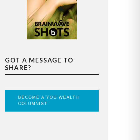
GOT A MESSAGE TO
SHARE?
BECOME A YOU WEALTH
COLUMNIST