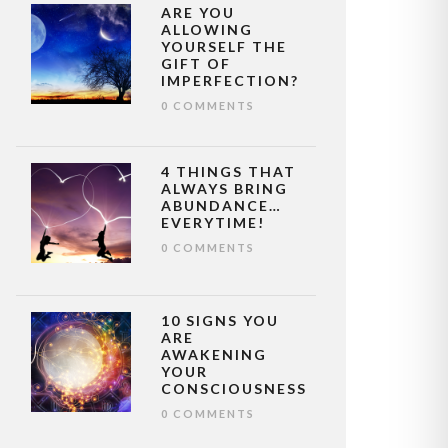
ARE YOU
ALLOWING
YOURSELF THE
GIFT OF
IMPERFECTION?
0 COMMENTS
4 THINGS THAT
ALWAYS BRING
ABUNDANCE…
EVERYTIME!
0 COMMENTS
10 SIGNS YOU
ARE
AWAKENING
YOUR
CONSCIOUSNESS
0 COMMENTS