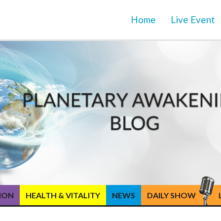
Home
Live Event
TION
HEALTH & VITALITY
NEWS
DAILY SHOW