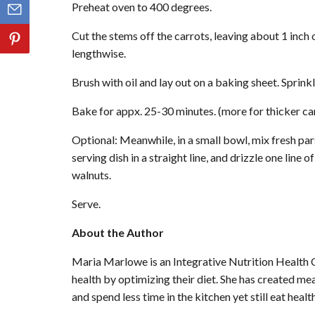
Preheat oven to 400 degrees.
Cut the stems off the carrots, leaving about 1 inch 
lengthwise.
Brush with oil and lay out on a baking sheet. Sprinkle
Bake for appx. 25-30 minutes. (more for thicker carr
Optional: Meanwhile, in a small bowl, mix fresh par
serving dish in a straight line, and drizzle one line 
walnuts.
Serve.
About the Author
Maria Marlowe is an Integrative Nutrition Health 
health by optimizing their diet. She has created me
and spend less time in the kitchen yet still eat healt