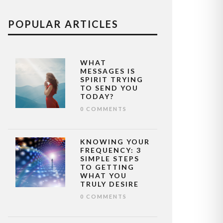
POPULAR ARTICLES
WHAT
MESSAGES IS
SPIRIT TRYING
TO SEND YOU
TODAY?
0 COMMENTS
KNOWING YOUR
FREQUENCY: 3
SIMPLE STEPS
TO GETTING
WHAT YOU
TRULY DESIRE
0 COMMENTS