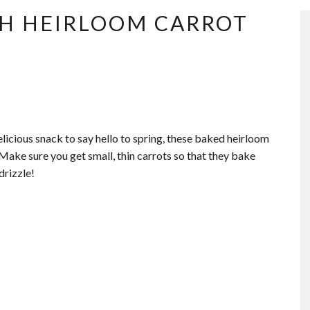
TH HEIRLOOM CARROT
delicious snack to say hello to spring, these baked heirloom
 Make sure you get small, thin carrots so that they bake
drizzle!