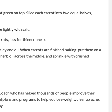
of green on top. Slice each carrot into two equal halves,
 lightly with salt.
ots, less for thinner ones).
sley and oil. When carrots are finished baking, put them on a
of herb oil across the middle, and sprinkle with crushed
Coach who has helped thousands of people improve their
al plans and programs to help youlose weight, clear up acne,
hy.