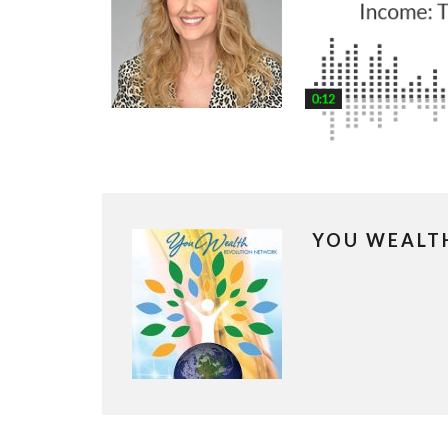
YOU WEALT