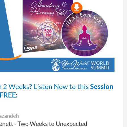
n 2 Weeks?
Listen Now
to this
Session
FREE: