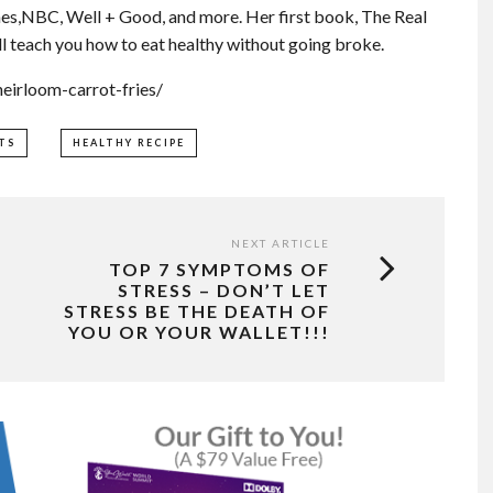
es,NBC, Well + Good, and more. Her first book, The Real
l teach you how to eat healthy without going broke.
eirloom-carrot-fries/
TS
HEALTHY RECIPE
NEXT ARTICLE
TOP 7 SYMPTOMS OF
STRESS – DON’T LET
STRESS BE THE DEATH OF
YOU OR YOUR WALLET!!!