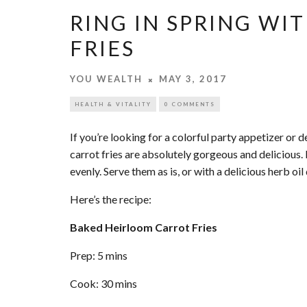
RING IN SPRING WI
FRIES
YOU WEALTH
MAY 3, 2017
HEALTH & VITALITY
0 COMMENTS
If you’re looking for a colorful party appetizer or 
carrot fries are absolutely gorgeous and delicious.
evenly. Serve them as is, or with a delicious herb oil 
Here’s the recipe:
Baked Heirloom Carrot Fries
Prep: 5 mins
Cook: 30 mins