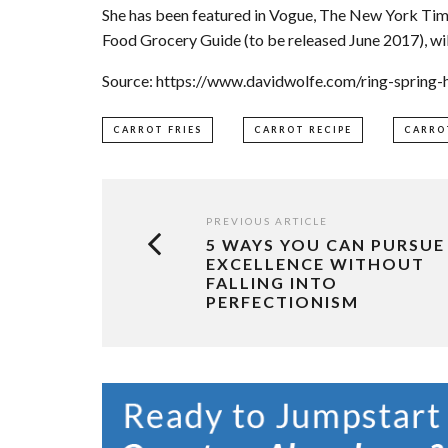
She has been featured in Vogue, The New York Tim
Food Grocery Guide (to be released June 2017), wil
Source: https://www.davidwolfe.com/ring-spring-h
CARROT FRIES
CARROT RECIPE
CARRO
PREVIOUS ARTICLE
5 WAYS YOU CAN PURSUE
EXCELLENCE WITHOUT
FALLING INTO
PERFECTIONISM