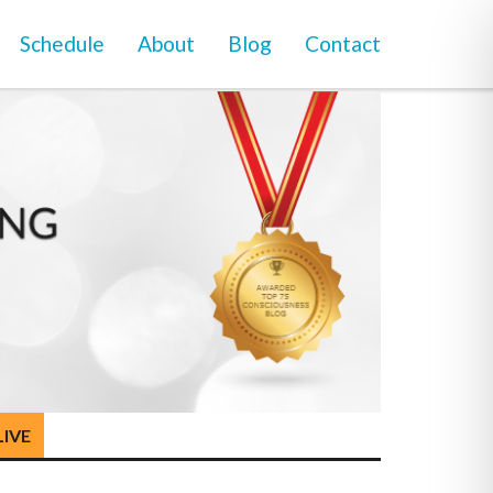
Schedule
About
Blog
Contact
LIVE