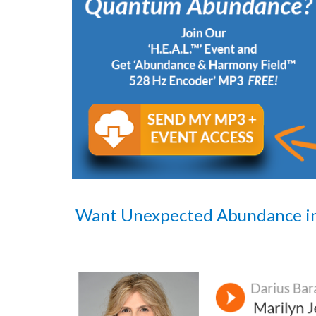
Want Unexpected Abundance i