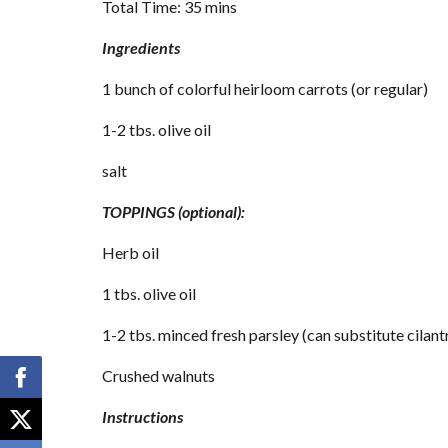
Total Time: 35 mins
Ingredients
1 bunch of colorful heirloom carrots (or regular)
1-2 tbs. olive oil
salt
TOPPINGS (optional):
Herb oil
1 tbs. olive oil
1-2 tbs. minced fresh parsley (can substitute cilant
Crushed walnuts
Instructions