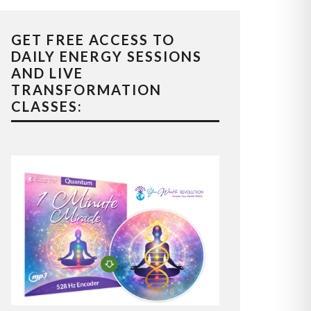
GET FREE ACCESS TO
DAILY ENERGY SESSIONS
AND LIVE
TRANSFORMATION
CLASSES: