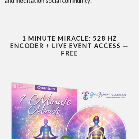
and meditation social community:
1 MINUTE MIRACLE: 528 HZ
ENCODER + LIVE EVENT ACCESS —
FREE