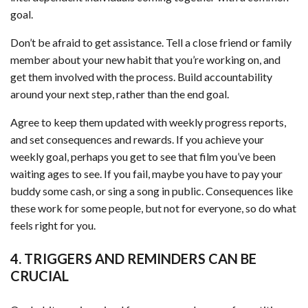
goal.
Don’t be afraid to get assistance. Tell a close friend or family
member about your new habit that you’re working on, and
get them involved with the process. Build accountability
around your next step, rather than the end goal.
Agree to keep them updated with weekly progress reports,
and set consequences and rewards. If you achieve your
weekly goal, perhaps you get to see that film you’ve been
waiting ages to see. If you fail, maybe you have to pay your
buddy some cash, or sing a song in public. Consequences like
these work for some people, but not for everyone, so do what
feels right for you.
4. TRIGGERS AND REMINDERS CAN BE
CRUCIAL