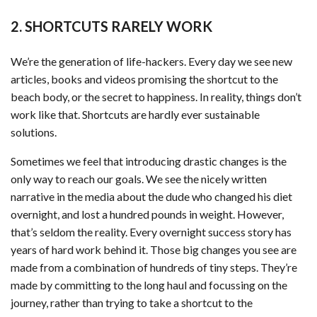
2. SHORTCUTS RARELY WORK
We’re the generation of life-hackers. Every day we see new
articles, books and videos promising the shortcut to the
beach body, or the secret to happiness. In reality, things don’t
work like that. Shortcuts are hardly ever sustainable
solutions.
Sometimes we feel that introducing drastic changes is the
only way to reach our goals. We see the nicely written
narrative in the media about the dude who changed his diet
overnight, and lost a hundred pounds in weight. However,
that’s seldom the reality. Every overnight success story has
years of hard work behind it. Those big changes you see are
made from a combination of hundreds of tiny steps. They’re
made by committing to the long haul and focussing on the
journey, rather than trying to take a shortcut to the