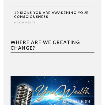
10 SIGNS YOU ARE AWAKENING YOUR
CONSCIOUSNESS
0 COMMENTS
WHERE ARE WE CREATING
CHANGE?