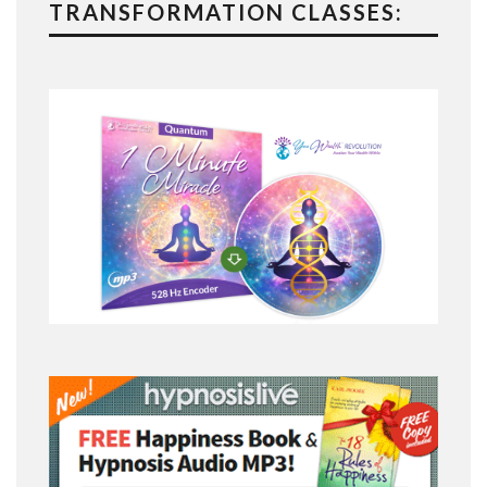
TRANSFORMATION CLASSES: