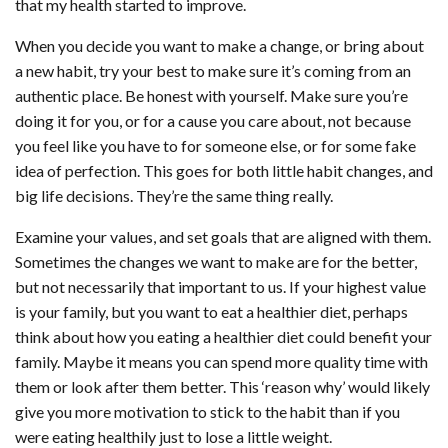
that my health started to improve.
When you decide you want to make a change, or bring about
a new habit, try your best to make sure it’s coming from an
authentic place. Be honest with yourself. Make sure you’re
doing it for you, or for a cause you care about, not because
you feel like you have to for someone else, or for some fake
idea of perfection. This goes for both little habit changes, and
big life decisions. They’re the same thing really.
Examine your values, and set goals that are aligned with them.
Sometimes the changes we want to make are for the better,
but not necessarily that important to us. If your highest value
is your family, but you want to eat a healthier diet, perhaps
think about how you eating a healthier diet could benefit your
family. Maybe it means you can spend more quality time with
them or look after them better. This ‘reason why’ would likely
give you more motivation to stick to the habit than if you
were eating healthily just to lose a little weight.