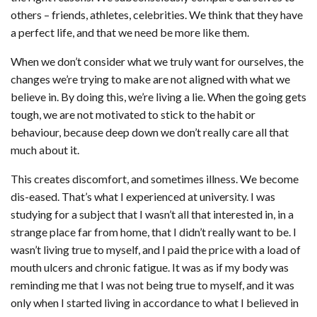
others – friends, athletes, celebrities. We think that they have
a perfect life, and that we need be more like them.
When we don’t consider what we truly want for ourselves, the
changes we’re trying to make are not aligned with what we
believe in. By doing this, we’re living a lie. When the going gets
tough, we are not motivated to stick to the habit or
behaviour, because deep down we don’t really care all that
much about it.
This creates discomfort, and sometimes illness. We become
dis-eased. That’s what I experienced at university. I was
studying for a subject that I wasn’t all that interested in, in a
strange place far from home, that I didn’t really want to be. I
wasn’t living true to myself, and I paid the price with a load of
mouth ulcers and chronic fatigue. It was as if my body was
reminding me that I was not being true to myself, and it was
only when I started living in accordance to what I believed in