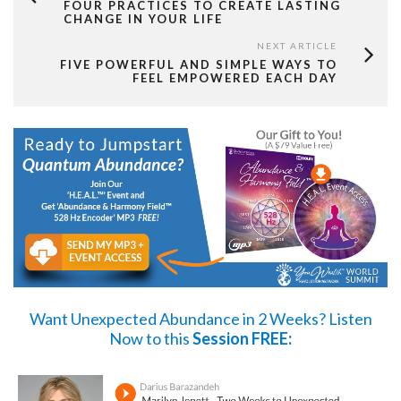
FOUR PRACTICES TO CREATE LASTING
CHANGE IN YOUR LIFE
NEXT ARTICLE
FIVE POWERFUL AND SIMPLE WAYS TO
FEEL EMPOWERED EACH DAY
Want Unexpected Abundance in 2 Weeks?
Listen
Now
to this
Session FREE: