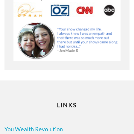
LINKS
You Wealth Revolution