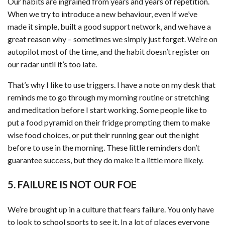
Our habits are ingrained from years and years of repetition.
When we try to introduce a new behaviour, even if we’ve
made it simple, built a good support network, and we have a
great reason why – sometimes we simply just forget. We’re on
autopilot most of the time, and the habit doesn’t register on
our radar until it’s too late.
That’s why I like to use triggers. I have a note on my desk that
reminds me to go through my morning routine or stretching
and meditation before I start working. Some people like to
put a food pyramid on their fridge prompting them to make
wise food choices, or put their running gear out the night
before to use in the morning. These little reminders don’t
guarantee success, but they do make it a little more likely.
5. FAILURE IS NOT OUR FOE
We’re brought up in a culture that fears failure. You only have
to look to school sports to see it. In a lot of places everyone