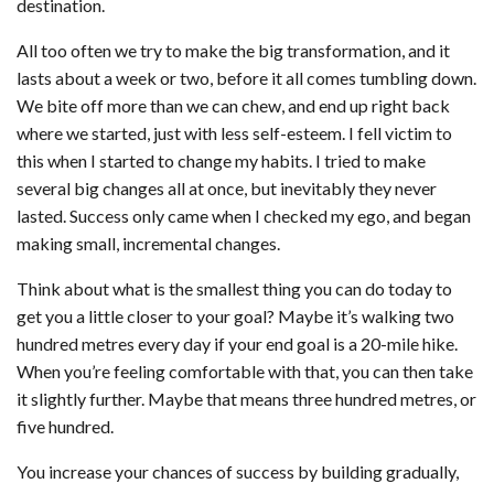
destination.
All too often we try to make the big transformation, and it
lasts about a week or two, before it all comes tumbling down.
We bite off more than we can chew, and end up right back
where we started, just with less self-esteem. I fell victim to
this when I started to change my habits. I tried to make
several big changes all at once, but inevitably they never
lasted. Success only came when I checked my ego, and began
making small, incremental changes.
Think about what is the smallest thing you can do today to
get you a little closer to your goal? Maybe it’s walking two
hundred metres every day if your end goal is a 20-mile hike.
When you’re feeling comfortable with that, you can then take
it slightly further. Maybe that means three hundred metres, or
five hundred.
You increase your chances of success by building gradually,