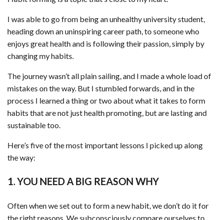
I was able to go from being an unhealthy university student,
heading down an uninspiring career path, to someone who
enjoys great health and is following their passion, simply by
changing my habits.
The journey wasn’t all plain sailing, and I made a whole load of
mistakes on the way. But I stumbled forwards, and in the
process I learned a thing or two about what it takes to form
habits that are not just health promoting, but are lasting and
sustainable too.
Here’s five of the most important lessons I picked up along
the way:
1. YOU NEED A BIG REASON WHY
Often when we set out to form a new habit, we don’t do it for
the right reasons. We subconsciously compare ourselves to