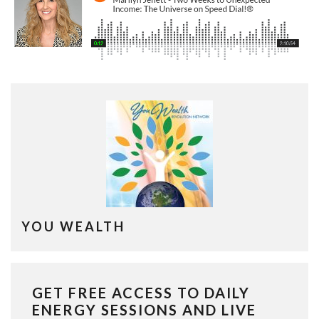
YOU WEALTH
GET FREE ACCESS TO DAILY
ENERGY SESSIONS AND LIVE