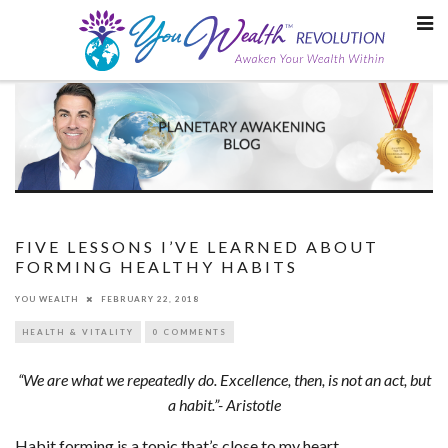
Skip
to
content
FIVE LESSONS I’VE LEARNED ABOUT
FORMING HEALTHY HABITS
YOU WEALTH
FEBRUARY 22, 2018
HEALTH & VITALITY
0 COMMENTS
“We are what we repeatedly do. Excellence, then, is not an act, but
a habit.”- Aristotle
Habit forming is a topic that’s close to my heart.