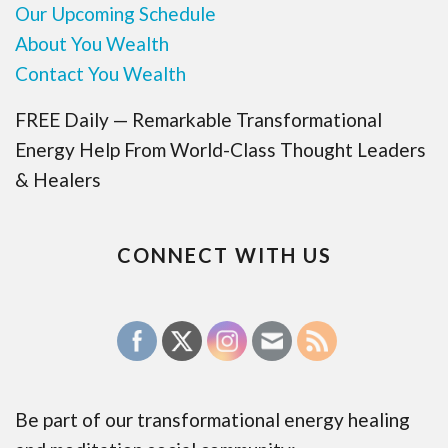
Our Upcoming Schedule
About You Wealth
Contact You Wealth
FREE Daily — Remarkable Transformational
Energy Help From World-Class Thought Leaders
& Healers
CONNECT WITH US
Be part of our transformational energy healing