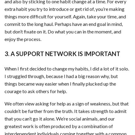
and also by sticking to one habit change at a time. For every
extra habit you try to introduce or get rid of, you’re making
things more difficult for yourself. Again, take your time, and
commit to the long haul. Perhaps have an end goal in mind,
but don’t fixate on it. Do what you can in the moment, and
enjoy the process.
3. A SUPPORT NETWORK IS IMPORTANT
When I first decided to change my habits, I did a lot of it solo.
I struggled through, because I had a big reason why, but
things became way easier when I finally plucked up the
courage to ask others for help.
We often view asking for help as a sign of weakness, but that
couldn’t be further from the truth. It takes strength to admit
that you can’t go it alone. We’re social animals, and our
greatest work is often produced by a combination of
interdependent individuals coming together with a common