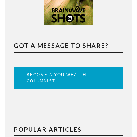
GOT A MESSAGE TO SHARE?
BECOME A YOU WEALTH
COLUMNIST
POPULAR ARTICLES