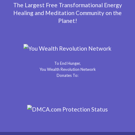
The Largest Free Transformational Energy
Healing and Meditation Community on the
Planet!
To End Hunger,
You Wealth Revolution Network
Donates To: