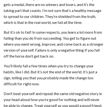
gets a medal, there are no winners and losers, and it’s the
taking part that counts. I’m not sure that’s a healthy message
to spread to our children. They’re shielded from the truth,
which is that in the real world, we fail all the time.
But it’s ok to fail! In some respects, you learn a lot more from
failing than you do from succeeding. You get to figure out
where you went wrong, improve, and come back as a stronger
version of yourself. Failure is only a negative thing if you fall
off the horse don’t get back on.
You’ll likely fail a few times when you try to change your
habits, like I did. But it’s not the end of the world. It’s just a
sign, telling you that you probably made the change too
difficult for right now.
Don’t beat yourself and repeat the same old negative story in
your head about how you’re good for nothing and will never
be able to change. Treat yourself as you would a good friend.