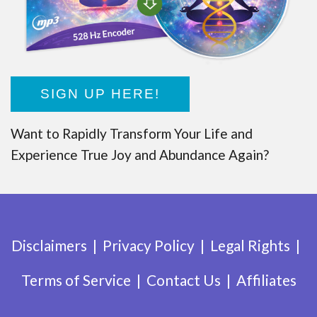
SIGN UP HERE!
Want to Rapidly Transform Your Life and
Experience True Joy and Abundance Again?
Disclaimers
Privacy Policy
Legal Rights
Terms of Service
Contact Us
Affiliates