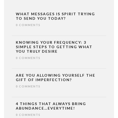
WHAT MESSAGES IS SPIRIT TRYING
TO SEND YOU TODAY?
0 COMMENTS
KNOWING YOUR FREQUENCY: 3
SIMPLE STEPS TO GETTING WHAT
YOU TRULY DESIRE
0 COMMENTS
ARE YOU ALLOWING YOURSELF THE
GIFT OF IMPERFECTION?
0 COMMENTS
4 THINGS THAT ALWAYS BRING
ABUNDANCE…EVERYTIME!
0 COMMENTS