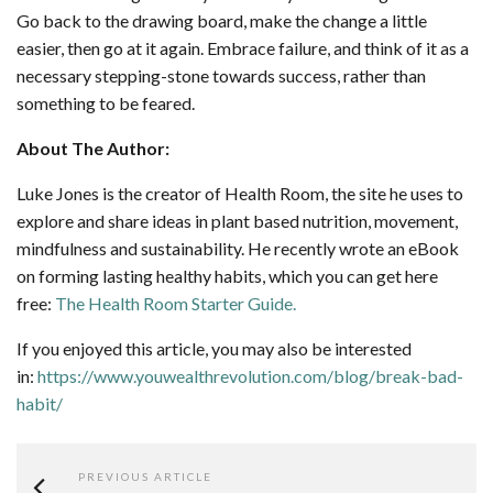
Go back to the drawing board, make the change a little
easier, then go at it again. Embrace failure, and think of it as a
necessary stepping-stone towards success, rather than
something to be feared.
About The Author:
Luke Jones is the creator of Health Room, the site he uses to
explore and share ideas in plant based nutrition, movement,
mindfulness and sustainability. He recently wrote an eBook
on forming lasting healthy habits, which you can get here
free:
The Health Room Starter Guide.
If you enjoyed this article, you may also be interested
in:
https://www.youwealthrevolution.com/blog/break-bad-
habit/
PREVIOUS ARTICLE