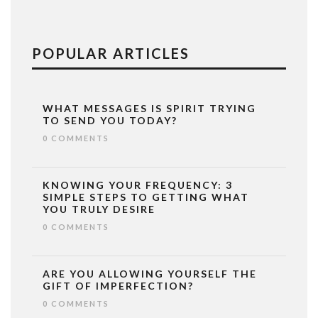
POPULAR ARTICLES
WHAT MESSAGES IS SPIRIT TRYING
TO SEND YOU TODAY?
0 COMMENTS
KNOWING YOUR FREQUENCY: 3
SIMPLE STEPS TO GETTING WHAT
YOU TRULY DESIRE
0 COMMENTS
ARE YOU ALLOWING YOURSELF THE
GIFT OF IMPERFECTION?
0 COMMENTS