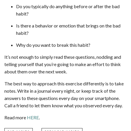
Do you typically do anything before or after the bad
habit?
Is there a behavior or emotion that brings on the bad
habit?
Why do you want to break this habit?
It’s not enough to simply read these questions, nodding and
telling yourself that you’re going to make an effort to think
about them over the next week.
The best way to approach this exercise differently is to take
notes. Write in a journal every night, or keep track of the
answers to these questions every day on your smartphone.
Call a friend to let them know what you observed every day.
Read more
HERE
.