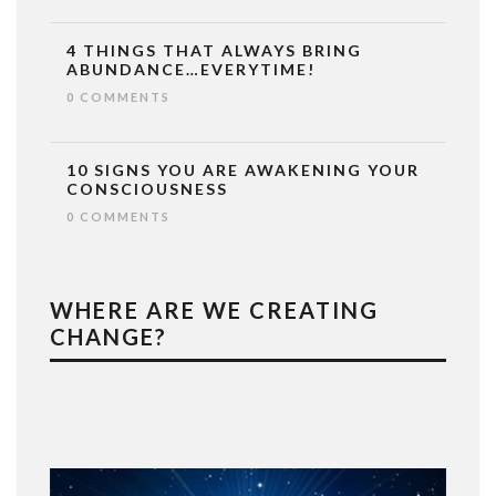
4 THINGS THAT ALWAYS BRING
ABUNDANCE…EVERYTIME!
0 COMMENTS
10 SIGNS YOU ARE AWAKENING YOUR
CONSCIOUSNESS
0 COMMENTS
WHERE ARE WE CREATING
CHANGE?