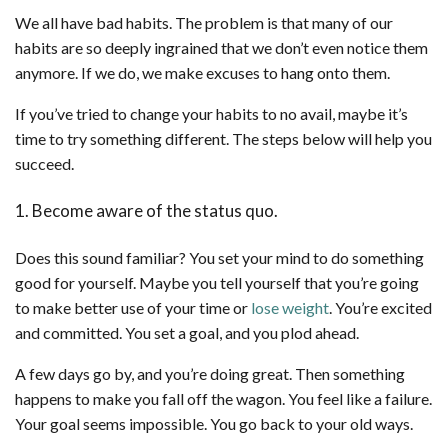
We all have bad habits. The problem is that many of our
habits are so deeply ingrained that we don’t even notice them
anymore. If we do, we make excuses to hang onto them.
If you’ve tried to change your habits to no avail, maybe it’s
time to try something different. The steps below will help you
succeed.
1. Become aware of the status quo.
Does this sound familiar? You set your mind to do something
good for yourself. Maybe you tell yourself that you’re going
to make better use of your time or
lose weight
. You’re excited
and committed. You set a goal, and you plod ahead.
A few days go by, and you’re doing great. Then something
happens to make you fall off the wagon. You feel like a failure.
Your goal seems impossible. You go back to your old ways.