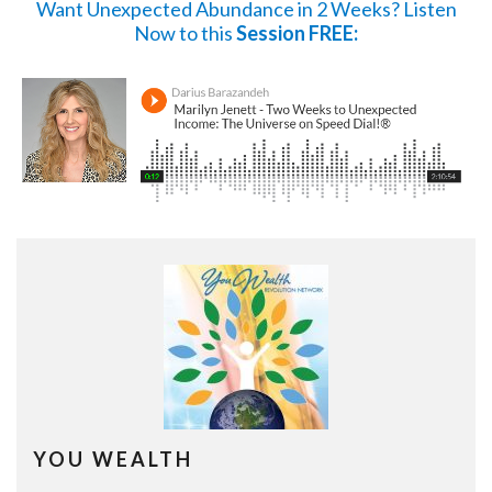
Want Unexpected Abundance in 2 Weeks?
Listen
Now
to this
Session FREE:
YOU WEALTH