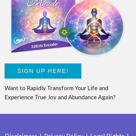
SIGN UP HERE!
Want to Rapidly Transform Your Life and
Experience True Joy and Abundance Again?
Disclaimers
Privacy Policy
Legal Rights