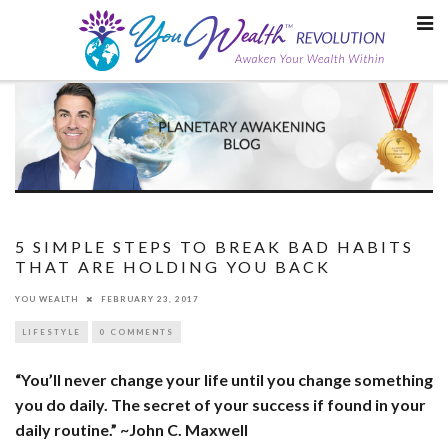
Skip
to
content
5 SIMPLE STEPS TO BREAK BAD HABITS
THAT ARE HOLDING YOU BACK
YOU WEALTH
FEBRUARY 23, 2017
LIFESTYLE
0 COMMENTS
“You’ll never change your life until you change something
you do daily. The secret of your success if found in your
daily routine.” ~John C. Maxwell