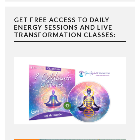
GET FREE ACCESS TO DAILY
ENERGY SESSIONS AND LIVE
TRANSFORMATION CLASSES: