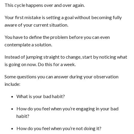
This cycle happens over and over again.
Your first mistake is setting a goal without becoming fully
aware of your current situation.
You have to define the problem before you can even
contemplate a solution.
Instead of jumping straight to change, start by noticing what
is going on now. Do this for a week.
Some questions you can answer during your observation
include:
What is your bad habit?
How do you feel when you’re engaging in your bad
habit?
How do you feel when you’re not doing it?