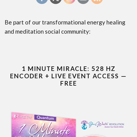
Be part of our transformational energy healing
and meditation social community:
1 MINUTE MIRACLE: 528 HZ
ENCODER + LIVE EVENT ACCESS —
FREE