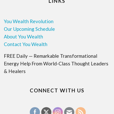
LINKS
You Wealth Revolution
Our Upcoming Schedule
About You Wealth
Contact You Wealth
FREE Daily — Remarkable Transformational
Energy Help From World-Class Thought Leaders
& Healers
CONNECT WITH US