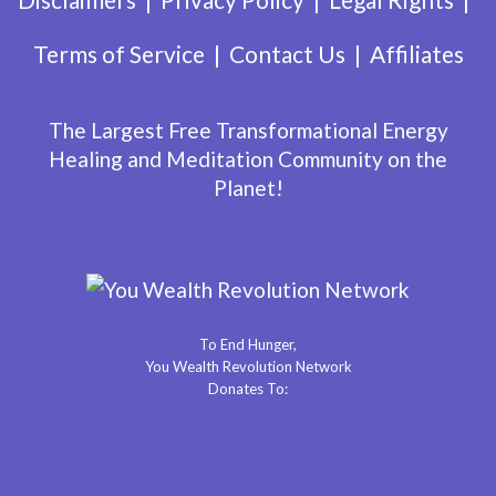
Terms of Service
Contact Us
Affiliates
The Largest Free Transformational Energy
Healing and Meditation Community on the
Planet!
To End Hunger,
You Wealth Revolution Network
Donates To: