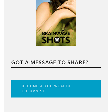
GOT A MESSAGE TO SHARE?
BECOME A YOU WEALTH
COLUMNIST