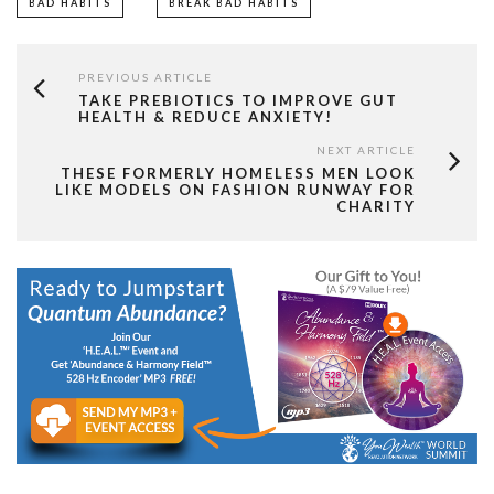
BAD HABITS
BREAK BAD HABITS
PREVIOUS ARTICLE
TAKE PREBIOTICS TO IMPROVE GUT
HEALTH & REDUCE ANXIETY!
NEXT ARTICLE
THESE FORMERLY HOMELESS MEN LOOK
LIKE MODELS ON FASHION RUNWAY FOR
CHARITY