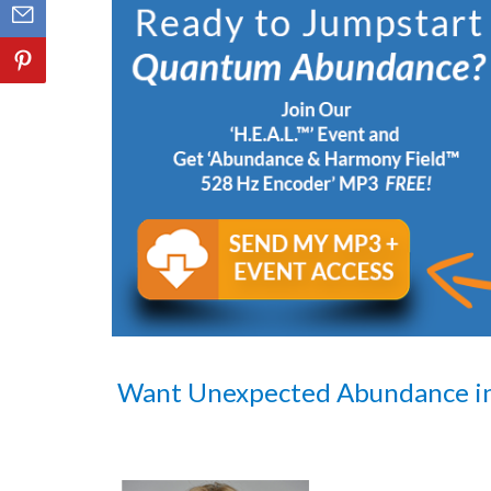
Want Unexpected Abundance i