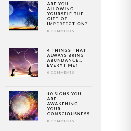
ARE YOU
ALLOWING
YOURSELF THE
GIFT OF
IMPERFECTION?
0 COMMENTS
4 THINGS THAT
ALWAYS BRING
ABUNDANCE…
EVERYTIME!
0 COMMENTS
10 SIGNS YOU
ARE
AWAKENING
YOUR
CONSCIOUSNESS
0 COMMENTS