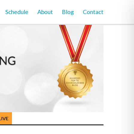
Schedule
About
Blog
Contact
LIVE