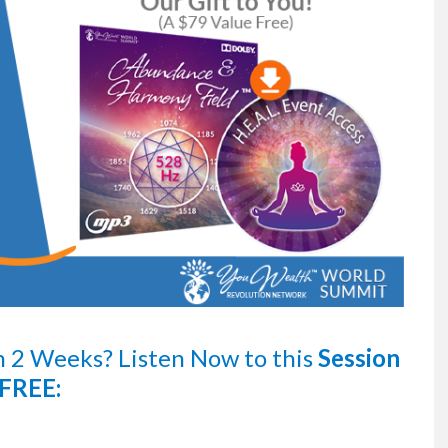
n 2 Weeks?
Listen Now
to this
Session
FREE: