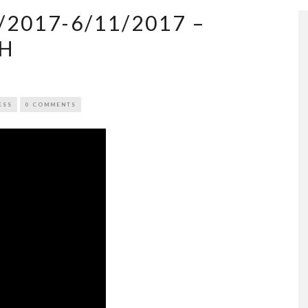
2017-6/11/2017 –
EH
ESS
0 COMMENTS