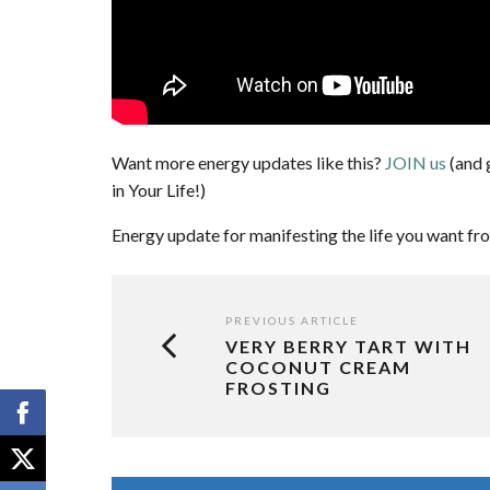
Want more energy updates like this?
JOIN us
(and 
in Your Life!)
Energy update for manifesting the life you want fr
PREVIOUS ARTICLE
VERY BERRY TART WITH
COCONUT CREAM
FROSTING