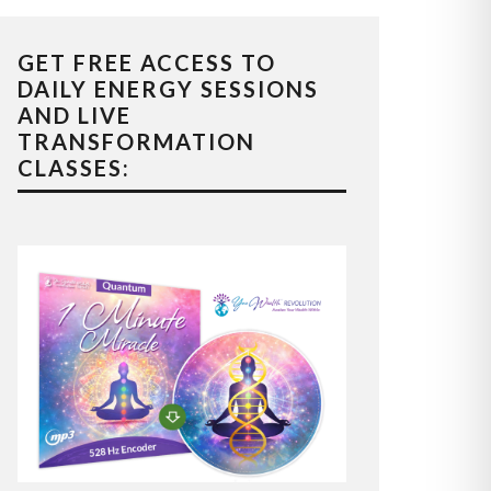
GET FREE ACCESS TO
DAILY ENERGY SESSIONS
AND LIVE
TRANSFORMATION
CLASSES: