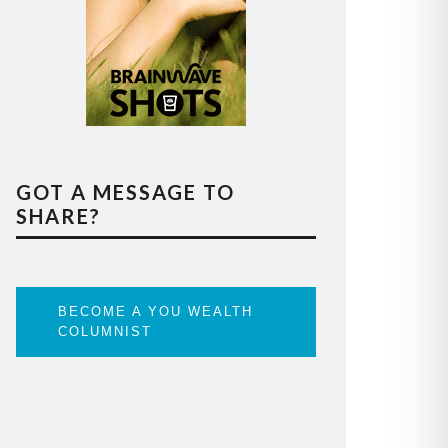
GOT A MESSAGE TO
SHARE?
BECOME A YOU WEALTH
COLUMNIST