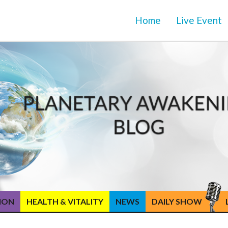
Home
Live Event
TION
HEALTH & VITALITY
NEWS
DAILY SHOW