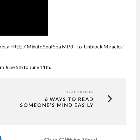
get a FREE 7 Minute Soul Spa MP3 – to ‘Unblock Miracles’
om June 5th to June 11th.
NEXT ARTICLE
6 WAYS TO READ
SOMEONE’S MIND EASILY