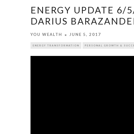
ENERGY UPDATE 6/5/
DARIUS BARAZAND
YOU WEALTH
JUNE 5, 2017
ENERGY TRANSFORMATION
PERSONAL GROWTH & SUCC