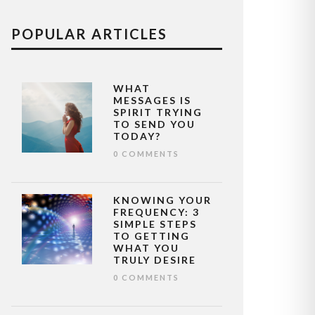
POPULAR ARTICLES
WHAT
MESSAGES IS
SPIRIT TRYING
TO SEND YOU
TODAY?
0 COMMENTS
KNOWING YOUR
FREQUENCY: 3
SIMPLE STEPS
TO GETTING
WHAT YOU
TRULY DESIRE
0 COMMENTS