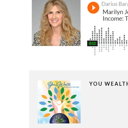
YOU WEALT