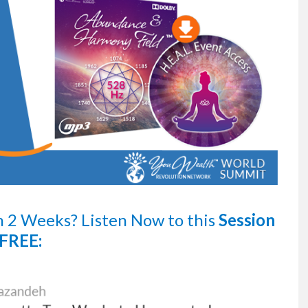
n 2 Weeks?
Listen Now
to this
Session
FREE: