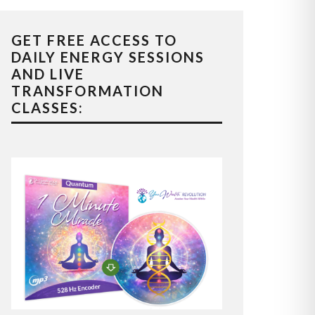
GET FREE ACCESS TO
DAILY ENERGY SESSIONS
AND LIVE
TRANSFORMATION
CLASSES: