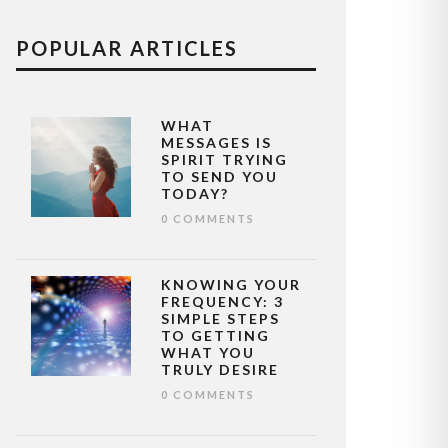
POPULAR ARTICLES
WHAT
MESSAGES IS
SPIRIT TRYING
TO SEND YOU
TODAY?
0 COMMENTS
KNOWING YOUR
FREQUENCY: 3
SIMPLE STEPS
TO GETTING
WHAT YOU
TRULY DESIRE
0 COMMENTS