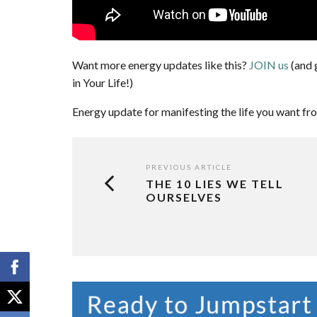
Want more energy updates like this?
JOIN us
(and 
in Your Life!)
Energy update for manifesting the life you want f
PREVIOUS ARTICLE
THE 10 LIES WE TELL
OURSELVES