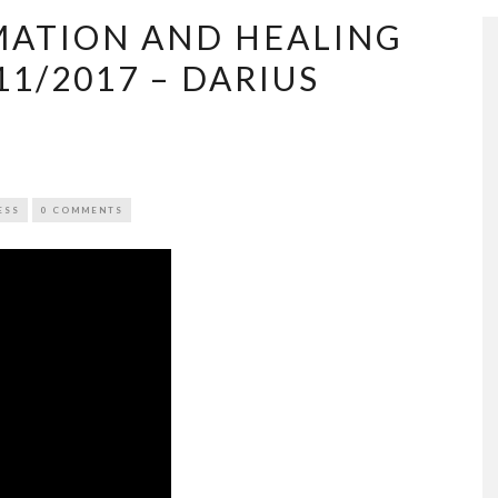
ATION AND HEALING
11/2017 – DARIUS
ESS
0 COMMENTS