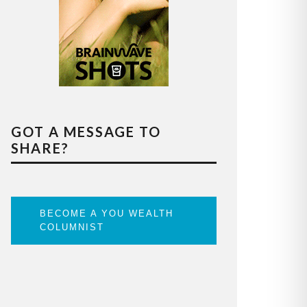
GOT A MESSAGE TO
SHARE?
BECOME A YOU WEALTH
COLUMNIST