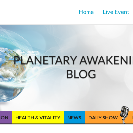
Home
Live Event
TION
HEALTH & VITALITY
NEWS
DAILY SHOW