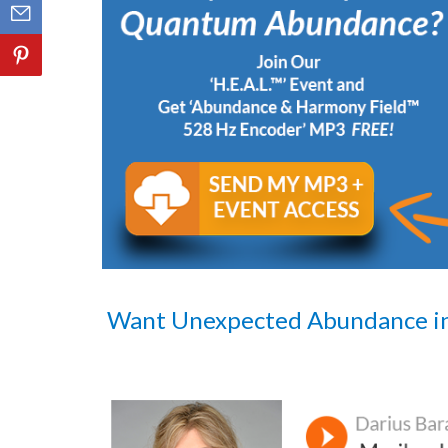
Want Unexpected Abundance i