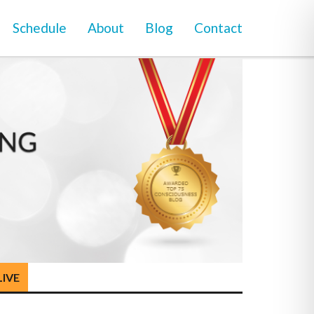
Schedule
About
Blog
Contact
LIVE