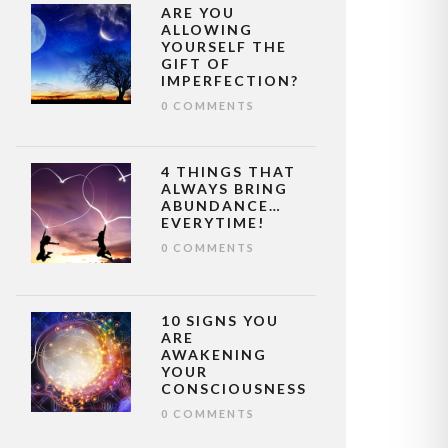
ARE YOU
ALLOWING
YOURSELF THE
GIFT OF
IMPERFECTION?
0 COMMENTS
4 THINGS THAT
ALWAYS BRING
ABUNDANCE…
EVERYTIME!
0 COMMENTS
10 SIGNS YOU
ARE
AWAKENING
YOUR
CONSCIOUSNESS
0 COMMENTS