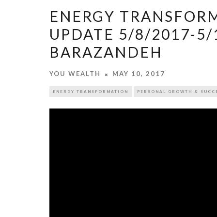
ENERGY TRANSFORM
UPDATE 5/8/2017-5/
BARAZANDEH
YOU WEALTH
MAY 10, 2017
ENERGY TRANSFORMATION
PERSONAL GROWTH & SUCC