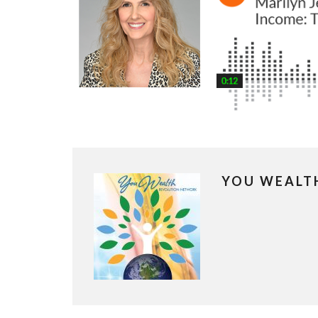
YOU WEALT