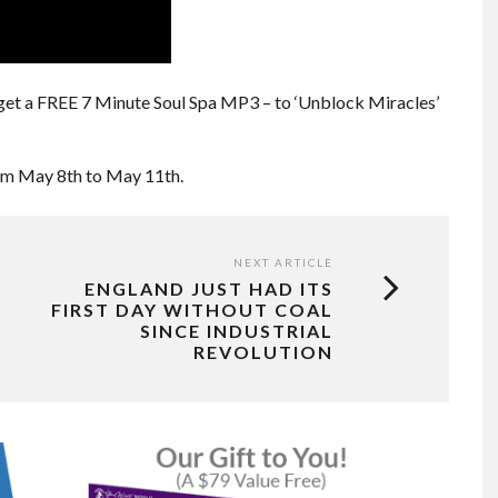
get a FREE 7 Minute Soul Spa MP3 – to ‘Unblock Miracles’
rom May 8th to May 11th.
NEXT ARTICLE
ENGLAND JUST HAD ITS
FIRST DAY WITHOUT COAL
SINCE INDUSTRIAL
REVOLUTION