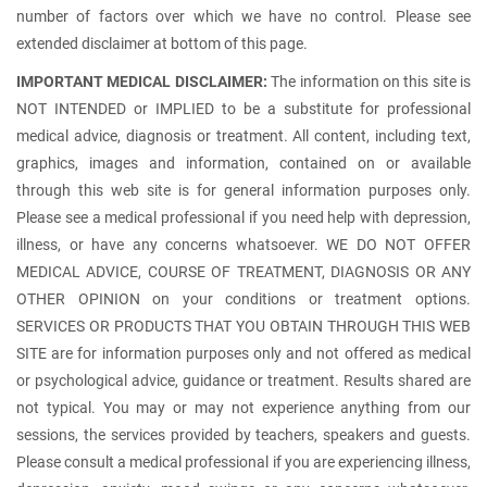
number of factors over which we have no control. Please see
extended disclaimer at bottom of this page.
IMPORTANT MEDICAL DISCLAIMER:
The information on this site is
NOT INTENDED or IMPLIED to be a substitute for professional
medical advice, diagnosis or treatment. All content, including text,
graphics, images and information, contained on or available
through this web site is for general information purposes only.
Please see a medical professional if you need help with depression,
illness, or have any concerns whatsoever. WE DO NOT OFFER
MEDICAL ADVICE, COURSE OF TREATMENT, DIAGNOSIS OR ANY
OTHER OPINION on your conditions or treatment options.
SERVICES OR PRODUCTS THAT YOU OBTAIN THROUGH THIS WEB
SITE are for information purposes only and not offered as medical
or psychological advice, guidance or treatment. Results shared are
not typical. You may or may not experience anything from our
sessions, the services provided by teachers, speakers and guests.
Please consult a medical professional if you are experiencing illness,