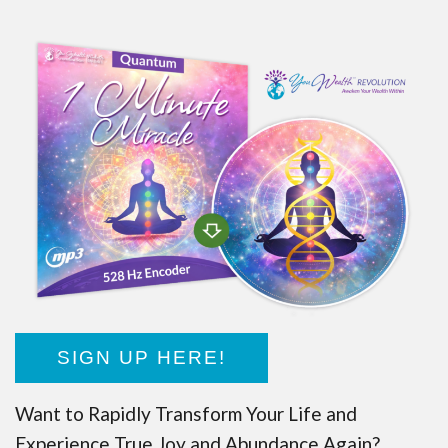
SIGN UP HERE!
Want to Rapidly Transform Your Life and
Experience True Joy and Abundance Again?