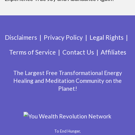
Disclaimers
Privacy Policy
Legal Rights
Terms of Service
Contact Us
Affiliates
The Largest Free Transformational Energy
Healing and Meditation Community on the
Planet!
To End Hunger,