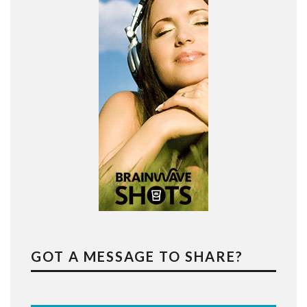
GOT A MESSAGE TO SHARE?