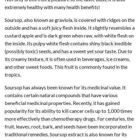
extremely healthy with many health benefits!
Soursop, also known as graviola, is covered with ridges on the
outside and has a soft juicy flesh inside. It slightly resembles a
custard apple and is dark green when raw, with white flesh on
the inside. Its pulpy white flesh contains shiny black inedible
(possibly toxic) seeds, and has a sweet yet sour taste. Due to
its creamy texture, it is often used in beverages, ice creams,
and other sweet foods. This fruit is commonly found in the
tropics.
Soursop has always been known for its medicinal value. It
contains certain natural compounds that have various
beneficial medicinal properties. Recently, it has gained
popularity for its ability to kill cancer cells up to 1,000 times
more effectively than chemotherapy drugs. For centuries, the
fruit, leaves, root, bark, and seeds have been incorporated in
traditional remedies. Soursop extract is also known for its