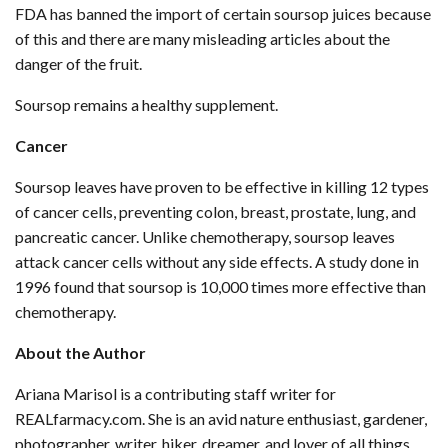
FDA has banned the import of certain soursop juices because
of this and there are many misleading articles about the
danger of the fruit.
Soursop remains a healthy supplement.
Cancer
Soursop leaves have proven to be effective in killing 12 types
of cancer cells, preventing colon, breast, prostate, lung, and
pancreatic cancer. Unlike chemotherapy, soursop leaves
attack cancer cells without any side effects. A study done in
1996 found that soursop is 10,000 times more effective than
chemotherapy.
About the Author
Ariana Marisol is a contributing staff writer for
REALfarmacy.com. She is an avid nature enthusiast, gardener,
photographer, writer, hiker, dreamer, and lover of all things