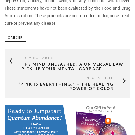
depression, anxiety, mood swings or any concerns whatsoever.
These statements have not been evaluated by the Food and Drug
Administration. These products are not intended to diagnose, treat,
cure or prevent any disease.
CANCER
PREVIOUS ARTICLE
THE MIND UNLEASHED: A UNIVERSAL LAW:
PICK UP YOUR MENTAL GARBAGE
NEXT ARTICLE
“PINK IS EVERYTHING!” – THE HEALING
POWER OF COLOR