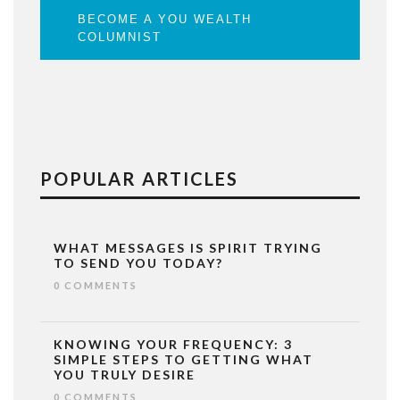
BECOME A YOU WEALTH
COLUMNIST
POPULAR ARTICLES
WHAT MESSAGES IS SPIRIT TRYING
TO SEND YOU TODAY?
0 COMMENTS
KNOWING YOUR FREQUENCY: 3
SIMPLE STEPS TO GETTING WHAT
YOU TRULY DESIRE
0 COMMENTS