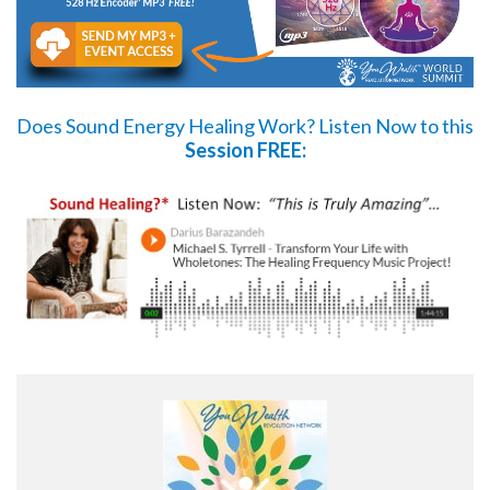
Does Sound Energy Healing Work?
Listen Now
to this
Session FREE: