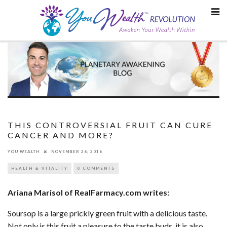
Skip
to
content
THIS CONTROVERSIAL FRUIT CAN CURE
CANCER AND MORE?
YOU WEALTH
NOVEMBER 26, 2016
HEALTH & VITALITY
0 COMMENTS
Ariana Marisol of RealFarmacy.com writes:
Soursop is a large prickly green fruit with a delicious taste.
Not only is this fruit a pleasure to the taste buds, it is also