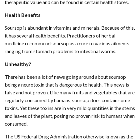
therapeutic value and can be found in certain health stores.
Health Benefits
Soursop is abundant in vitamins and minerals. Because of this,
it has several health benefits. Practitioners of herbal
medicine recommend soursop as a cure to various ailments
ranging from stomach problems to intestinal worms.
Unhealthy?
There has been a lot of news going around about soursop
being a neurotoxin that is dangerous to health. This news is
false and not proven. Like many fruits and vegetables that are
regularly consumed by humans, soursop does contain some
toxins. Yet these toxins are in very mild quantities in the stems
and leaves of the plant, posing no proven risk to humans when
consumed.
The US Federal Drug Administration otherwise known as the