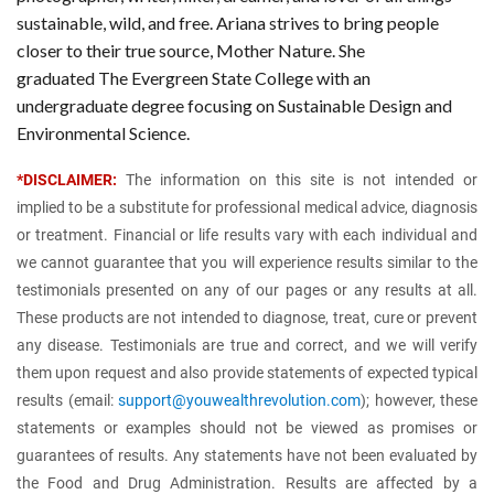
sustainable, wild, and free. Ariana strives to bring people
closer to their true source, Mother Nature. She
graduated The Evergreen State College with an
undergraduate degree focusing on Sustainable Design and
Environmental Science.
*DISCLAIMER:
The information on this site is not intended or
implied to be a substitute for professional medical advice, diagnosis
or treatment. Financial or life results vary with each individual and
we cannot guarantee that you will experience results similar to the
testimonials presented on any of our pages or any results at all.
These products are not intended to diagnose, treat, cure or prevent
any disease. Testimonials are true and correct, and we will verify
them upon request and also provide statements of expected typical
results (email:
support@youwealthrevolution.com
); however, these
statements or examples should not be viewed as promises or
guarantees of results. Any statements have not been evaluated by
the Food and Drug Administration. Results are affected by a