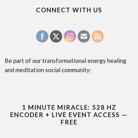
CONNECT WITH US
Be part of our transformational energy healing
and meditation social community:
1 MINUTE MIRACLE: 528 HZ
ENCODER + LIVE EVENT ACCESS —
FREE