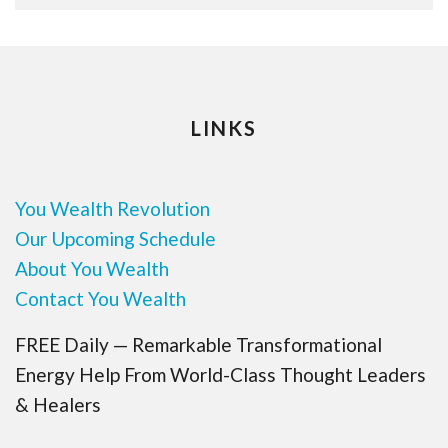
LINKS
You Wealth Revolution
Our Upcoming Schedule
About You Wealth
Contact You Wealth
FREE Daily — Remarkable Transformational
Energy Help From World-Class Thought Leaders
& Healers