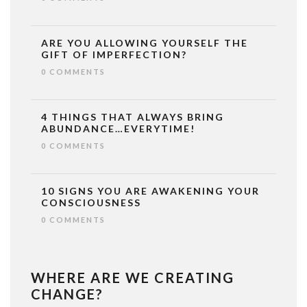
ARE YOU ALLOWING YOURSELF THE
GIFT OF IMPERFECTION?
0 COMMENTS
4 THINGS THAT ALWAYS BRING
ABUNDANCE…EVERYTIME!
0 COMMENTS
10 SIGNS YOU ARE AWAKENING YOUR
CONSCIOUSNESS
0 COMMENTS
WHERE ARE WE CREATING
CHANGE?