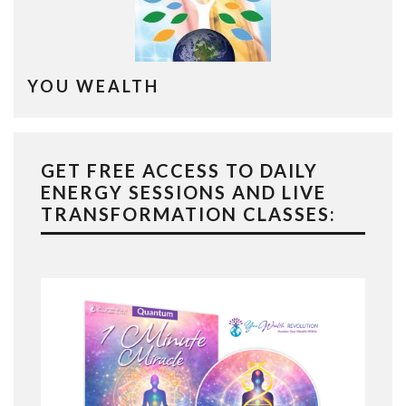
YOU WEALTH
GET FREE ACCESS TO DAILY
ENERGY SESSIONS AND LIVE
TRANSFORMATION CLASSES: