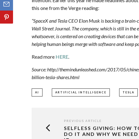
intention. Earlier this year he made headlines abou
this one from the Verge reading:
“SpaceX and Tesla CEO Elon Musk is backing a brain-c
Wall Street Journal. The company, which is still in the 
whatsoever, is centered on creating devices that can b
helping human beings merge with software and keep pac
Read more
HERE
.
Source: http://themindunleashed.com/2017/05/chinese-i
billion-tesla-shares.html
AI
ARTIFICIAL INTELLIGENCE
TESLA
PREVIOUS ARTICLE
SELFLESS GIVING: HOW T
DO IT AND WHY WE NEED