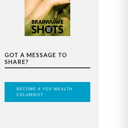
GOT A MESSAGE TO
SHARE?
BECOME A YOU WEALTH
COLUMNIST