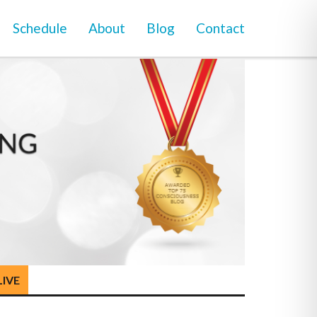
Schedule
About
Blog
Contact
LIVE