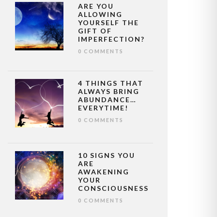
ARE YOU
ALLOWING
YOURSELF THE
GIFT OF
IMPERFECTION?
0 COMMENTS
4 THINGS THAT
ALWAYS BRING
ABUNDANCE…
EVERYTIME!
0 COMMENTS
10 SIGNS YOU
ARE
AWAKENING
YOUR
CONSCIOUSNESS
0 COMMENTS