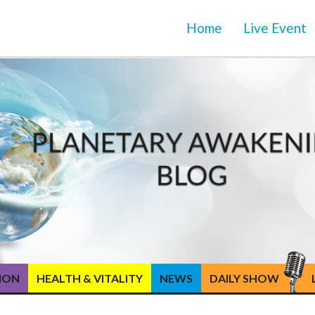
Home
Live Event
TION
HEALTH & VITALITY
NEWS
DAILY SHOW