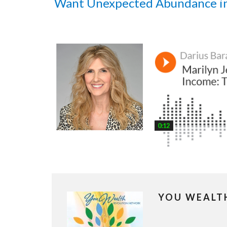
Want Unexpected Abundance i
YOU WEALT