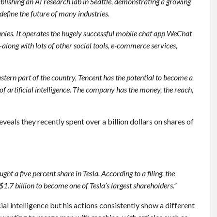
ablishing an AI research lab in Seattle, demonstrating a growing
define the future of many industries.
nies. It operates the hugely successful mobile chat app WeChat
long with lots of other social tools, e-commerce services,
tern part of the country, Tencent has the potential to become a
 artificial intelligence. The company has the money, the reach,
eveals they recently spent over a billion dollars on shares of
ght a five percent share in Tesla. According to a filing, the
.7 billion to become one of Tesla’s largest shareholders.”
al intelligence but his actions consistently show a different