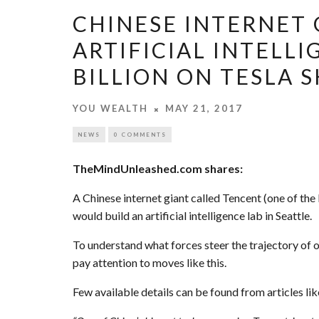
CHINESE INTERNET 
ARTIFICIAL INTELLI
BILLION ON TESLA 
YOU WEALTH
MAY 21, 2017
NEWS
0 COMMENTS
TheMindUnleashed.com shares:
A Chinese internet giant called Tencent (one of the
would build an artificial intelligence lab in Seattle.
To understand what forces steer the trajectory of o
pay attention to moves like this.
Few available details can be found from articles l