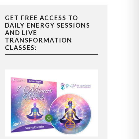
GET FREE ACCESS TO
DAILY ENERGY SESSIONS
AND LIVE
TRANSFORMATION
CLASSES: