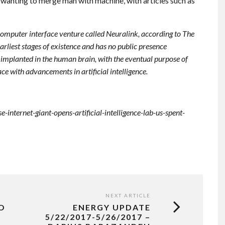
t wanting to merge man with machine, with articles such as
omputer interface venture called Neuralink, according to The
earliest stages of existence and has no public presence
e implanted in the human brain, with the eventual purpose of
e with advancements in artificial intelligence.
nternet-giant-opens-artificial-intelligence-lab-us-spent-
NEXT ARTICLE
O
ENERGY UPDATE
5/22/2017-5/26/2017 –