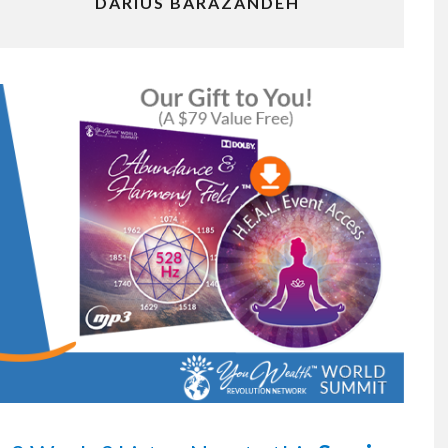
DARIUS BARAZANDEH