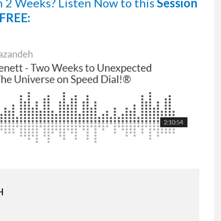
n 2 Weeks?
Listen Now
to this
Session
FREE:
H