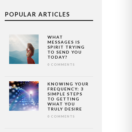
POPULAR ARTICLES
WHAT
MESSAGES IS
SPIRIT TRYING
TO SEND YOU
TODAY?
0 COMMENTS
KNOWING YOUR
FREQUENCY: 3
SIMPLE STEPS
TO GETTING
WHAT YOU
TRULY DESIRE
0 COMMENTS