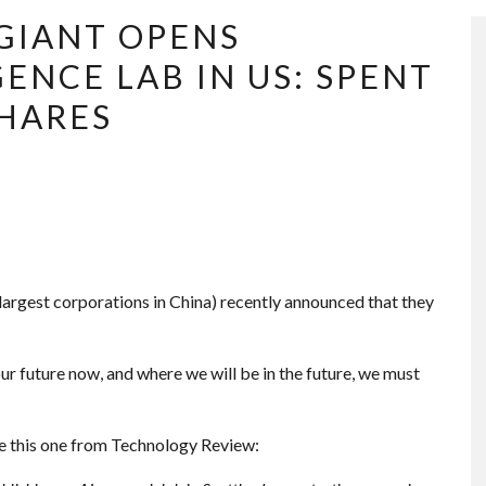
GIANT OPENS
GENCE LAB IN US: SPENT
SHARES
 largest corporations in China) recently announced that they
ur future now, and where we will be in the future, we must
ike this one from Technology Review: