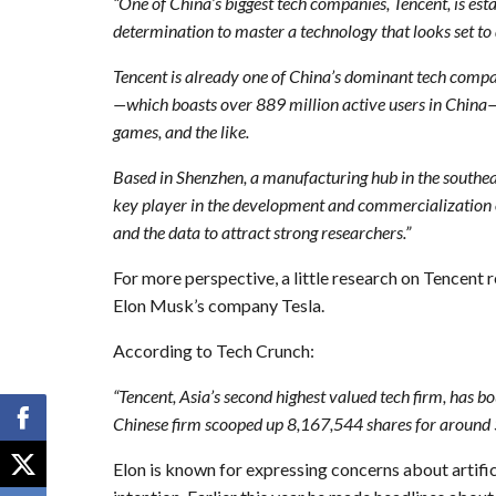
“One of China’s biggest tech companies, Tencent, is est
determination to master a technology that looks set to 
Tencent is already one of China’s dominant tech compa
—which boasts over 889 million active users in China—a
games, and the like.
Based in Shenzhen, a manufacturing hub in the southeas
key player in the development and commercialization of
and the data to attract strong researchers.”
For more perspective, a little research on Tencent r
Elon Musk’s company Tesla.
According to Tech Crunch:
“Tencent, Asia’s second highest valued tech firm, has bou
Chinese firm scooped up 8,167,544 shares for around $1
Elon is known for expressing concerns about artifici