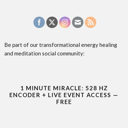
Be part of our transformational energy healing
and meditation social community:
1 MINUTE MIRACLE: 528 HZ
ENCODER + LIVE EVENT ACCESS —
FREE