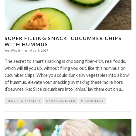
SUPER FILLING SNACK: CUCUMBER CHIPS
WITH HUMMUS
You Wealth
May 9, 2017
The secret to smart snacking is choosing fiber-rich, real foods,
which will fill you up, without filling you out, like this hummus on
cucumber chips. While you could dunk any vegetables into a bowl
of hummus, elevate your snacking by making these more hors
d’oeuvres like: Slice cucumbers into “chips,” lay them out on a…
HEALTH & VITALITY
UNCATEGORIZED
0 COMMENTS