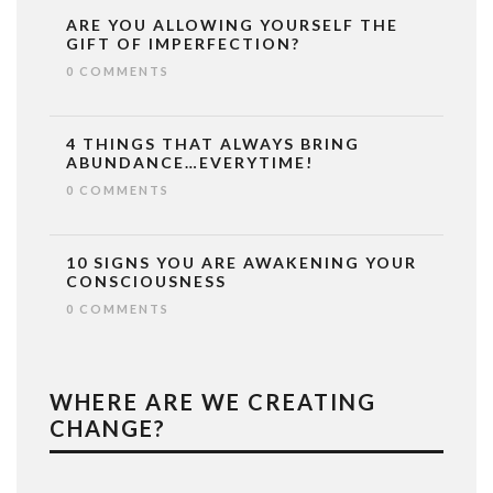
ARE YOU ALLOWING YOURSELF THE
GIFT OF IMPERFECTION?
0 COMMENTS
4 THINGS THAT ALWAYS BRING
ABUNDANCE…EVERYTIME!
0 COMMENTS
10 SIGNS YOU ARE AWAKENING YOUR
CONSCIOUSNESS
0 COMMENTS
WHERE ARE WE CREATING
CHANGE?