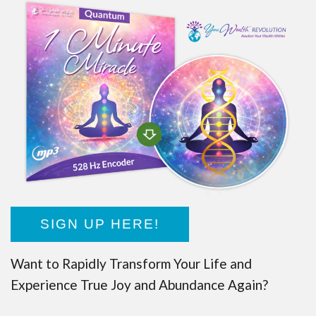
SIGN UP HERE!
Want to Rapidly Transform Your Life and
Experience True Joy and Abundance Again?