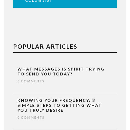
COLUMNIST
POPULAR ARTICLES
WHAT MESSAGES IS SPIRIT TRYING
TO SEND YOU TODAY?
0 COMMENTS
KNOWING YOUR FREQUENCY: 3
SIMPLE STEPS TO GETTING WHAT
YOU TRULY DESIRE
0 COMMENTS