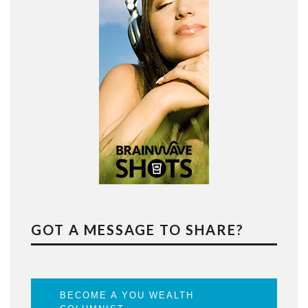
GOT A MESSAGE TO SHARE?
BECOME A YOU WEALTH