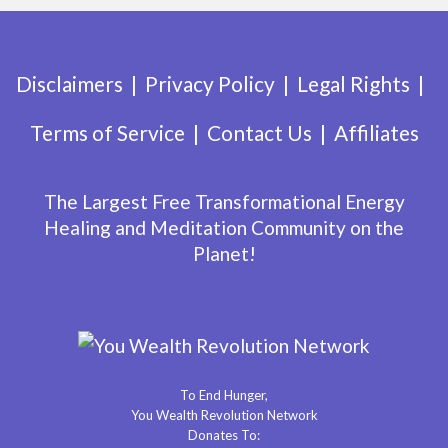
Disclaimers
Privacy Policy
Legal Rights
Terms of Service
Contact Us
Affiliates
The Largest Free Transformational Energy
Healing and Meditation Community on the
Planet!
To End Hunger,
You Wealth Revolution Network
Donates To: