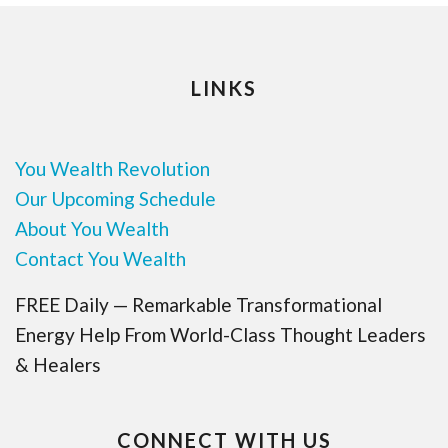
LINKS
You Wealth Revolution
Our Upcoming Schedule
About You Wealth
Contact You Wealth
FREE Daily — Remarkable Transformational
Energy Help From World-Class Thought Leaders
& Healers
CONNECT WITH US