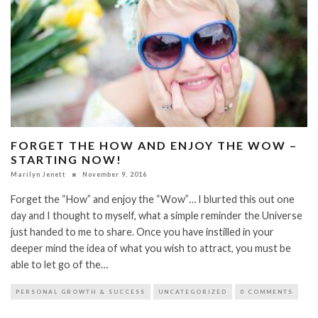
FORGET THE HOW AND ENJOY THE WOW –
STARTING NOW!
Marilyn Jenett
November 9, 2016
Forget the “How” and enjoy the “Wow”… I blurted this out one
day and I thought to myself, what a simple reminder the Universe
just handed to me to share. Once you have instilled in your
deeper mind the idea of what you wish to attract, you must be
able to let go of the…
PERSONAL GROWTH & SUCCESS
UNCATEGORIZED
0 COMMENTS