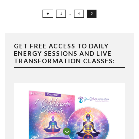
Posts
1
…
4
5
pagination
GET FREE ACCESS TO DAILY
ENERGY SESSIONS AND LIVE
TRANSFORMATION CLASSES: