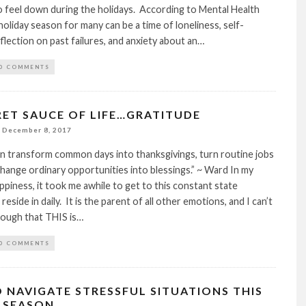
 feel down during the holidays. According to Mental Health
holiday season for many can be a time of loneliness, self-
eflection on past failures, and anxiety about an…
0 COMMENTS
RET SAUCE OF LIFE…GRATITUDE
December 8, 2017
n transform common days into thanksgivings, turn routine jobs
 change ordinary opportunities into blessings.” ~ Ward In my
ppiness, it took me awhile to get to this constant state
 reside in daily. It is the parent of all other emotions, and I can’t
ough that THIS is…
0 COMMENTS
O NAVIGATE STRESSFUL SITUATIONS THIS
 SEASON