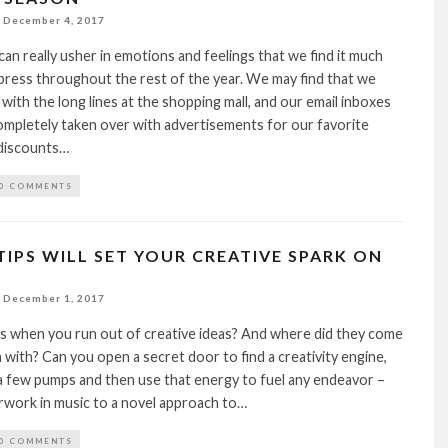
December 4, 2017
can really usher in emotions and feelings that we find it much
press throughout the rest of the year. We may find that we
 with the long lines at the shopping mall, and our email inboxes
mpletely taken over with advertisements for our favorite
 discounts…
0 COMMENTS
TIPS WILL SET YOUR CREATIVE SPARK ON
December 1, 2017
 when you run out of creative ideas? And where did they come
 with? Can you open a secret door to find a creativity engine,
 a few pumps and then use that energy to fuel any endeavor –
rwork in music to a novel approach to…
0 COMMENTS