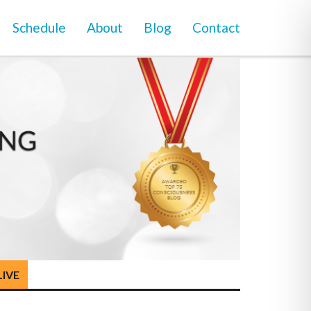
Schedule
About
Blog
Contact
LIVE