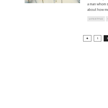
a man whom sh
about how muc
LIFESTYLE
Posts
1
2
pagination