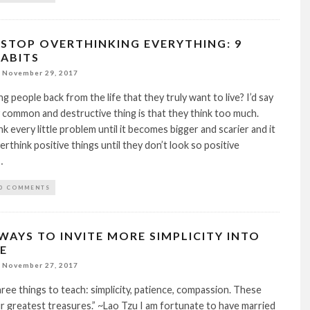
STOP OVERTHINKING EVERYTHING: 9
HABITS
November 29, 2017
g people back from the life that they truly want to live? I’d say
 common and destructive thing is that they think too much.
k every little problem until it becomes bigger and scarier and it
verthink positive things until they don’t look so positive
…
0 COMMENTS
WAYS TO INVITE MORE SIMPLICITY INTO
FE
November 27, 2017
three things to teach: simplicity, patience, compassion. These
r greatest treasures.” ~Lao Tzu I am fortunate to have married