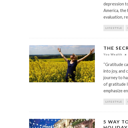
depression to
America, the 
evaluation, r
LIFESTYLE
THE SEC
You Wealth
“Gratitude ca
into joy, and
journey to ha
of gratitude I
emphasize en
LIFESTYLE
5 WAY T
HOLIDAY