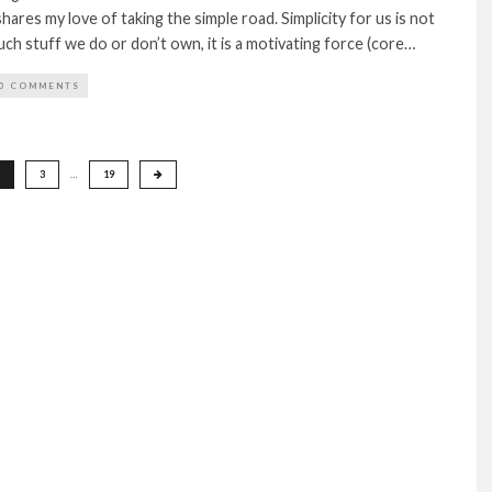
ares my love of taking the simple road. Simplicity for us is not
h stuff we do or don’t own, it is a motivating force (core…
0 COMMENTS
3
…
19