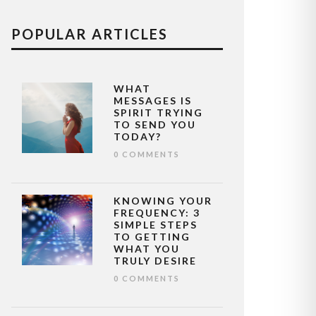
POPULAR ARTICLES
WHAT
MESSAGES IS
SPIRIT TRYING
TO SEND YOU
TODAY?
0 COMMENTS
KNOWING YOUR
FREQUENCY: 3
SIMPLE STEPS
TO GETTING
WHAT YOU
TRULY DESIRE
0 COMMENTS