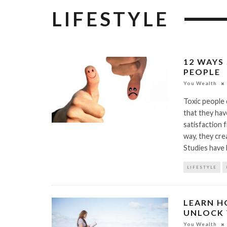
LIFESTYLE
12 WAYS
PEOPLE
You Wealth
Toxic people 
that they ha
satisfaction 
way, they crea
Studies have 
LIFESTYLE
LEARN H
UNLOCK 
You Wealth