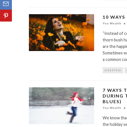
10 WAYS
You Wealth
“Instead of c
thorn bush ha
are the happi
Sometimes we c
a common co
LIFESTYLE
7 WAYS 
DURING 
BLUES)
You Wealth
We know that 
the holiday s