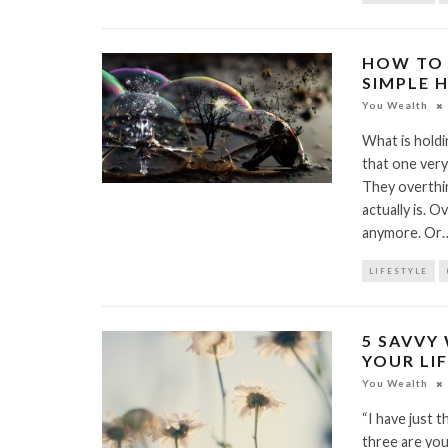
HOW TO 
SIMPLE 
You Wealth
What is holdin
that one very
They overthin
actually is. O
anymore. Or
LIFESTYLE
5 SAVVY 
YOUR LI
You Wealth
“I have just 
three are you