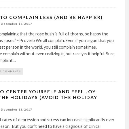
 TO COMPLAIN LESS (AND BE HAPPIER)
December 16, 2017
omplaining that the rose bush is full of thorns, be happy the
s roses.” ~Proverb We all complain. Even if you argue that you
est person in the world, you still complain sometimes.
omplain without even realizing it, but rarely is it helpful. Sure,
mplaint…
0 COMMENTS
TO CENTER YOURSELF AND FEEL JOY
THE HOLIDAYS (AVOID THE HOLIDAY
December 13, 2017
rates of depression and stress can increase significantly over
eason. But you don’t need to have a diagnosis of clinical