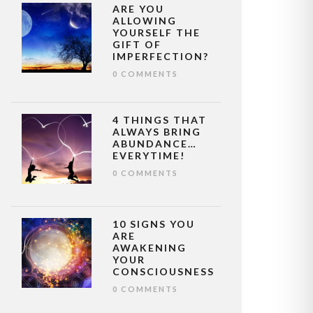
ARE YOU
ALLOWING
YOURSELF THE
GIFT OF
IMPERFECTION?
0 COMMENTS
4 THINGS THAT
ALWAYS BRING
ABUNDANCE…
EVERYTIME!
0 COMMENTS
10 SIGNS YOU
ARE
AWAKENING
YOUR
CONSCIOUSNESS
0 COMMENTS