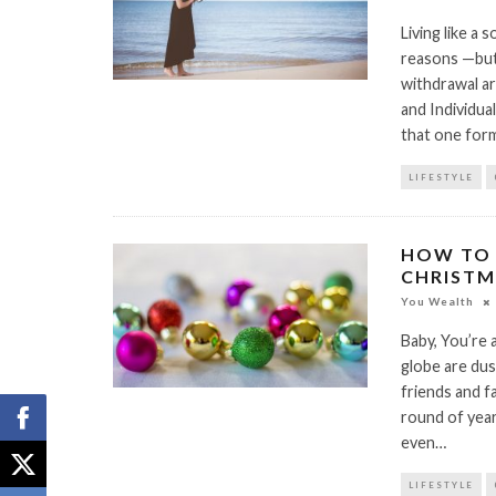
Living like a 
reasons —but 
withdrawal are
and Individua
that one form
LIFESTYLE
HOW TO 
CHRISTM
You Wealth
Baby, You’re 
globe are dus
friends and f
round of year
even…
LIFESTYLE