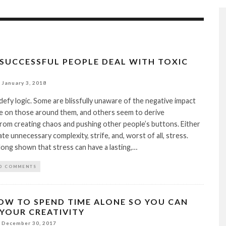
 SUCCESSFUL PEOPLE DEAL WITH TOXIC
January 3, 2018
defy logic. Some are blissfully unaware of the negative impact
ve on those around them, and others seem to derive
from creating chaos and pushing other people’s buttons. Either
te unnecessary complexity, strife, and, worst of all, stress.
long shown that stress can have a lasting,…
0 COMMENTS
OW TO SPEND TIME ALONE SO YOU CAN
YOUR CREATIVITY
December 30, 2017