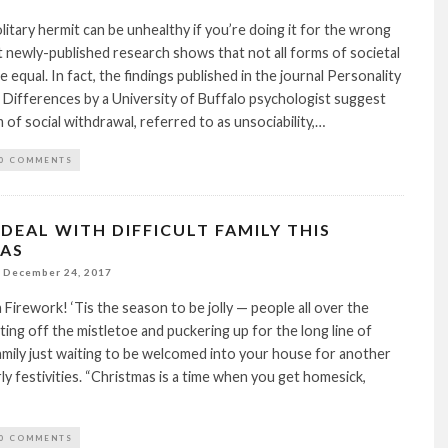
solitary hermit can be unhealthy if you’re doing it for the wrong
newly-published research shows that not all forms of societal
 equal. In fact, the findings published in the journal Personality
l Differences by a University of Buffalo psychologist suggest
 of social withdrawal, referred to as unsociability,…
0 COMMENTS
DEAL WITH DIFFICULT FAMILY THIS
AS
December 24, 2017
a Firework! ‘Tis the season to be jolly — people all over the
ting off the mistletoe and puckering up for the long line of
amily just waiting to be welcomed into your house for another
ly festivities. “Christmas is a time when you get homesick,
0 COMMENTS