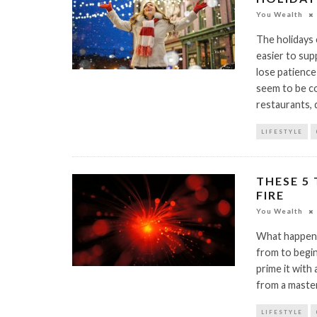
You Wealth
The holidays 
easier to sup
lose patience
seem to be co
restaurants,
LIFESTYLE
THESE 5 
FIRE
You Wealth
What happens
from to begin
prime it with
from a maste
LIFESTYLE