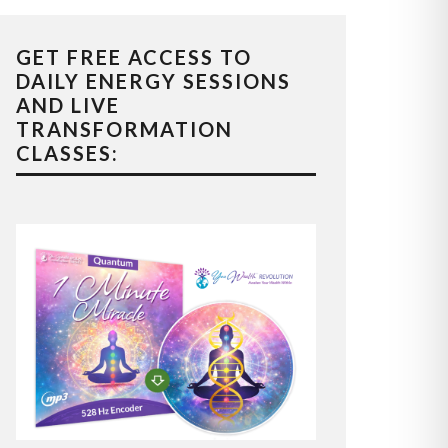
GET FREE ACCESS TO
DAILY ENERGY SESSIONS
AND LIVE
TRANSFORMATION
CLASSES: