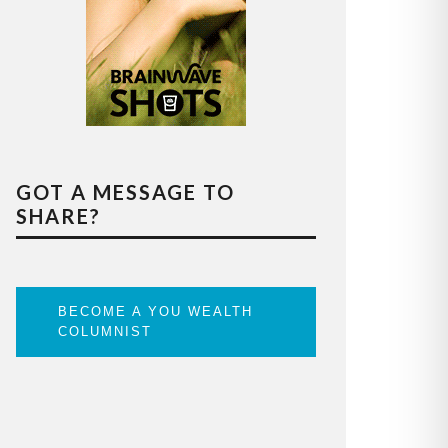
GOT A MESSAGE TO
SHARE?
BECOME A YOU WEALTH
COLUMNIST