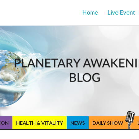
Home
Live Event
TION
HEALTH & VITALITY
NEWS
DAILY SHOW