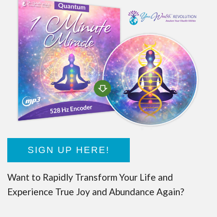
SIGN UP HERE!
Want to Rapidly Transform Your Life and
Experience True Joy and Abundance Again?