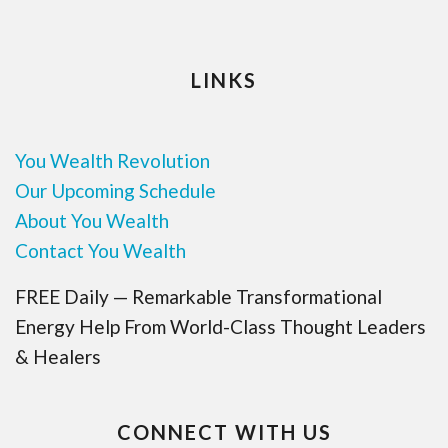
LINKS
You Wealth Revolution
Our Upcoming Schedule
About You Wealth
Contact You Wealth
FREE Daily — Remarkable Transformational
Energy Help From World-Class Thought Leaders
& Healers
CONNECT WITH US