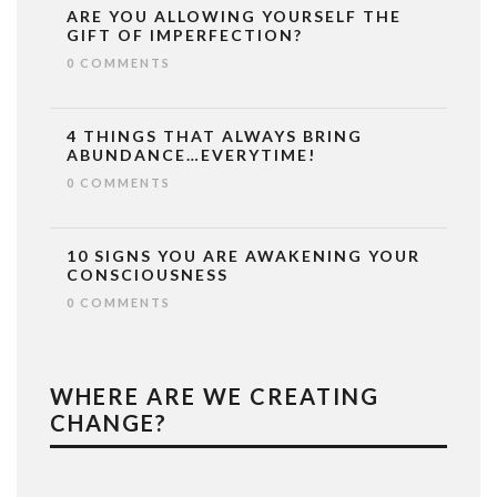
ARE YOU ALLOWING YOURSELF THE
GIFT OF IMPERFECTION?
0 COMMENTS
4 THINGS THAT ALWAYS BRING
ABUNDANCE…EVERYTIME!
0 COMMENTS
10 SIGNS YOU ARE AWAKENING YOUR
CONSCIOUSNESS
0 COMMENTS
WHERE ARE WE CREATING
CHANGE?