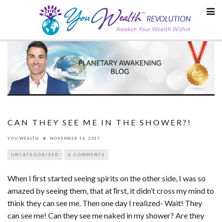
Skip
to
content
CAN THEY SEE ME IN THE SHOWER?!
YOU WEALTH
NOVEMBER 16, 2017
UNCATEGORIZED
0 COMMENTS
When I ﬁrst started seeing spirits on the other side, I was so
amazed by seeing them, that at ﬁrst, it didn’t cross my mind to
think they can see me. Then one day I realized- Wait! They
can see me! Can they see me naked in my shower? Are they