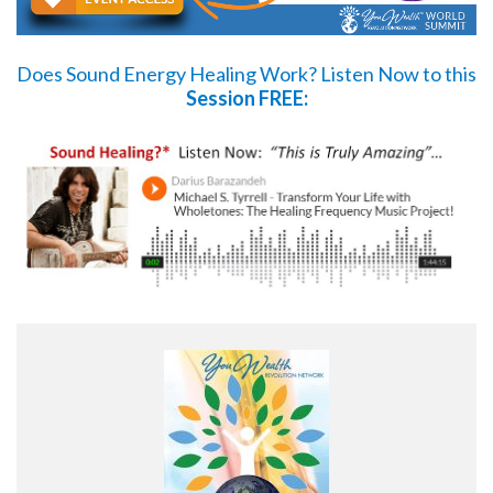
Does Sound Energy Healing Work?
Listen Now
to this
Session FREE: