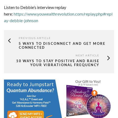
Listen to Debbie’s interview replay
here:
https://www.youwealthrevolution.com/replay.php#repl
ay-debbie-johnson
PREVIOUS ARTICLE
5 WAYS TO DISCONNECT AND GET MORE
CONNECTED
NEXT ARTICLE
10 WAYS TO STAY POSITIVE AND RAISE
YOUR VIBRATIONAL FREQUENCY