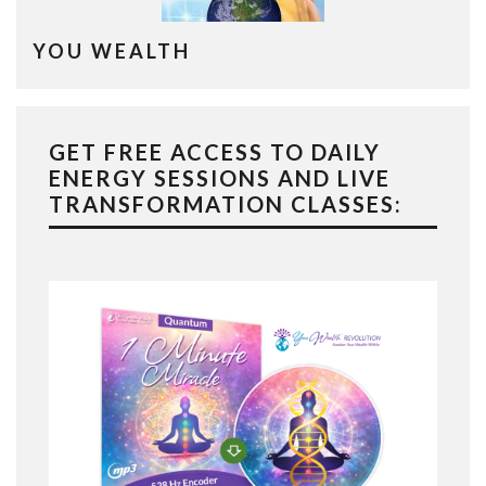
YOU WEALTH
GET FREE ACCESS TO DAILY
ENERGY SESSIONS AND LIVE
TRANSFORMATION CLASSES: