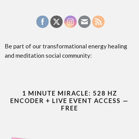
Be part of our transformational energy healing
and meditation social community:
1 MINUTE MIRACLE: 528 HZ
ENCODER + LIVE EVENT ACCESS —
FREE