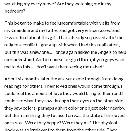
watching my every move? Are they watching me in my
bedroom?
This began to make to feel uncomfortable with visits from
my Grandma and my father and got very embarrassed and
less excited about this gift. I had already surpassed all of the
religious conﬂict I grew up with when I had this realization,
but this was a new one… I once again asked the Angels to help
me understand. And of course begged them, if you guys want
me to do this – I don’t want them seeing me naked!
About six months later the answer came through from doing
readings for others. Their loved ones would come through, I
could feel the amount of love they would bring to them and I
could see what they saw through their eyes on the other side,
they saw colors- perhaps a shirt color or object color nearby,
but the main thing they focused on was the state of the loved
one’s soul. Were they happy? Were they ok? The physical
body was so irrelevant to them from the other side. They