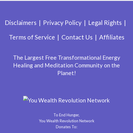
Disclaimers
Privacy Policy
Legal Rights
Terms of Service
Contact Us
Affiliates
The Largest Free Transformational Energy
Healing and Meditation Community on the
Planet!
To End Hunger,
You Wealth Revolution Network
Donates To: