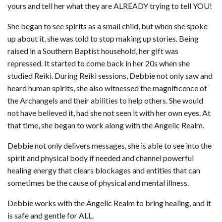
yours and tell her what they are ALREADY trying to tell YOU!
She began to see spirits as a small child, but when she spoke
up about it, she was told to stop making up stories. Being
raised in a Southern Baptist household, her gift was
repressed. It started to come back in her 20s when she
studied Reiki. During Reiki sessions, Debbie not only saw and
heard human spirits, she also witnessed the magnificence of
the Archangels and their abilities to help others. She would
not have believed it, had she not seen it with her own eyes. At
that time, she began to work along with the Angelic Realm.
Debbie not only delivers messages, she is able to see into the
spirit and physical body if needed and channel powerful
healing energy that clears blockages and entities that can
sometimes be the cause of physical and mental illness.
Debbie works with the Angelic Realm to bring healing, and it
is safe and gentle for ALL.