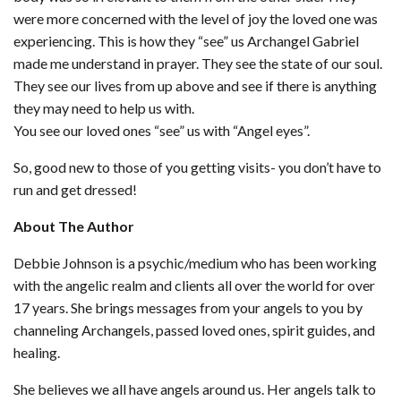
were more concerned with the level of joy the loved one was
experiencing. This is how they “see” us Archangel Gabriel
made me understand in prayer. They see the state of our soul.
They see our lives from up above and see if there is anything
they may need to help us with.
You see our loved ones “see” us with “Angel eyes”.
So, good new to those of you getting visits- you don’t have to
run and get dressed!
About The Author
Debbie Johnson is a psychic/medium who has been working
with the angelic realm and clients all over the world for over
17 years. She brings messages from your angels to you by
channeling Archangels, passed loved ones, spirit guides, and
healing.
She believes we all have angels around us. Her angels talk to