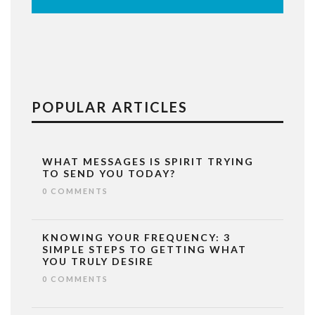
POPULAR ARTICLES
WHAT MESSAGES IS SPIRIT TRYING
TO SEND YOU TODAY?
0 COMMENTS
KNOWING YOUR FREQUENCY: 3
SIMPLE STEPS TO GETTING WHAT
YOU TRULY DESIRE
0 COMMENTS