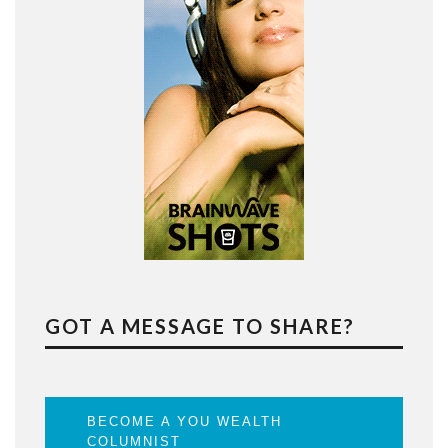
GOT A MESSAGE TO SHARE?
BECOME A YOU WEALTH
COLUMNIST