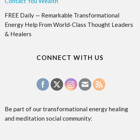
Contact You Wealth
FREE Daily — Remarkable Transformational
Energy Help From World-Class Thought Leaders
& Healers
CONNECT WITH US
Be part of our transformational energy healing
and meditation social community: