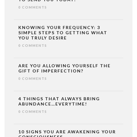
0 COMMENTS
KNOWING YOUR FREQUENCY: 3
SIMPLE STEPS TO GETTING WHAT
YOU TRULY DESIRE
0 COMMENTS
ARE YOU ALLOWING YOURSELF THE
GIFT OF IMPERFECTION?
0 COMMENTS
4 THINGS THAT ALWAYS BRING
ABUNDANCE…EVERYTIME!
0 COMMENTS
10 SIGNS YOU ARE AWAKENING YOUR
CONSCIOUSNESS