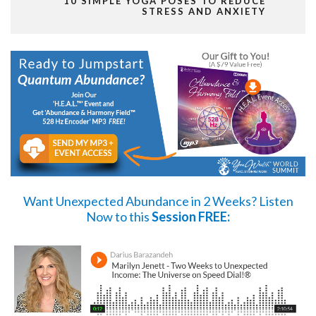
10 SIMPLE YOGA POSES TO REDUCE
STRESS AND ANXIETY
Want Unexpected Abundance in 2 Weeks?
Listen
Now
to this
Session FREE: