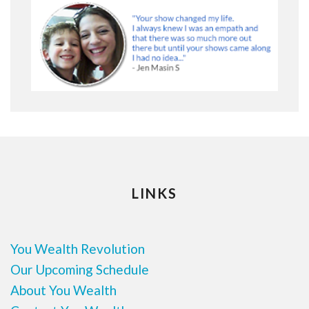
LINKS
You Wealth Revolution
Our Upcoming Schedule
About You Wealth