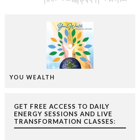
YOU WEALTH
GET FREE ACCESS TO DAILY
ENERGY SESSIONS AND LIVE
TRANSFORMATION CLASSES: