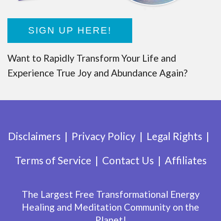
SIGN UP HERE!
Want to Rapidly Transform Your Life and
Experience True Joy and Abundance Again?
Disclaimers
Privacy Policy
Legal Rights
Terms of Service
Contact Us
Affiliates
The Largest Free Transformational Energy
Healing and Meditation Community on the
Planet!