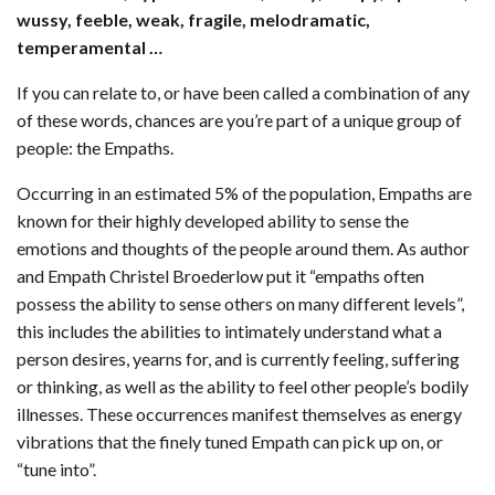
wussy, feeble, weak, fragile, melodramatic,
temperamental …
If you can relate to, or have been called a combination of any
of these words, chances are you’re part of a unique group of
people: the Empaths.
Occurring in an estimated 5% of the population, Empaths are
known for their highly developed ability to sense the
emotions and thoughts of the people around them. As author
and Empath Christel Broederlow put it “empaths often
possess the ability to sense others on many different levels”,
this includes the abilities to intimately understand what a
person desires, yearns for, and is currently feeling, suffering
or thinking, as well as the ability to feel other people’s bodily
illnesses. These occurrences manifest themselves as energy
vibrations that the finely tuned Empath can pick up on, or
“tune into”.