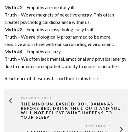
Myth #2
– Empaths are mentally ill.
Truth
– We are magnets of negative energy. This often
creates psychological disbalance within us.
Myth #3
– Empaths are psychologically frail.
Truth
– We are biologically programmed to be more
sensitive and in tune with our surrounding environment.
Myth #4
– Empaths are lazy.
Truth
– We often lack mental, emotional and physical energy
due to our intense empathetic ability to understand others.
Read more of these myths and their truths
here
.
PREVIOUS ARTICLE
THE MIND UNLEASHED: BOIL BANANAS
BEFORE BED, DRINK THE LIQUID AND YOU
WILL NOT BELIEVE WHAT HAPPENS TO
YOUR SLEEP
NEXT ARTICLE