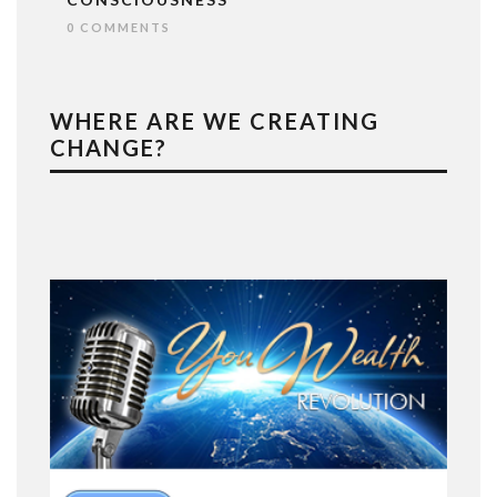
0 COMMENTS
WHERE ARE WE CREATING
CHANGE?