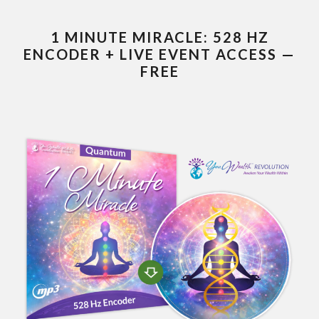
1 MINUTE MIRACLE: 528 HZ
ENCODER + LIVE EVENT ACCESS —
FREE