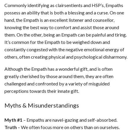
Commonly identifying as clairsentients and HSP’s, Empaths
possess an ability that is both a blessing and a curse. On one
hand, the Empath is an excellent listener and counsellor,
knowing the best way to comfort and assist those around
them. On the other, being an Empath can be painful and tiring.
It’s common for the Empath to be weighed down and
constantly congested with the negative emotional energy of
others, often creating physical and psychological disharmony.
Although the Empath has a wonderful gift, and is often
greatly cherished by those around them, they are often
challenged and confronted by a variety of misguided
perceptions towards their innate gift.
Myths & Misunderstandings
Myth #1
– Empaths are navel-gazing and self-absorbed.
Truth
– We often focus more on others than on ourselves.