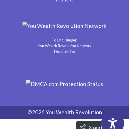
To End Hunger,
You Wealth Revolution Network
Donates To:
©2026 You Wealth Revolution
Share the Love!