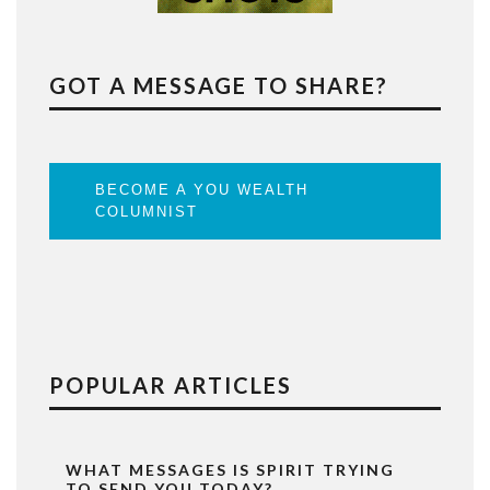
GOT A MESSAGE TO SHARE?
BECOME A YOU WEALTH
COLUMNIST
POPULAR ARTICLES
WHAT MESSAGES IS SPIRIT TRYING
TO SEND YOU TODAY?