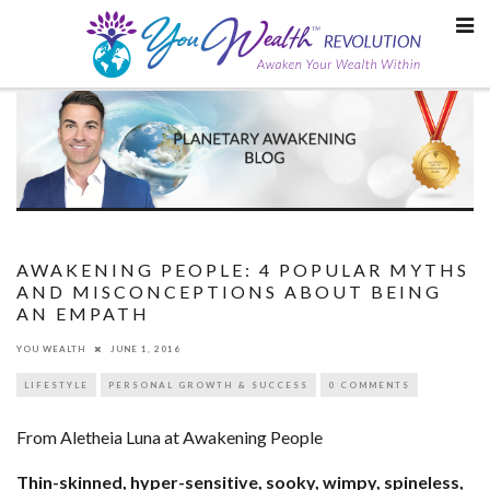
Skip
to
content
AWAKENING PEOPLE: 4 POPULAR MYTHS
AND MISCONCEPTIONS ABOUT BEING
AN EMPATH
YOU WEALTH
JUNE 1, 2016
LIFESTYLE
PERSONAL GROWTH & SUCCESS
0 COMMENTS
From Aletheia Luna at Awakening People
Thin-skinned, hyper-sensitive, sooky, wimpy, spineless,