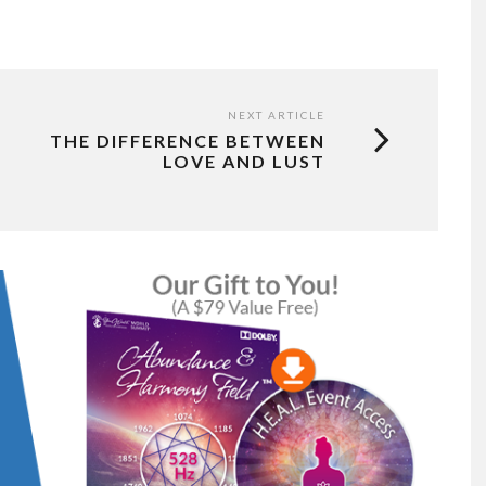
NEXT ARTICLE
THE DIFFERENCE BETWEEN
LOVE AND LUST