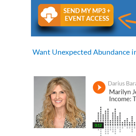
Want Unexpected Abundance i