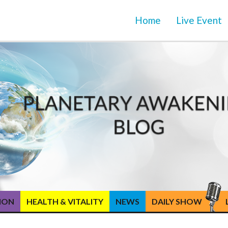
Home
Live Event
TION
HEALTH & VITALITY
NEWS
DAILY SHOW