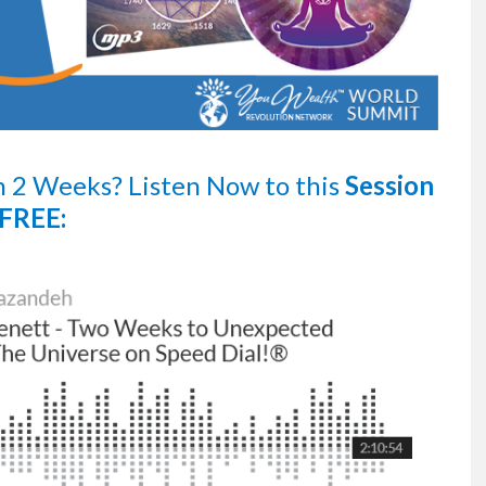
n 2 Weeks?
Listen Now
to this
Session
FREE: