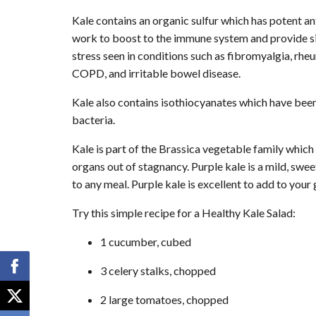
Kale contains an organic sulfur which has potent ant
work to boost to the immune system and provide si
stress seen in conditions such as fibromyalgia, rheu
COPD, and irritable bowel disease.
Kale also contains isothiocyanates which have bee
bacteria.
Kale is part of the Brassica vegetable family which 
organs out of stagnancy. Purple kale is a mild, sweet
to any meal. Purple kale is excellent to add to your
Try this simple recipe for a Healthy Kale Salad:
1 cucumber, cubed
3 celery stalks, chopped
2 large tomatoes, chopped