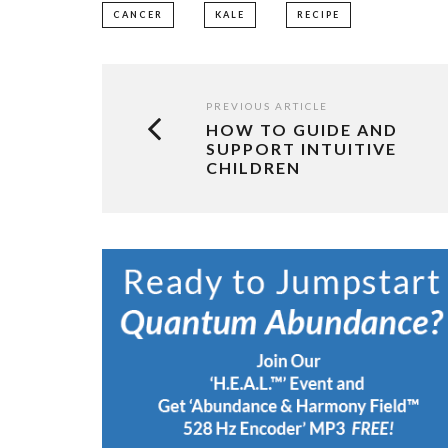
CANCER
KALE
RECIPE
PREVIOUS ARTICLE
HOW TO GUIDE AND
SUPPORT INTUITIVE
CHILDREN​​