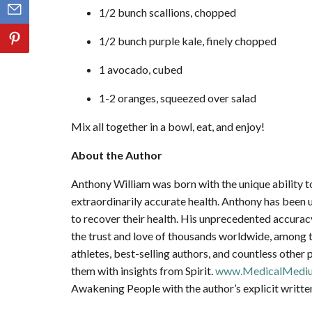
1/2 bunch scallions, chopped
1/2 bunch purple kale, finely chopped
1 avocado, cubed
1-2 oranges, squeezed over salad
Mix all together in a bowl, eat, and enjoy!
About the Author
Anthony William was born with the unique ability to
extraordinarily accurate health. Anthony has been u
to recover their health. His unprecedented accura
the trust and love of thousands worldwide, among th
athletes, best-selling authors, and countless other 
them with insights from Spirit.
www.MedicalMedi
Awakening People with the author’s explicit writte