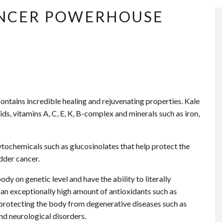
CANCER POWERHOUSE
contains incredible healing and rejuvenating properties. Kale
ids, vitamins A, C, E, K, B-complex and minerals such as iron,
tochemicals such as glucosinolates that help protect the
dder cancer.
y on genetic level and have the ability to literally
 an exceptionally high amount of antioxidants such as
 protecting the body from degenerative diseases such as
and neurological disorders.