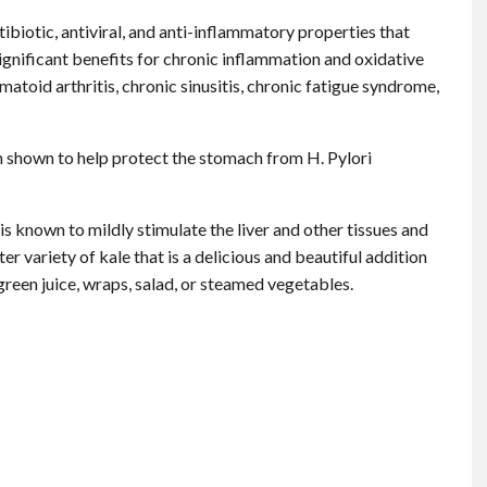
ibiotic, antiviral, and anti-inflammatory properties that
gnificant benefits for chronic inflammation and oxidative
matoid arthritis, chronic sinusitis, chronic fatigue syndrome,
n shown to help protect the stomach from H. Pylori
is known to mildly stimulate the liver and other tissues and
er variety of kale that is a delicious and beautiful addition
 green juice, wraps, salad, or steamed vegetables.