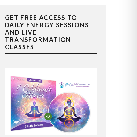
GET FREE ACCESS TO
DAILY ENERGY SESSIONS
AND LIVE
TRANSFORMATION
CLASSES: