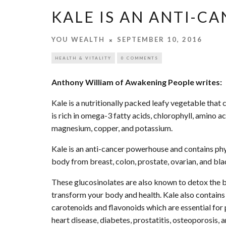
KALE IS AN ANTI-
YOU WEALTH
SEPTEMBER 10, 2016
HEALTH & VITALITY
0 COMMENTS
Anthony William of Awakening People writes:
Kale is a nutritionally packed leafy vegetable that 
is rich in omega-3 fatty acids, chlorophyll, amino ac
magnesium, copper, and potassium.
Kale is an anti-cancer powerhouse and contains phy
body from breast, colon, prostate, ovarian, and bla
These glucosinolates are also known to detox the bod
transform your body and health. Kale also contains
carotenoids and flavonoids which are essential for
heart disease, diabetes, prostatitis, osteoporosis, 