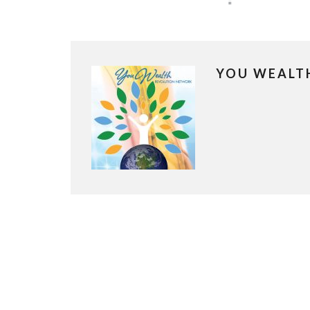
YOU WEALT