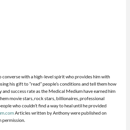
 converse with a high-level spirit who provides him with
sing his gift to “read” people’s conditions and tell them how
cy and success rate as the Medical Medium have earned him
em movie stars, rock stars, billionaires, professional
people who couldn’t find a way to heal until he provided
um.com
Articles written by Anthony were published on
n permission.