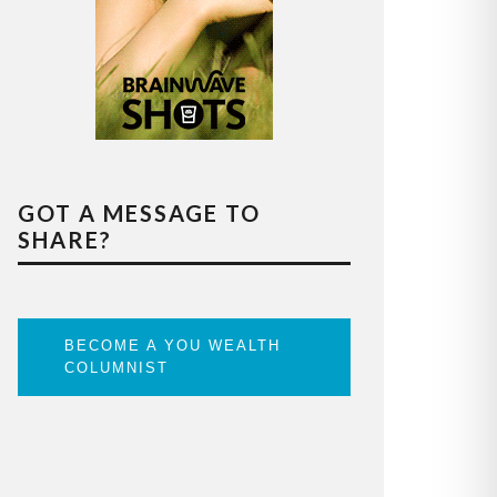
GOT A MESSAGE TO
SHARE?
BECOME A YOU WEALTH
COLUMNIST