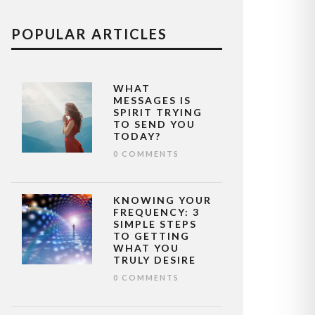
POPULAR ARTICLES
WHAT
MESSAGES IS
SPIRIT TRYING
TO SEND YOU
TODAY?
0 COMMENTS
KNOWING YOUR
FREQUENCY: 3
SIMPLE STEPS
TO GETTING
WHAT YOU
TRULY DESIRE
0 COMMENTS