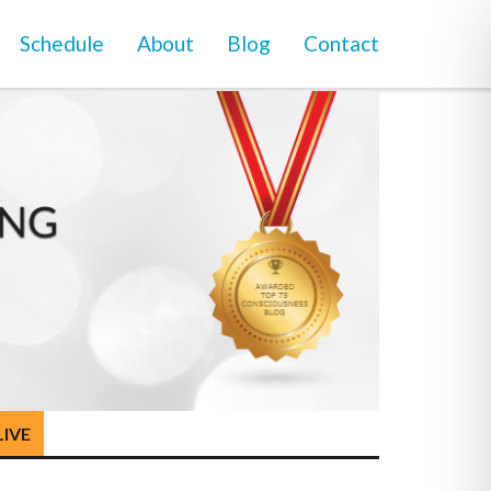
Schedule
About
Blog
Contact
LIVE