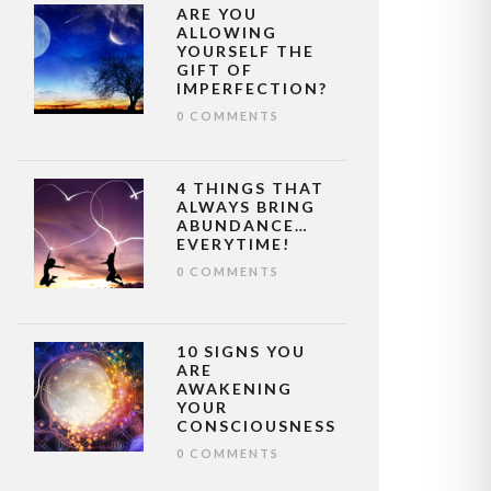
ARE YOU
ALLOWING
YOURSELF THE
GIFT OF
IMPERFECTION?
0 COMMENTS
4 THINGS THAT
ALWAYS BRING
ABUNDANCE…
EVERYTIME!
0 COMMENTS
10 SIGNS YOU
ARE
AWAKENING
YOUR
CONSCIOUSNESS
0 COMMENTS