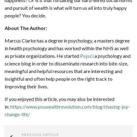
happiness? Or is it that forsaking our hard-wired social norms
and pursuit of wealth is what will turn us all into truly happy
people? You decide.
About The Author:
Marcus Clarke has a degree in psychology, a masters degree
in health psychology and has worked within the NHS as well
as private organizations. He started
Psysci
a psychology and
science blog in order to disseminate research into bite-size,
meaningful and helpful resources that are interesting and
insightful and often help people on the right track to
improving their lives.
If you enjoyed this article, you may also be interested
in:
https://www.youwealthrevolution.com/blog/chasing-joy-
change-life/
PREVIOUS ARTICLE