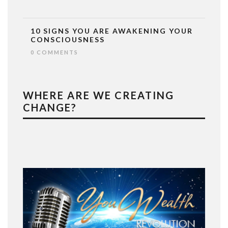
10 SIGNS YOU ARE AWAKENING YOUR
CONSCIOUSNESS
0 COMMENTS
WHERE ARE WE CREATING
CHANGE?