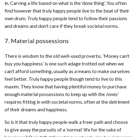
in. Carving a life based on what is the ‘done thing’. You often
find however that truly happy people live to the beat of their
own drum. Truly happy people tend to follow their passions
and dreams and don’t care if they break societal norms.
7. Material possessions
There is wisdom to the old well-used proverbs. ‘Money can’t
buy you happiness’ is one such adage trotted out when we
can’t afford something, usually as a means to make ourselves
feel better. Truly happy people though tend to live to this
maxim. They know that having plentiful money to purchase
enough material possessions to keep up with the Jones’
requires fitting in with societal norms, often at the detriment
of their dreams and happiness.
So is it that truly happy people walk a freer path and choose
to give away the pursuits of a ‘normal’ life for the sake of