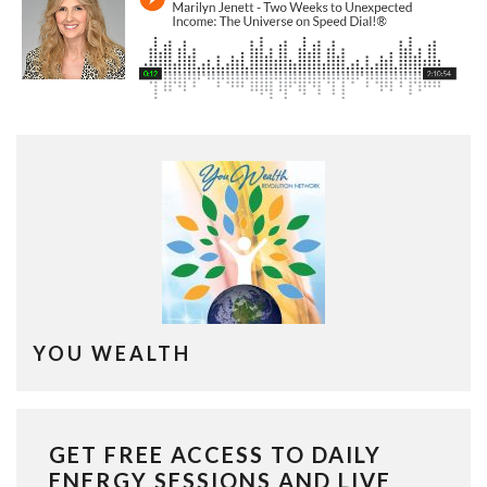
YOU WEALTH
GET FREE ACCESS TO DAILY
ENERGY SESSIONS AND LIVE