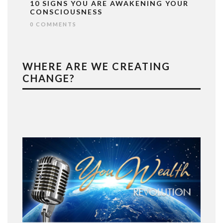
10 SIGNS YOU ARE AWAKENING YOUR
CONSCIOUSNESS
0 COMMENTS
WHERE ARE WE CREATING
CHANGE?