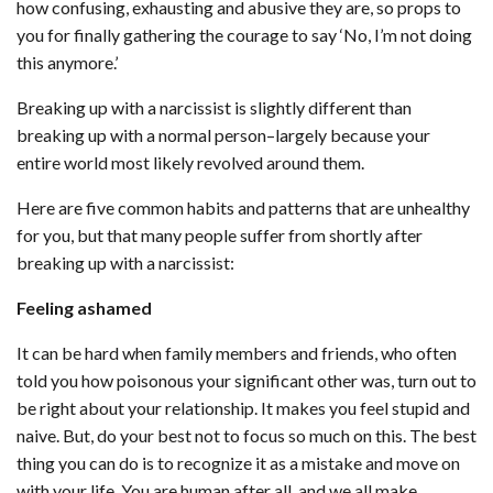
how confusing, exhausting and abusive they are, so props to
you for finally gathering the courage to say ‘No, I’m not doing
this anymore.’
Breaking up with a narcissist is slightly different than
breaking up with a normal person–largely because your
entire world most likely revolved around them.
Here are five common habits and patterns that are unhealthy
for you, but that many people suffer from shortly after
breaking up with a narcissist:
Feeling ashamed
It can be hard when family members and friends, who often
told you how poisonous your significant other was, turn out to
be right about your relationship. It makes you feel stupid and
naive. But, do your best not to focus so much on this. The best
thing you can do is to recognize it as a mistake and move on
with your life. You are human after all, and we all make