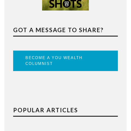
GOT A MESSAGE TO SHARE?
BECOME A YOU WEALTH
COLUMNIST
POPULAR ARTICLES