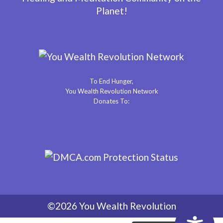
Planet!
To End Hunger,
You Wealth Revolution Network
Donates To:
©2026 You Wealth Revolution