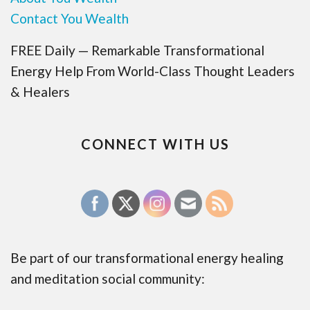
Contact You Wealth
FREE Daily — Remarkable Transformational
Energy Help From World-Class Thought Leaders
& Healers
CONNECT WITH US
Be part of our transformational energy healing
and meditation social community: