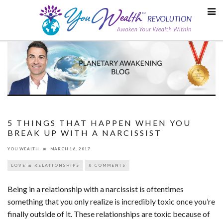
Skip
to
content
5 THINGS THAT HAPPEN WHEN YOU
BREAK UP WITH A NARCISSIST
YOU WEALTH
MARCH 16, 2017
LOVE & RELATIONSHIPS
0 COMMENTS
Being in a relationship with a narcissist is oftentimes
something that you only realize is incredibly toxic once you’re
finally outside of it. These relationships are toxic because of