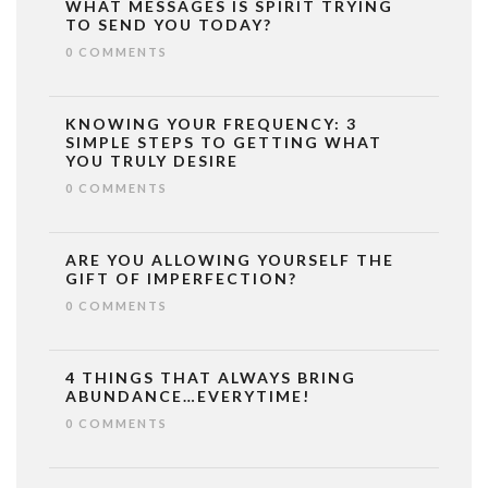
WHAT MESSAGES IS SPIRIT TRYING
TO SEND YOU TODAY?
0 COMMENTS
KNOWING YOUR FREQUENCY: 3
SIMPLE STEPS TO GETTING WHAT
YOU TRULY DESIRE
0 COMMENTS
ARE YOU ALLOWING YOURSELF THE
GIFT OF IMPERFECTION?
0 COMMENTS
4 THINGS THAT ALWAYS BRING
ABUNDANCE…EVERYTIME!
0 COMMENTS