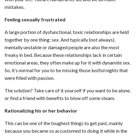
mistakes.
Feeling sexually frustrated
A large portion of dysfunctional, toxic relationships are held
together by one thing: sex. And typically (not always),
mentally unstable or damaged people are also the most
freaky in bed. Because these relationships lack in certain
emotional areas, they often make up for it with dynamite sex.
So, it’s normal for you to be missing those lustful nights that
were filled with passion.
The solution? Take care of it yourself if you want to be alone,
or find a friend with benefits to blow off some steam.
Rationalizing his or her behavior
This can be one of the toughest things to get past, mainly
because you became so accustomed to doing it while in the