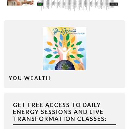
YOU WEALTH
GET FREE ACCESS TO DAILY
ENERGY SESSIONS AND LIVE
TRANSFORMATION CLASSES: