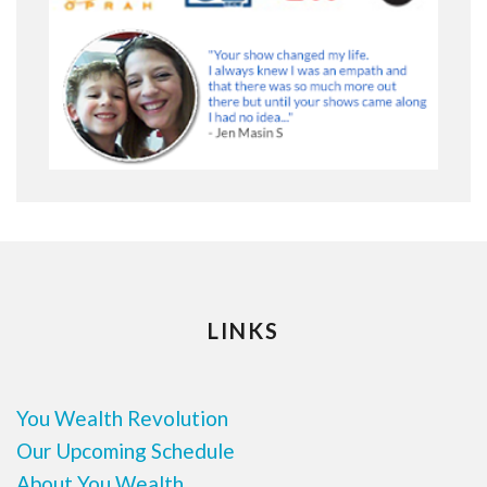
LINKS
You Wealth Revolution
Our Upcoming Schedule
About You Wealth