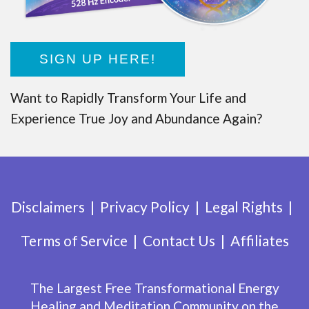
SIGN UP HERE!
Want to Rapidly Transform Your Life and
Experience True Joy and Abundance Again?
Disclaimers
Privacy Policy
Legal Rights
Terms of Service
Contact Us
Affiliates
The Largest Free Transformational Energy
Healing and Meditation Community on the