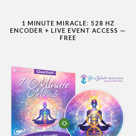
1 MINUTE MIRACLE: 528 HZ
ENCODER + LIVE EVENT ACCESS —
FREE