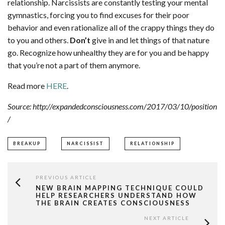
relationship. Narcissists are constantly testing your mental
gymnastics, forcing you to find excuses for their poor
behavior and even rationalize all of the crappy things they do
to you and others.
Don’t
give in and let things of that nature
go. Recognize how unhealthy they are for you and be happy
that you’re not a part of them anymore.
Read more
HERE
.
Source: http://expandedconsciousness.com/2017/03/10/position
/
BREAKUP
NARCISSIST
RELATIONSHIP
PREVIOUS ARTICLE
NEW BRAIN MAPPING TECHNIQUE COULD
HELP RESEARCHERS UNDERSTAND HOW
THE BRAIN CREATES CONSCIOUSNESS
NEXT ARTICLE