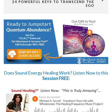
24 POWERFUL KEYS TO TRANSCEND THE
EGO
Does Sound Energy Healing Work?
Listen Now
to this
Session FREE: