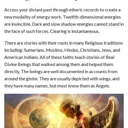
Access your distant past through etheric records to create a
new modality of energy work. Twelfth-dimensional energies
are invincible. Dark and slow shadow energies cannot stand in
the face of such forces. Clearing is instantaneous.
There are stories with their roots in many Religious traditions
including: Sumerians, Muslims, Hindus, Christians, Jews, and
American Indians. All of these faiths teach stories of Real
Divine Beings that walked among them and helped them
directly. The beings are well documented in accounts from
around the globe. They are usually depicted with wings, and
they have many names, but most know them as Angels.