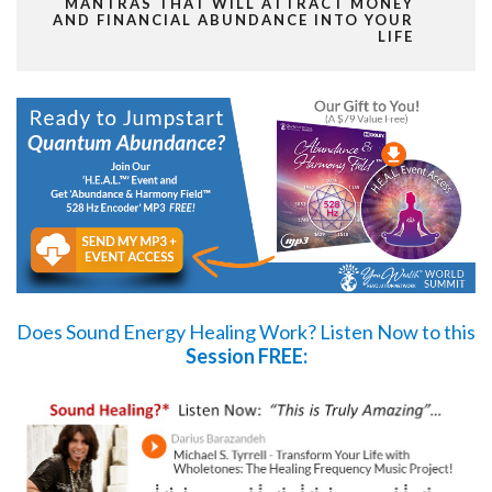
MANTRAS THAT WILL ATTRACT MONEY
AND FINANCIAL ABUNDANCE INTO YOUR
LIFE
Does Sound Energy Healing Work?
Listen Now
to this
Session FREE: