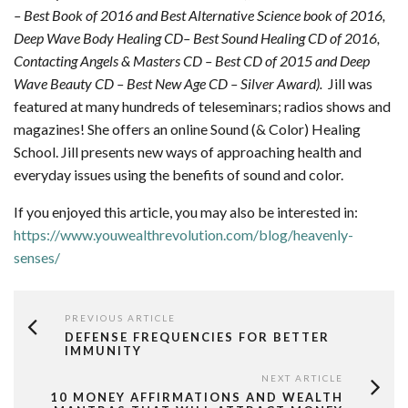
– Best Book of 2016 and Best Alternative Science book of 2016,
Deep Wave Body Healing CD– Best Sound Healing CD of 2016,
Contacting Angels & Masters CD – Best CD of 2015 and Deep
Wave Beauty CD – Best New Age CD – Silver Award).
Jill was
featured at many hundreds of teleseminars; radios shows and
magazines! She offers an online Sound (& Color) Healing
School. Jill presents new ways of approaching health and
everyday issues using the benefits of sound and color.
If you enjoyed this article, you may also be interested in:
https://www.youwealthrevolution.com/blog/heavenly-
senses/
PREVIOUS ARTICLE
DEFENSE FREQUENCIES FOR BETTER
IMMUNITY
NEXT ARTICLE
10 MONEY AFFIRMATIONS AND WEALTH