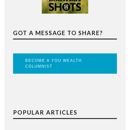
GOT A MESSAGE TO SHARE?
BECOME A YOU WEALTH
COLUMNIST
POPULAR ARTICLES