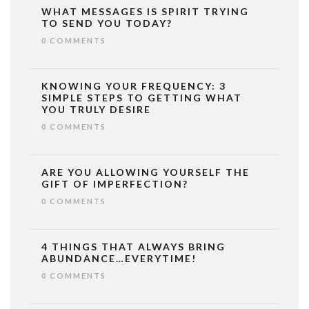
WHAT MESSAGES IS SPIRIT TRYING
TO SEND YOU TODAY?
0 COMMENTS
KNOWING YOUR FREQUENCY: 3
SIMPLE STEPS TO GETTING WHAT
YOU TRULY DESIRE
0 COMMENTS
ARE YOU ALLOWING YOURSELF THE
GIFT OF IMPERFECTION?
0 COMMENTS
4 THINGS THAT ALWAYS BRING
ABUNDANCE…EVERYTIME!
0 COMMENTS