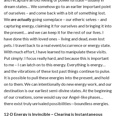
dream states… We somehow go to an earlier important point
of ourselves – and come back with a bit of something lost.
We
are actually
going someplace – our etheric selves – and
capturing energy, claiming it for ourselves and bringing it into
the present… and we can keep it for the rest of our lives. I
have done this with loved ones – living and dead, even lost
pets. I travel back to a real event/occurrence or energy state.
With much effort, I have learned to manipulate these visits.
Put simply: I focus really hard, and because this is important
to me – I can latch on to this energy. Everything is energy…
and the vibrations of these lost past things continue to pulse.
It is possible to pull these energies into the present, and hold
on to them. We can intentionally do new energy work, and our
destination is our earliest semi-divine states. At the beginning
of our creations, some would say our Angel-like phases…
there exist truly unrivaled possibilities—boundless energies.
12-D Energy is Invincible ~ Clearing is Instantaneous