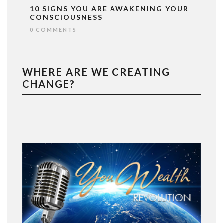
10 SIGNS YOU ARE AWAKENING YOUR
CONSCIOUSNESS
0 COMMENTS
WHERE ARE WE CREATING
CHANGE?