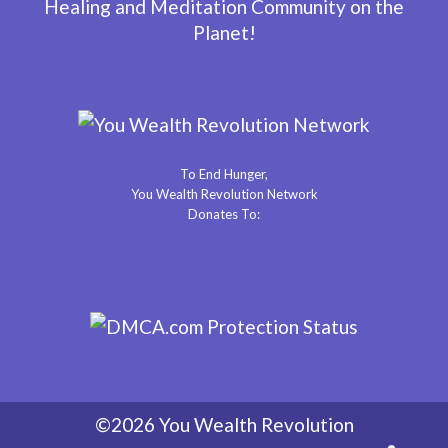
Healing and Meditation Community on the
Planet!
To End Hunger,
You Wealth Revolution Network
Donates To:
©2026 You Wealth Revolution