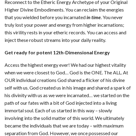
Reconnect to the Etheric Energy Archetype of your Original
Higher Divine Embodiments. You can reclaim the energies
that you wielded before you incarnated
in time
. You never
truly lost your power and energy from higher incarnations;
this virility rests in your etheric records. You can access and
inject these robust streams into your daily reality.
Get ready for potent 12th-Dimensional Energy
Access the highest energy ever! We had our highest vitality
when we were closest to God… God is the ONE. The ALL. At
OUR individual creations God shared a flicker of his divine
self with us. God created us in his image and shared a spark of
his divinity with us as we were incarnated… we started on the
path of our fates with a bit of God injected into a living
immortal soul. Each of us started in this way – slowly
involving into the solid matter of this world. We ultimately
became the individuals that we are today – with maximum
separation from God. However, we once possessed our