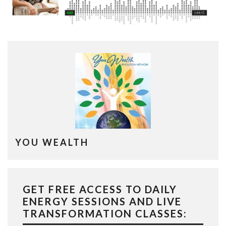
YOU WEALTH
GET FREE ACCESS TO DAILY
ENERGY SESSIONS AND LIVE
TRANSFORMATION CLASSES: