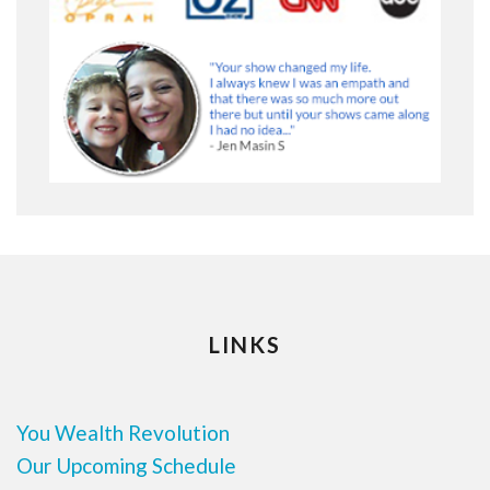
LINKS
You Wealth Revolution
Our Upcoming Schedule