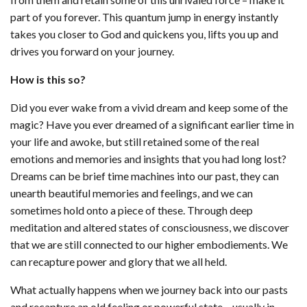
part of you forever. This quantum jump in energy instantly
takes you closer to God and quickens you, lifts you up and
drives you forward on your journey.
How is this so?
Did you ever wake from a vivid dream and keep some of the
magic? Have you ever dreamed of a significant earlier time in
your life and awoke, but still retained some of the real
emotions and memories and insights that you had long lost?
Dreams can be brief time machines into our past, they can
unearth beautiful memories and feelings, and we can
sometimes hold onto a piece of these. Through deep
meditation and altered states of consciousness, we discover
that we are still connected to our higher embodiements. We
can recapture power and glory that we all held.
What actually happens when we journey back into our pasts
and recapture an old feeling or powerful state – usually in