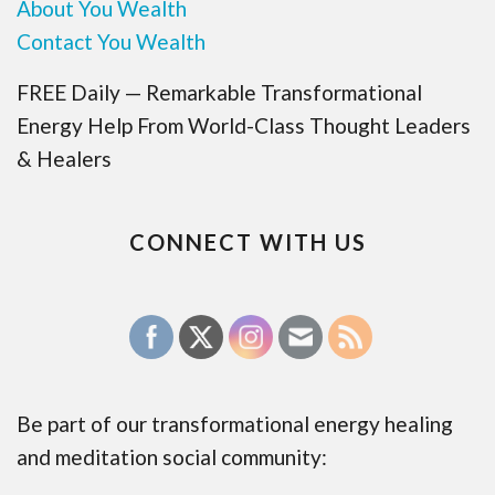
About You Wealth
Contact You Wealth
FREE Daily — Remarkable Transformational
Energy Help From World-Class Thought Leaders
& Healers
CONNECT WITH US
Be part of our transformational energy healing
and meditation social community: