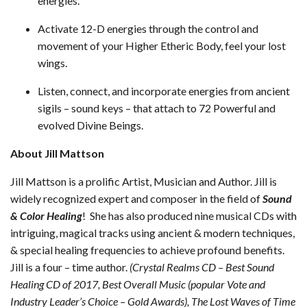
energies.
Activate 12-D energies through the control and
movement of your Higher Etheric Body, feel your lost
wings.
Listen, connect, and incorporate energies from ancient
sigils – sound keys – that attach to 72 Powerful and
evolved Divine Beings.
About Jill Mattson
Jill Mattson is a prolific Artist, Musician and Author. Jill is
widely recognized expert and composer in the field of
Sound
& Color Healing
! She has also produced nine musical CDs with
intriguing, magical tracks using ancient & modern techniques,
& special healing frequencies to achieve profound benefits.
Jill is a four – time author.
(Crystal Realms CD – Best Sound
Healing CD of 2017, Best Overall Music (popular Vote and
Industry Leader’s Choice – Gold Awards), The Lost Waves of Time