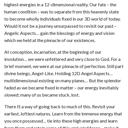
highest energies in a 12-dimensional reality. Our fate – the
human condition – was to separate from this heavenly state
to become wholly individuals fixed in our 3D world of today.
Would it not be a journey unsurpassed to revisit our past –
Angelic Aspects… gain the blessings of energy and vision
which we held at the pinnacle of our existences.
At conception, incarnation, at the beginning of our
involution… we were unfettered and very close to God. For a
brief moment, we were at our pinnacle of perfection. Still part
divine beings, Angel-Like. Holding 12D Angel Aspects…
multidimensional existing on many planes… But the splendor
faded as we became fixed in matter – our energy inevitably
slowed; many of us became stuck, lost.
There IS a way of going back to much of this. Revisit your
earliest, loftiest natures. Learn from the immense energy that
you once possessed… tie into these high energies and learn
from them and retain some of this unrivaled force – make it