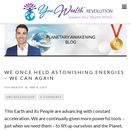
Skip
to
content
WE ONCE HELD ASTONISHING ENERGIES
– WE CAN AGAIN
YOU WEALTH
MAY 4, 2020
UNCATEGORIZED
0 COMMENTS
This Earth and its People are advancing with constant
acceleration. We are continually given more powerful tools –
just when we need them – to lift up ourselves and the Planet.