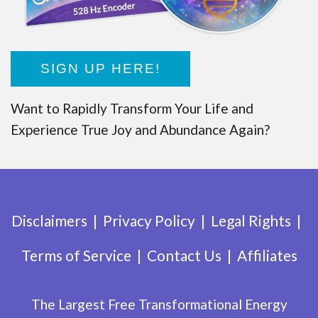
SIGN UP HERE!
Want to Rapidly Transform Your Life and
Experience True Joy and Abundance Again?
Disclaimers
Privacy Policy
Legal Rights
Terms of Service
Contact Us
Affiliates
The Largest Free Transformational Energy