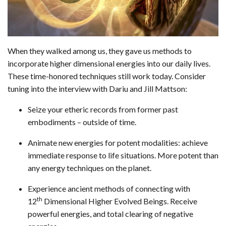
When they walked among us, they gave us methods to
incorporate higher dimensional energies into our daily lives.
These time-honored techniques still work today. Consider
tuning into the interview with Dariu and Jill Mattson:
Seize your etheric records from former past
embodiments – outside of time.
Animate new energies for potent modalities: achieve
immediate response to life situations. More potent than
any energy techniques on the planet.
Experience ancient methods of connecting with
th
12
Dimensional Higher Evolved Beings. Receive
powerful energies, and total clearing of negative