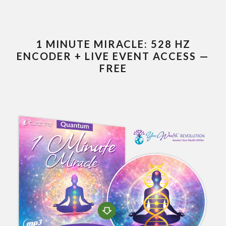
1 MINUTE MIRACLE: 528 HZ
ENCODER + LIVE EVENT ACCESS —
FREE