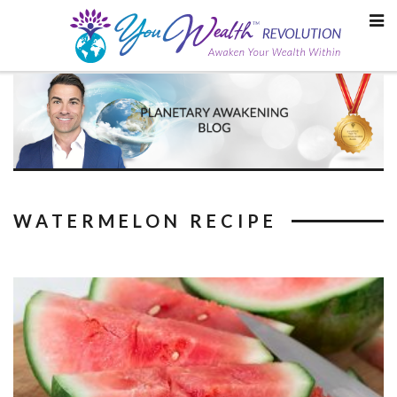
Skip
to
content
WATERMELON RECIPE