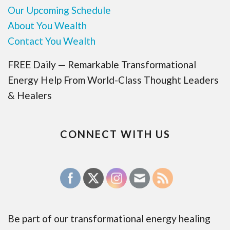
Our Upcoming Schedule
About You Wealth
Contact You Wealth
FREE Daily — Remarkable Transformational
Energy Help From World-Class Thought Leaders
& Healers
CONNECT WITH US
Be part of our transformational energy healing