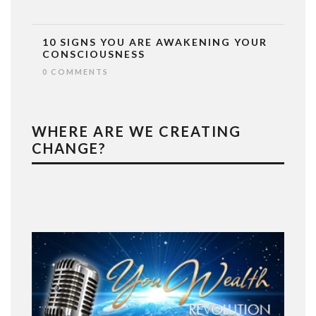
10 SIGNS YOU ARE AWAKENING YOUR
CONSCIOUSNESS
0 COMMENTS
WHERE ARE WE CREATING
CHANGE?