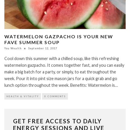
WATERMELON GAZPACHO IS YOUR NEW
FAVE SUMMER SOUP
You Wealth
September 12, 2017
Cool down this summer with a chilled soup, like this refreshing
watermelon gazpacho. It comes together fast, and you can easily
make a big batch for a party, or simply, to eat throughout the
week. Pour it into pint size mason jars for a quick grab and go
lunch option throughout the week. Benefits: Watermelon is…
HEALTH & VITALITY
0 COMMENTS
GET FREE ACCESS TO DAILY
ENERGY SESSIONS AND LIVE