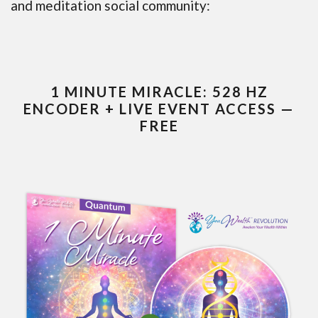
and meditation social community:
1 MINUTE MIRACLE: 528 HZ
ENCODER + LIVE EVENT ACCESS —
FREE