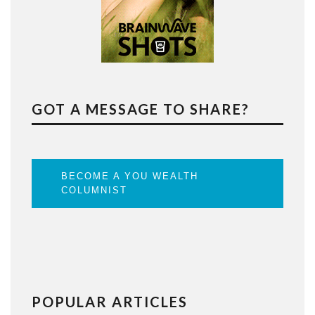
GOT A MESSAGE TO SHARE?
BECOME A YOU WEALTH
COLUMNIST
POPULAR ARTICLES