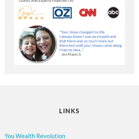
LINKS
You Wealth Revolution