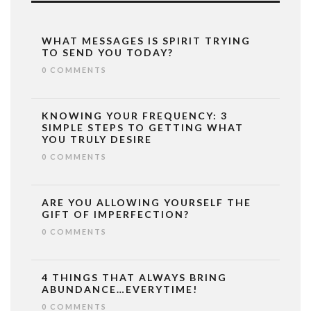
WHAT MESSAGES IS SPIRIT TRYING
TO SEND YOU TODAY?
0 COMMENTS
KNOWING YOUR FREQUENCY: 3
SIMPLE STEPS TO GETTING WHAT
YOU TRULY DESIRE
0 COMMENTS
ARE YOU ALLOWING YOURSELF THE
GIFT OF IMPERFECTION?
0 COMMENTS
4 THINGS THAT ALWAYS BRING
ABUNDANCE…EVERYTIME!
0 COMMENTS