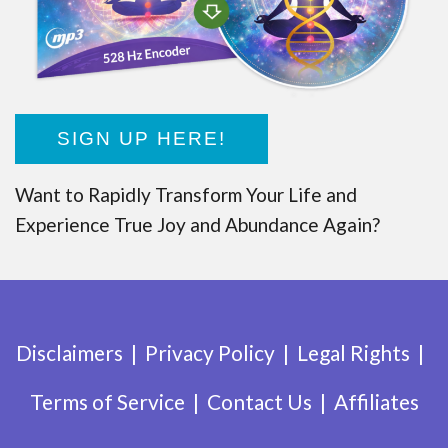
SIGN UP HERE!
Want to Rapidly Transform Your Life and
Experience True Joy and Abundance Again?
Disclaimers
Privacy Policy
Legal Rights
Terms of Service
Contact Us
Affiliates