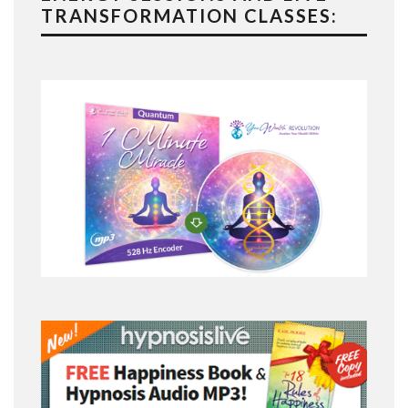
TRANSFORMATION CLASSES: