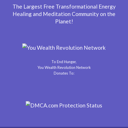
The Largest Free Transformational Energy
Healing and Meditation Community on the
Planet!
To End Hunger,
You Wealth Revolution Network
Donates To: