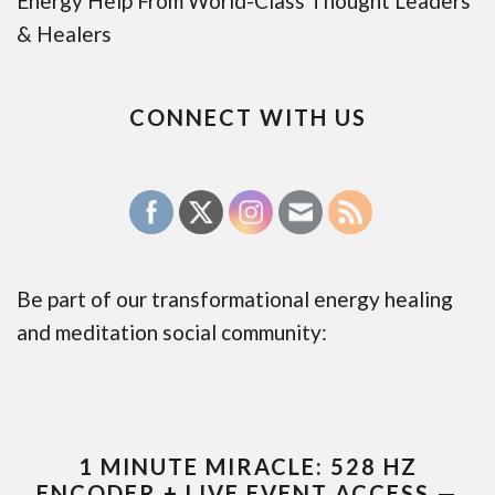
Energy Help From World-Class Thought Leaders
& Healers
CONNECT WITH US
Be part of our transformational energy healing
and meditation social community:
1 MINUTE MIRACLE: 528 HZ
ENCODER + LIVE EVENT ACCESS —