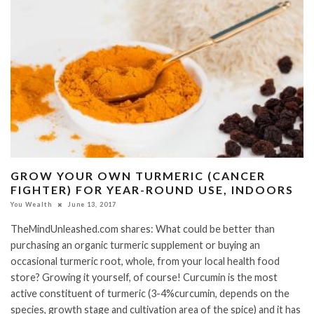
GROW YOUR OWN TURMERIC (CANCER
FIGHTER) FOR YEAR-ROUND USE, INDOORS
You Wealth
June 13, 2017
TheMindUnleashed.com shares: What could be better than
purchasing an organic turmeric supplement or buying an
occasional turmeric root, whole, from your local health food
store? Growing it yourself, of course! Curcumin is the most
active constituent of turmeric (3-4%curcumin, depends on the
species, growth stage and cultivation area of the spice) and it has