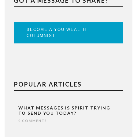
GOT A MESSAGE TO SHARE?
BECOME A YOU WEALTH
COLUMNIST
POPULAR ARTICLES
WHAT MESSAGES IS SPIRIT TRYING
TO SEND YOU TODAY?
0 COMMENTS