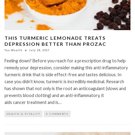
THIS TURMERIC LEMONADE TREATS
DEPRESSION BETTER THAN PROZAC
You Wealth
July 28, 2017
Feeling down? Before you reach for a prescription drug to help
remedy your depression, consider making this anti-inflammatory
turmeric drink that is side effect-free and tastes delicious. In
case you didn’t know, turmeric is incredibly medicinal. Research
has shown that not only is the root an anticoagulant (slows and
prevents blood clotting) and an anti-inflammatory, it
aids cancer treatment and is…
HEALTH & VITALITY
0 COMMENTS