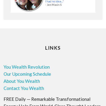
LINKS
You Wealth Revolution
Our Upcoming Schedule
About You Wealth
Contact You Wealth
FREE Daily — Remarkable Transformational