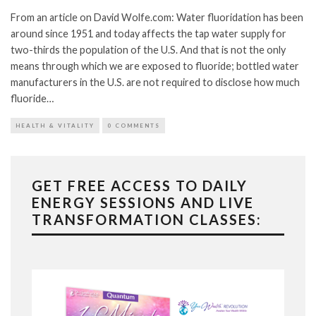
From an article on David Wolfe.com: Water fluoridation has been
around since 1951 and today affects the tap water supply for
two-thirds the population of the U.S. And that is not the only
means through which we are exposed to fluoride; bottled water
manufacturers in the U.S. are not required to disclose how much
fluoride…
HEALTH & VITALITY
0 COMMENTS
GET FREE ACCESS TO DAILY
ENERGY SESSIONS AND LIVE
TRANSFORMATION CLASSES: