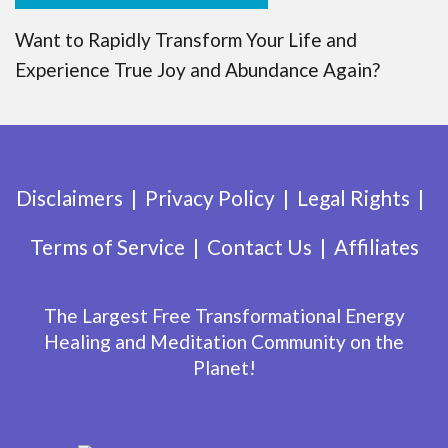
Want to Rapidly Transform Your Life and
Experience True Joy and Abundance Again?
Disclaimers
Privacy Policy
Legal Rights
Terms of Service
Contact Us
Affiliates
The Largest Free Transformational Energy
Healing and Meditation Community on the
Planet!