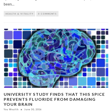
been…
HEALTH & VITALITY
0 COMMENTS
UNIVERSITY STUDY FINDS THAT THIS SPICE
PREVENTS FLUORIDE FROM DAMAGING
YOUR BRAIN
You Wealth
June 30, 2016