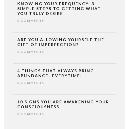
KNOWING YOUR FREQUENCY: 3
SIMPLE STEPS TO GETTING WHAT
YOU TRULY DESIRE
0 COMMENTS
ARE YOU ALLOWING YOURSELF THE
GIFT OF IMPERFECTION?
0 COMMENTS
4 THINGS THAT ALWAYS BRING
ABUNDANCE…EVERYTIME!
0 COMMENTS
10 SIGNS YOU ARE AWAKENING YOUR
CONSCIOUSNESS
0 COMMENTS