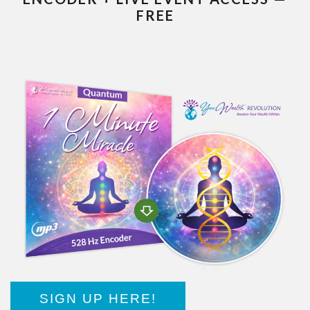
FREE
SIGN UP HERE!