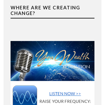
WHERE ARE WE CREATING
CHANGE?