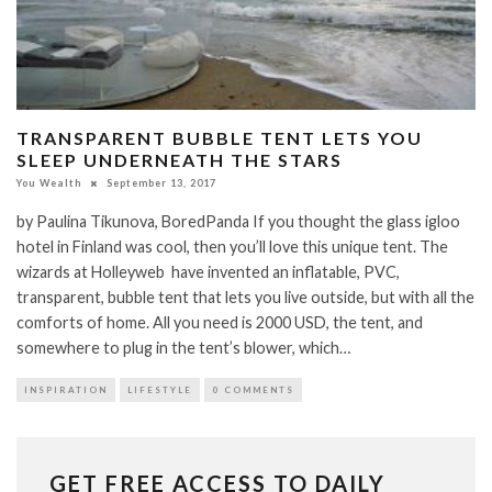
TRANSPARENT BUBBLE TENT LETS YOU
SLEEP UNDERNEATH THE STARS
You Wealth
September 13, 2017
by Paulina Tikunova, BoredPanda If you thought the glass igloo
hotel in Finland was cool, then you’ll love this unique tent. The
wizards at Holleyweb have invented an inflatable, PVC,
transparent, bubble tent that lets you live outside, but with all the
comforts of home. All you need is 2000 USD, the tent, and
somewhere to plug in the tent’s blower, which…
INSPIRATION
LIFESTYLE
0 COMMENTS
GET FREE ACCESS TO DAILY