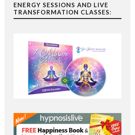
ENERGY SESSIONS AND LIVE
TRANSFORMATION CLASSES: