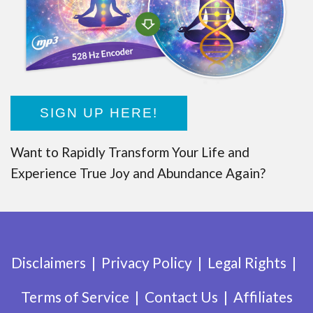
SIGN UP HERE!
Want to Rapidly Transform Your Life and
Experience True Joy and Abundance Again?
Disclaimers
Privacy Policy
Legal Rights
Terms of Service
Contact Us
Affiliates