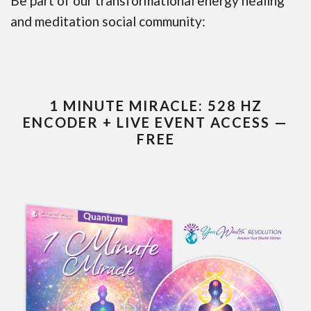
Be part of our transformational energy healing
and meditation social community:
1 MINUTE MIRACLE: 528 HZ
ENCODER + LIVE EVENT ACCESS —
FREE