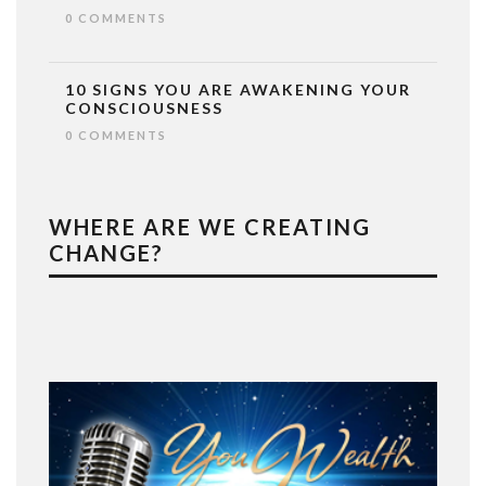
0 COMMENTS
10 SIGNS YOU ARE AWAKENING YOUR
CONSCIOUSNESS
0 COMMENTS
WHERE ARE WE CREATING
CHANGE?