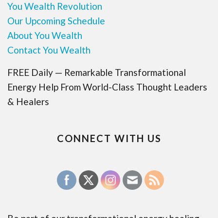
You Wealth Revolution
Our Upcoming Schedule
About You Wealth
Contact You Wealth
FREE Daily — Remarkable Transformational
Energy Help From World-Class Thought Leaders
& Healers
CONNECT WITH US