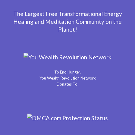
The Largest Free Transformational Energy
Healing and Meditation Community on the
Planet!
To End Hunger,
You Wealth Revolution Network
Donates To: