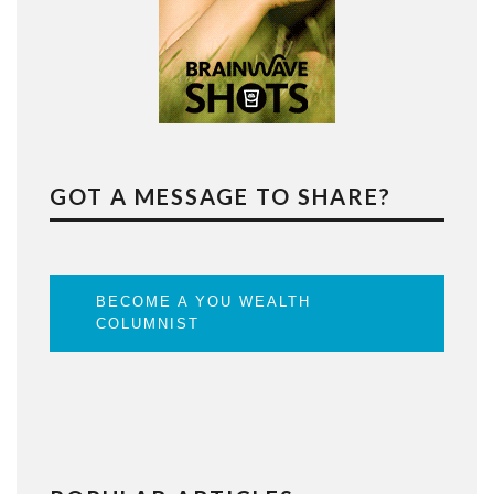
GOT A MESSAGE TO SHARE?
BECOME A YOU WEALTH
COLUMNIST