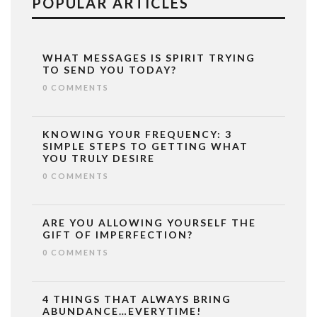
POPULAR ARTICLES
WHAT MESSAGES IS SPIRIT TRYING
TO SEND YOU TODAY?
0 COMMENTS
KNOWING YOUR FREQUENCY: 3
SIMPLE STEPS TO GETTING WHAT
YOU TRULY DESIRE
0 COMMENTS
ARE YOU ALLOWING YOURSELF THE
GIFT OF IMPERFECTION?
0 COMMENTS
4 THINGS THAT ALWAYS BRING
ABUNDANCE…EVERYTIME!