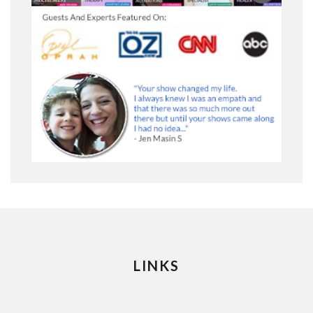
LINKS