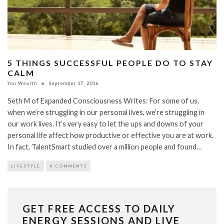
5 THINGS SUCCESSFUL PEOPLE DO TO STAY
CALM
You Wealth
September 17, 2016
Seth M of Expanded Consciousness Writes: For some of us,
when we’re struggling in our personal lives, we’re struggling in
our work lives. It’s very easy to let the ups and downs of your
personal life affect how productive or effective you are at work.
In fact, TalentSmart studied over a million people and found…
LIFESTYLE
0 COMMENTS
GET FREE ACCESS TO DAILY
ENERGY SESSIONS AND LIVE