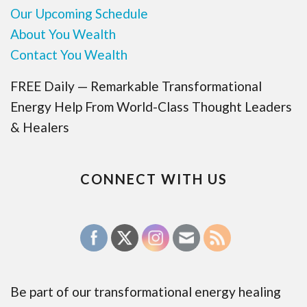
Our Upcoming Schedule
About You Wealth
Contact You Wealth
FREE Daily — Remarkable Transformational
Energy Help From World-Class Thought Leaders
& Healers
CONNECT WITH US
Be part of our transformational energy healing