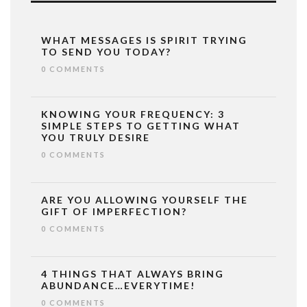
WHAT MESSAGES IS SPIRIT TRYING
TO SEND YOU TODAY?
0 COMMENTS
KNOWING YOUR FREQUENCY: 3
SIMPLE STEPS TO GETTING WHAT
YOU TRULY DESIRE
0 COMMENTS
ARE YOU ALLOWING YOURSELF THE
GIFT OF IMPERFECTION?
0 COMMENTS
4 THINGS THAT ALWAYS BRING
ABUNDANCE…EVERYTIME!
0 COMMENTS