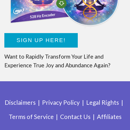
SIGN UP HERE!
Want to Rapidly Transform Your Life and
Experience True Joy and Abundance Again?
Disclaimers
Privacy Policy
Legal Rights
Terms of Service
Contact Us
Affiliates