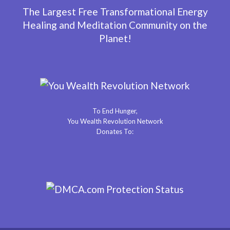
The Largest Free Transformational Energy
Healing and Meditation Community on the
Planet!
To End Hunger,
You Wealth Revolution Network
Donates To: