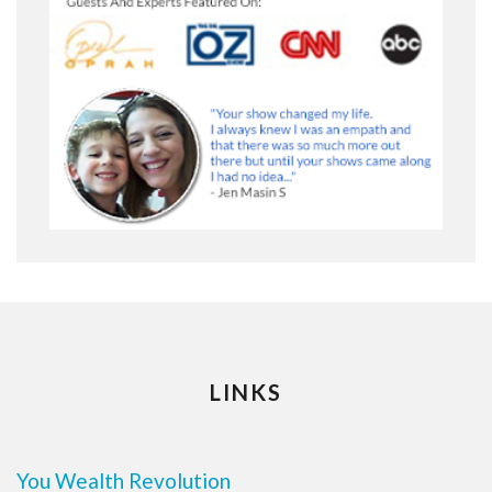
LINKS
You Wealth Revolution