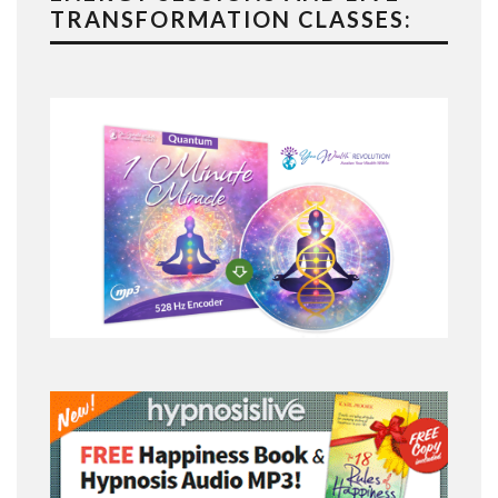
TRANSFORMATION CLASSES: