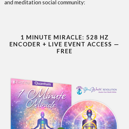
and meditation social community:
1 MINUTE MIRACLE: 528 HZ
ENCODER + LIVE EVENT ACCESS —
FREE