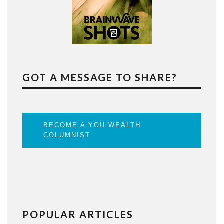
GOT A MESSAGE TO SHARE?
BECOME A YOU WEALTH
COLUMNIST
POPULAR ARTICLES