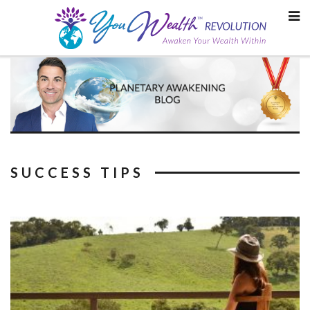
Skip
to
content
SUCCESS TIPS