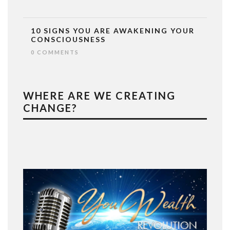
10 SIGNS YOU ARE AWAKENING YOUR
CONSCIOUSNESS
0 COMMENTS
WHERE ARE WE CREATING
CHANGE?