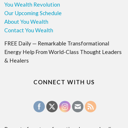
You Wealth Revolution
Our Upcoming Schedule
About You Wealth
Contact You Wealth
FREE Daily — Remarkable Transformational
Energy Help From World-Class Thought Leaders
& Healers
CONNECT WITH US