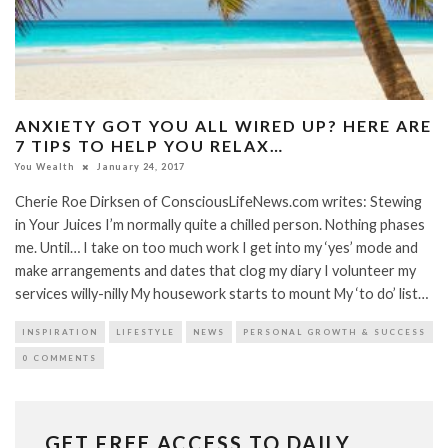
ANXIETY GOT YOU ALL WIRED UP? HERE ARE
7 TIPS TO HELP YOU RELAX…
You Wealth
January 24, 2017
Cherie Roe Dirksen of ConsciousLifeNews.com writes: Stewing
in Your Juices I’m normally quite a chilled person. Nothing phases
me. Until… I take on too much work I get into my ‘yes’ mode and
make arrangements and dates that clog my diary I volunteer my
services willy-nilly My housework starts to mount My ‘to do’ list…
INSPIRATION
LIFESTYLE
NEWS
PERSONAL GROWTH & SUCCESS
0 COMMENTS
GET FREE ACCESS TO DAILY