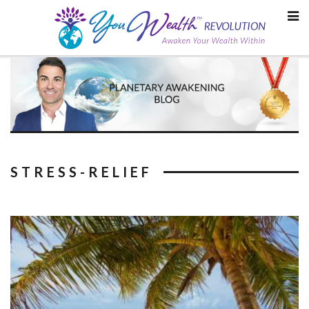
Skip
to
content
STRESS-RELIEF