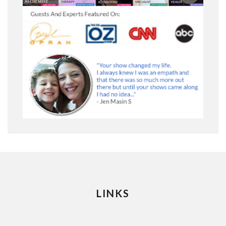
LINKS