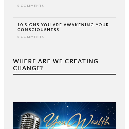
0 COMMENTS
10 SIGNS YOU ARE AWAKENING YOUR
CONSCIOUSNESS
0 COMMENTS
WHERE ARE WE CREATING
CHANGE?