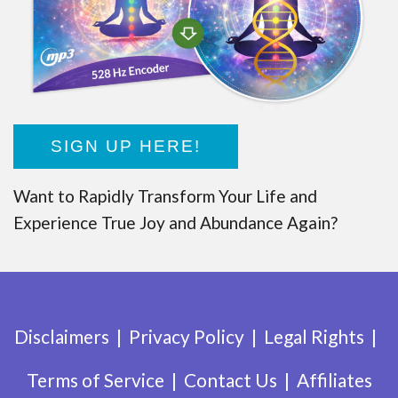
SIGN UP HERE!
Want to Rapidly Transform Your Life and
Experience True Joy and Abundance Again?
Disclaimers
Privacy Policy
Legal Rights
Terms of Service
Contact Us
Affiliates