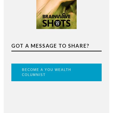
GOT A MESSAGE TO SHARE?
BECOME A YOU WEALTH
COLUMNIST