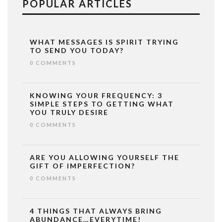
POPULAR ARTICLES
WHAT MESSAGES IS SPIRIT TRYING
TO SEND YOU TODAY?
0 COMMENTS
KNOWING YOUR FREQUENCY: 3
SIMPLE STEPS TO GETTING WHAT
YOU TRULY DESIRE
0 COMMENTS
ARE YOU ALLOWING YOURSELF THE
GIFT OF IMPERFECTION?
0 COMMENTS
4 THINGS THAT ALWAYS BRING
ABUNDANCE…EVERYTIME!