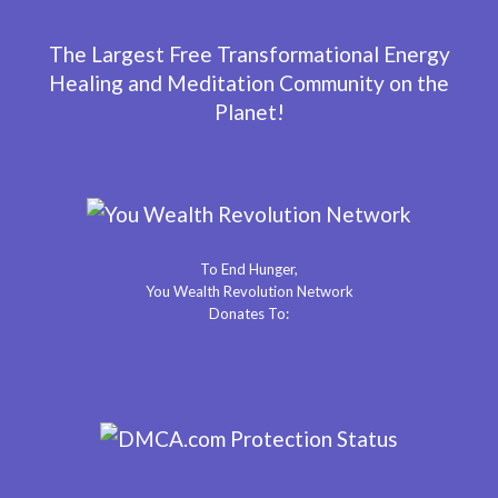
The Largest Free Transformational Energy
Healing and Meditation Community on the
Planet!
To End Hunger,
You Wealth Revolution Network
Donates To: