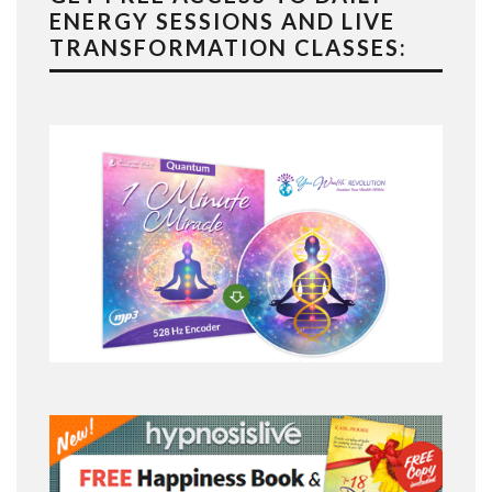
ENERGY SESSIONS AND LIVE
TRANSFORMATION CLASSES: