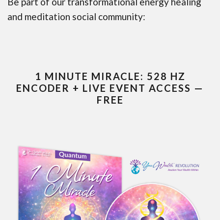
Be part of our transformational energy healing
and meditation social community:
1 MINUTE MIRACLE: 528 HZ
ENCODER + LIVE EVENT ACCESS —
FREE