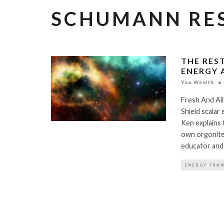
SCHUMANN RE
THE RES
ENERGY 
You Wealth
Fresh And Al
Shield scalar
Ken explains
own orgonite 
educator and
ENERGY TRA