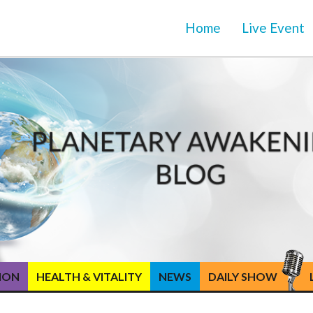
Home
Live Event
TION
HEALTH & VITALITY
NEWS
DAILY SHOW