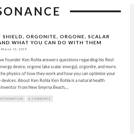
SONANCE
T SHIELD, ORGONITE, ORGONE, SCALAR
AND WHAT YOU CAN DO WITH THEM
March 13, 2019
ive founder Ken Rohla answers questions regarding his Rest
 energy device, orgone (aka scalar energy), orgonite, and more.
 the physics of how they work and how you can optimize your
devices. About Ken Rohla Ken Rohla is a natural health
 inventor from New Smyrna Beach,…
NSFORMATION
0 COMMENTS