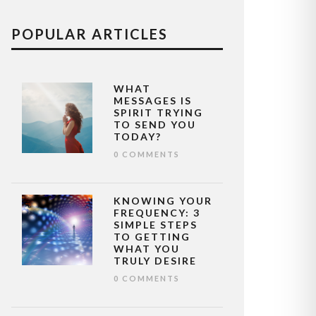
POPULAR ARTICLES
WHAT
MESSAGES IS
SPIRIT TRYING
TO SEND YOU
TODAY?
0 COMMENTS
KNOWING YOUR
FREQUENCY: 3
SIMPLE STEPS
TO GETTING
WHAT YOU
TRULY DESIRE
0 COMMENTS