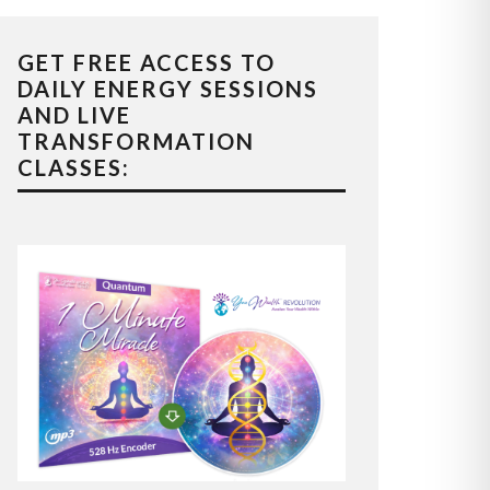
GET FREE ACCESS TO
DAILY ENERGY SESSIONS
AND LIVE
TRANSFORMATION
CLASSES: