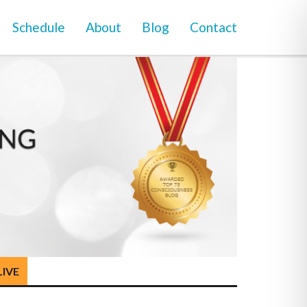
Schedule
About
Blog
Contact
LIVE