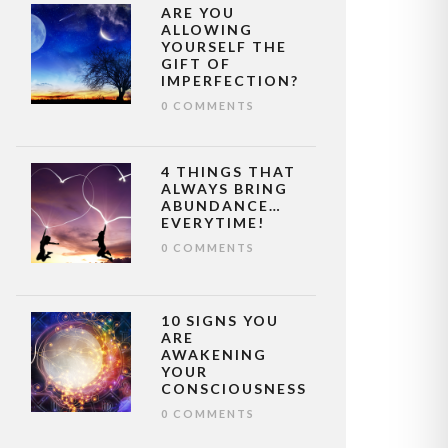
ARE YOU
ALLOWING
YOURSELF THE
GIFT OF
IMPERFECTION?
0 COMMENTS
4 THINGS THAT
ALWAYS BRING
ABUNDANCE…
EVERYTIME!
0 COMMENTS
10 SIGNS YOU
ARE
AWAKENING
YOUR
CONSCIOUSNESS
0 COMMENTS