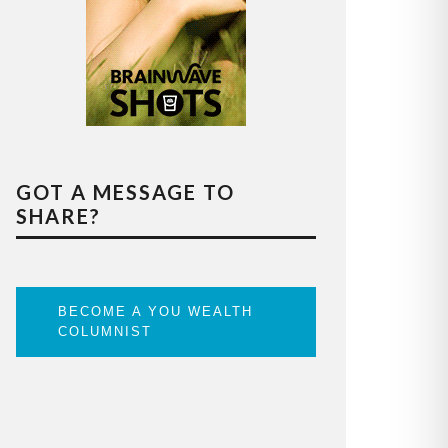
GOT A MESSAGE TO
SHARE?
BECOME A YOU WEALTH
COLUMNIST