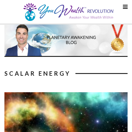
Skip
to
content
SCALAR ENERGY