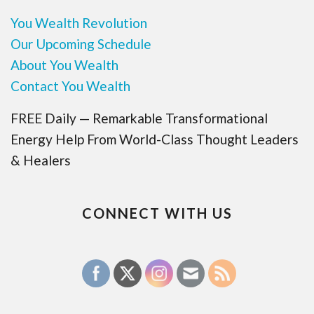
You Wealth Revolution
Our Upcoming Schedule
About You Wealth
Contact You Wealth
FREE Daily — Remarkable Transformational
Energy Help From World-Class Thought Leaders
& Healers
CONNECT WITH US