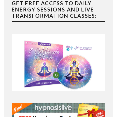
GET FREE ACCESS TO DAILY
ENERGY SESSIONS AND LIVE
TRANSFORMATION CLASSES: