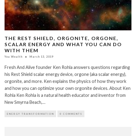
THE REST SHIELD, ORGONITE, ORGONE,
SCALAR ENERGY AND WHAT YOU CAN DO
WITH THEM
You Wealth
March 13, 2019
Fresh And Alive founder Ken Rohla answers questions regarding
his Rest Shield scalar energy device, orgone (aka scalar energy),
orgonite, and more. Ken explains the physics of how they work
and how you can optimize your own orgonite devices. About Ken
Rohla Ken Rohla is a natural health educator and inventor from
New Smyrna Beach,…
ENERGY TRANSFORMATION
0 COMMENTS