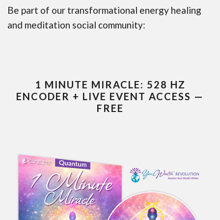
Be part of our transformational energy healing
and meditation social community:
1 MINUTE MIRACLE: 528 HZ
ENCODER + LIVE EVENT ACCESS —
FREE