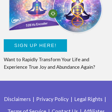
SIGN UP HERE!
Want to Rapidly Transform Your Life and
Experience True Joy and Abundance Again?
Disclaimers
Privacy Policy
Legal Rights
Terms of Service
Contact Us
Affiliates