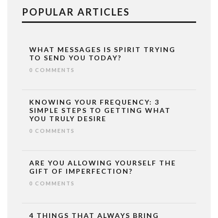
POPULAR ARTICLES
WHAT MESSAGES IS SPIRIT TRYING
TO SEND YOU TODAY?
0 COMMENTS
KNOWING YOUR FREQUENCY: 3
SIMPLE STEPS TO GETTING WHAT
YOU TRULY DESIRE
0 COMMENTS
ARE YOU ALLOWING YOURSELF THE
GIFT OF IMPERFECTION?
0 COMMENTS
4 THINGS THAT ALWAYS BRING