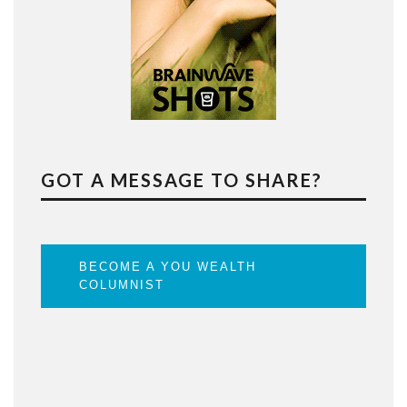
GOT A MESSAGE TO SHARE?
BECOME A YOU WEALTH
COLUMNIST