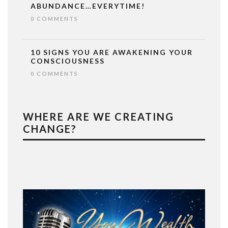
ABUNDANCE…EVERYTIME!
0 COMMENTS
10 SIGNS YOU ARE AWAKENING YOUR
CONSCIOUSNESS
0 COMMENTS
WHERE ARE WE CREATING
CHANGE?