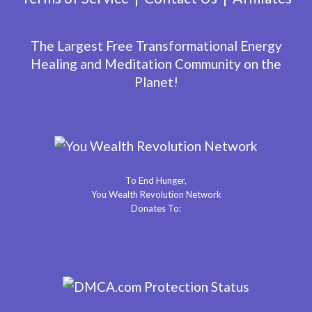
The Largest Free Transformational Energy
Healing and Meditation Community on the
Planet!
To End Hunger,
You Wealth Revolution Network
Donates To: