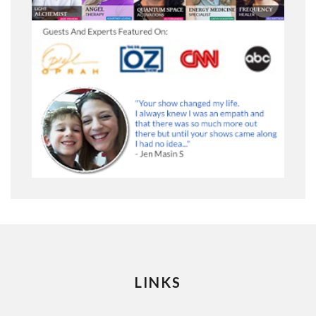
LINKS