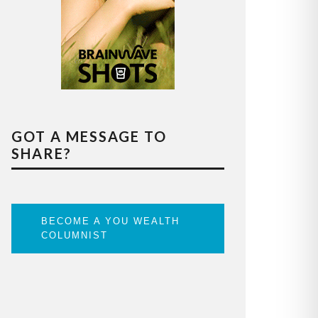
GOT A MESSAGE TO
SHARE?
BECOME A YOU WEALTH
COLUMNIST