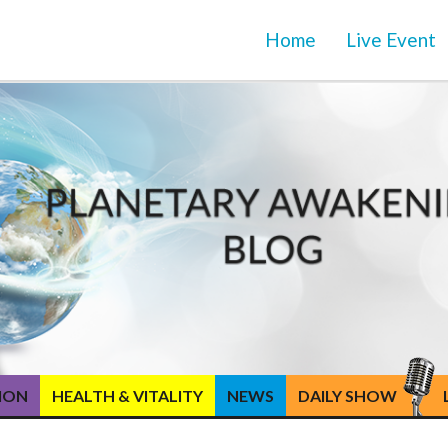
Home
Live Event
TION
HEALTH & VITALITY
NEWS
DAILY SHOW