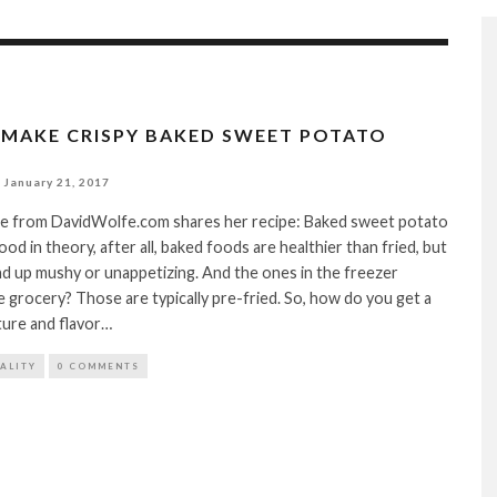
MAKE CRISPY BAKED SWEET POTATO
January 21, 2017
e from DavidWolfe.com shares her recipe: Baked sweet potato
od in theory, after all, baked foods are healthier than fried, but
d up mushy or unappetizing. And the ones in the freezer
e grocery? Those are typically pre-fried. So, how do you get a
ture and flavor…
TALITY
0 COMMENTS