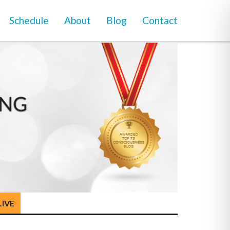
Schedule
About
Blog
Contact
LIVE