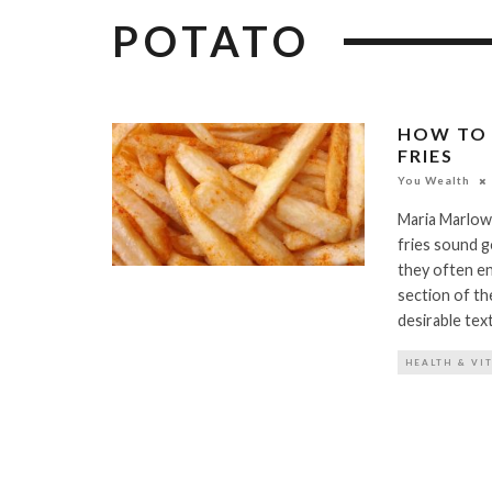
POTATO
HOW TO 
FRIES
You Wealth
Maria Marlow
fries sound go
they often en
section of th
desirable tex
HEALTH & VI