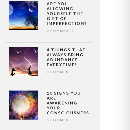
ARE YOU
ALLOWING
YOURSELF THE
GIFT OF
IMPERFECTION?
0 COMMENTS
4 THINGS THAT
ALWAYS BRING
ABUNDANCE…
EVERYTIME!
0 COMMENTS
10 SIGNS YOU
ARE
AWAKENING
YOUR
CONSCIOUSNESS
0 COMMENTS