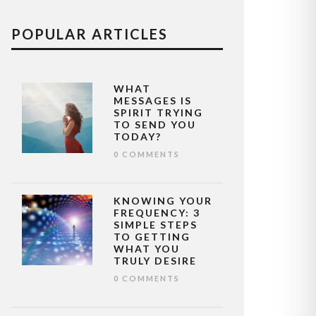
POPULAR ARTICLES
WHAT
MESSAGES IS
SPIRIT TRYING
TO SEND YOU
TODAY?
0 COMMENTS
KNOWING YOUR
FREQUENCY: 3
SIMPLE STEPS
TO GETTING
WHAT YOU
TRULY DESIRE
0 COMMENTS