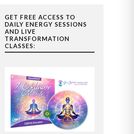
GET FREE ACCESS TO
DAILY ENERGY SESSIONS
AND LIVE
TRANSFORMATION
CLASSES: