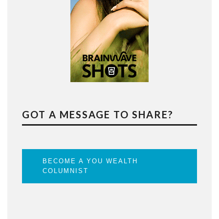
GOT A MESSAGE TO SHARE?
BECOME A YOU WEALTH
COLUMNIST