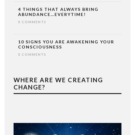
4 THINGS THAT ALWAYS BRING
ABUNDANCE…EVERYTIME!
0 COMMENTS
10 SIGNS YOU ARE AWAKENING YOUR
CONSCIOUSNESS
0 COMMENTS
WHERE ARE WE CREATING
CHANGE?