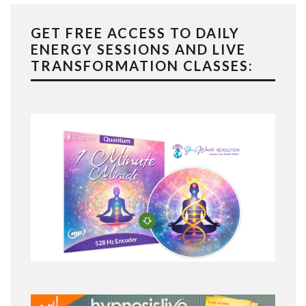
GET FREE ACCESS TO DAILY
ENERGY SESSIONS AND LIVE
TRANSFORMATION CLASSES: