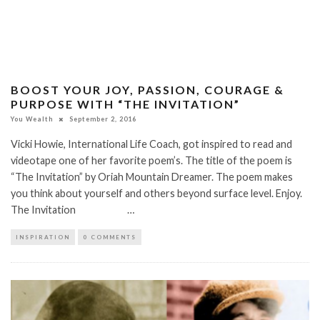
BOOST YOUR JOY, PASSION, COURAGE &
PURPOSE WITH “THE INVITATION”
You Wealth
September 2, 2016
Vicki Howie, International Life Coach, got inspired to read and
videotape one of her favorite poem’s. The title of the poem is
“The Invitation” by Oriah Mountain Dreamer. The poem makes
you think about yourself and others beyond surface level. Enjoy.
The Invitation …
INSPIRATION
0 COMMENTS