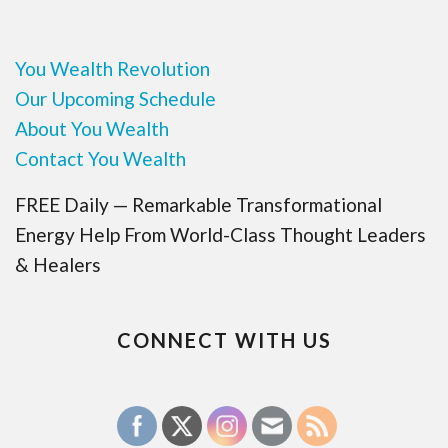
You Wealth Revolution
Our Upcoming Schedule
About You Wealth
Contact You Wealth
FREE Daily — Remarkable Transformational
Energy Help From World-Class Thought Leaders
& Healers
CONNECT WITH US