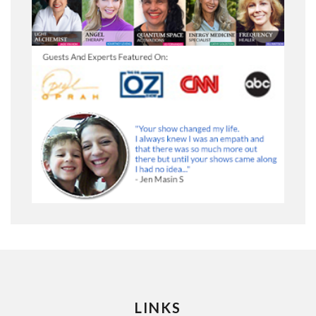
LINKS