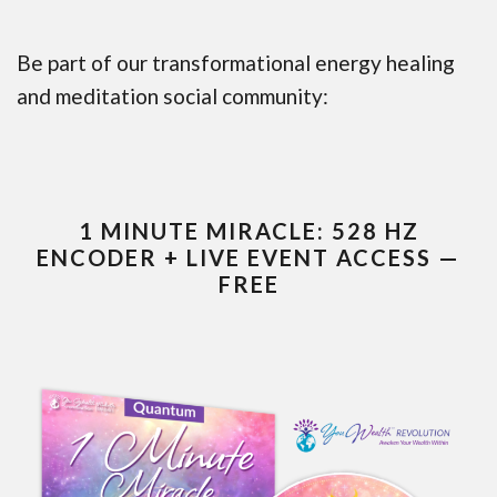
Be part of our transformational energy healing
and meditation social community:
1 MINUTE MIRACLE: 528 HZ
ENCODER + LIVE EVENT ACCESS —
FREE