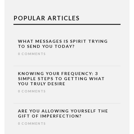
POPULAR ARTICLES
WHAT MESSAGES IS SPIRIT TRYING
TO SEND YOU TODAY?
0 COMMENTS
KNOWING YOUR FREQUENCY: 3
SIMPLE STEPS TO GETTING WHAT
YOU TRULY DESIRE
0 COMMENTS
ARE YOU ALLOWING YOURSELF THE
GIFT OF IMPERFECTION?
0 COMMENTS