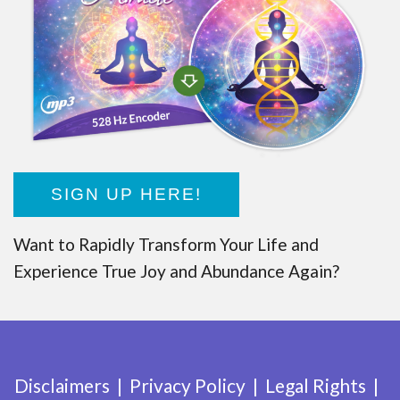
SIGN UP HERE!
Want to Rapidly Transform Your Life and
Experience True Joy and Abundance Again?
Disclaimers
Privacy Policy
Legal Rights