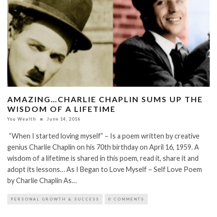
AMAZING…CHARLIE CHAPLIN SUMS UP THE
WISDOM OF A LIFETIME
You Wealth
June 14, 2016
“When I started loving myself” – Is a poem written by creative
genius Charlie Chaplin on his 70th birthday on April 16, 1959. A
wisdom of a lifetime is shared in this poem, read it, share it and
adopt its lessons… As I Began to Love Myself – Self Love Poem
by Charlie Chaplin As…
PERSONAL GROWTH & SUCCESS
0 COMMENTS