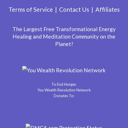
Terms of Service
Contact Us
Affiliates
The Largest Free Transformational Energy
Healing and Meditation Community on the
Planet!
To End Hunger,
You Wealth Revolution Network
Donates To: