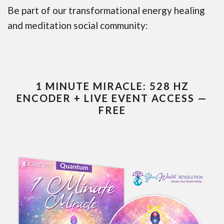
Be part of our transformational energy healing
and meditation social community:
1 MINUTE MIRACLE: 528 HZ
ENCODER + LIVE EVENT ACCESS —
FREE