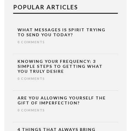
POPULAR ARTICLES
WHAT MESSAGES IS SPIRIT TRYING
TO SEND YOU TODAY?
0 COMMENTS
KNOWING YOUR FREQUENCY: 3
SIMPLE STEPS TO GETTING WHAT
YOU TRULY DESIRE
0 COMMENTS
ARE YOU ALLOWING YOURSELF THE
GIFT OF IMPERFECTION?
0 COMMENTS
4 THINGS THAT ALWAYS BRING