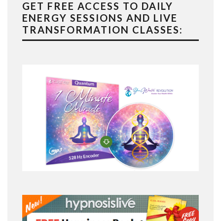
GET FREE ACCESS TO DAILY
ENERGY SESSIONS AND LIVE
TRANSFORMATION CLASSES: