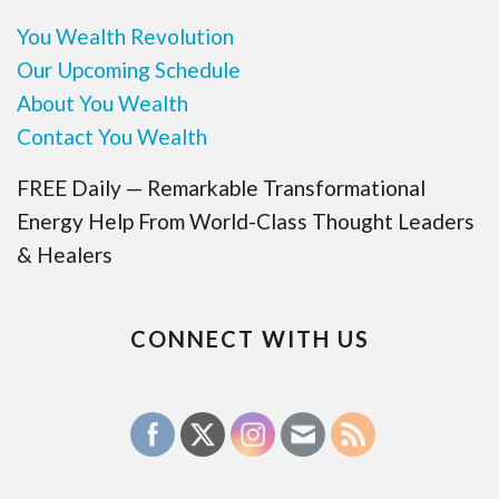
You Wealth Revolution
Our Upcoming Schedule
About You Wealth
Contact You Wealth
FREE Daily — Remarkable Transformational
Energy Help From World-Class Thought Leaders
& Healers
CONNECT WITH US