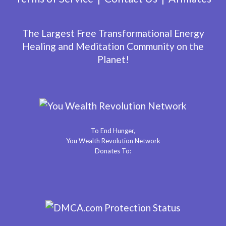
The Largest Free Transformational Energy
Healing and Meditation Community on the
Planet!
To End Hunger,
You Wealth Revolution Network
Donates To: