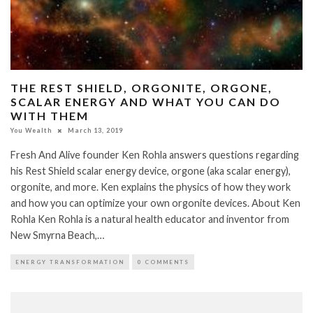
THE REST SHIELD, ORGONITE, ORGONE,
SCALAR ENERGY AND WHAT YOU CAN DO
WITH THEM
You Wealth
March 13, 2019
Fresh And Alive founder Ken Rohla answers questions regarding
his Rest Shield scalar energy device, orgone (aka scalar energy),
orgonite, and more. Ken explains the physics of how they work
and how you can optimize your own orgonite devices. About Ken
Rohla Ken Rohla is a natural health educator and inventor from
New Smyrna Beach,…
ENERGY TRANSFORMATION
0 COMMENTS