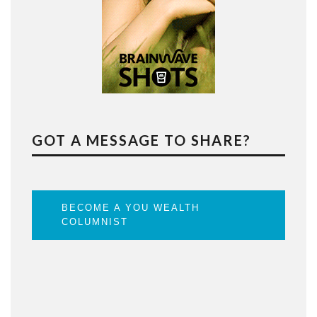
GOT A MESSAGE TO SHARE?
BECOME A YOU WEALTH
COLUMNIST