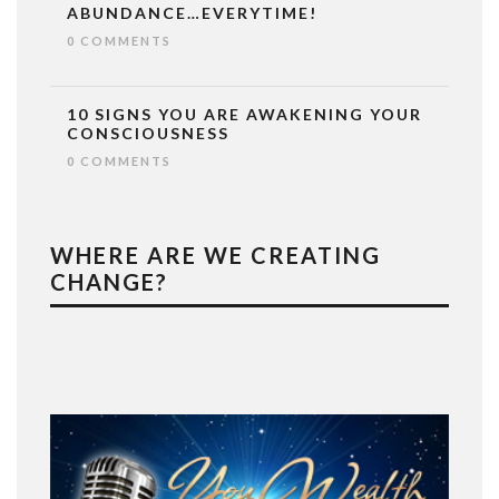
ABUNDANCE…EVERYTIME!
0 COMMENTS
10 SIGNS YOU ARE AWAKENING YOUR
CONSCIOUSNESS
0 COMMENTS
WHERE ARE WE CREATING
CHANGE?