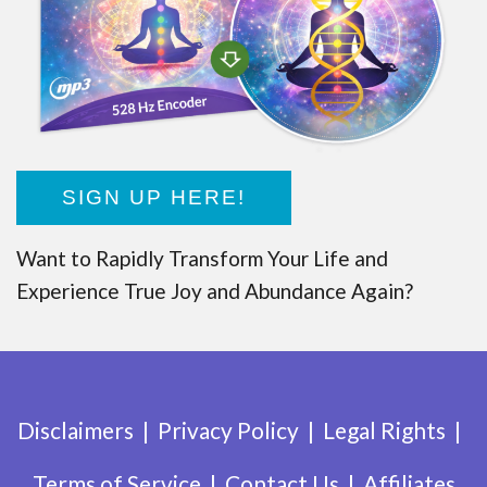
SIGN UP HERE!
Want to Rapidly Transform Your Life and
Experience True Joy and Abundance Again?
Disclaimers
Privacy Policy
Legal Rights
Terms of Service
Contact Us
Affiliates