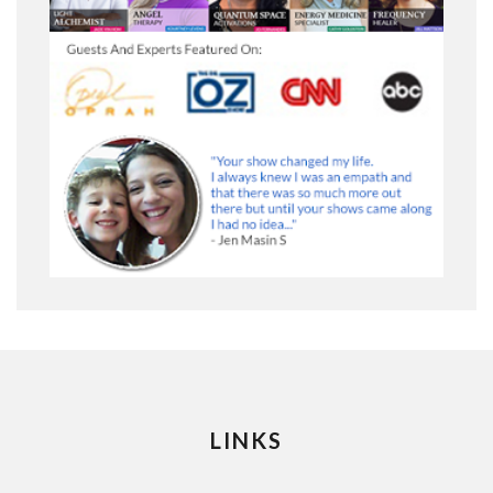
LINKS