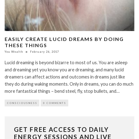
EASILY CREATE LUCID DREAMS BY DOING
THESE THINGS
You Wealth
February 26, 2017
Lucid dreaming is beyond bizarre to most of us. You are asleep
and dreaming yet you know you are dreaming, and many lucid
dreamers can affect actions and outcomes in dreams just like
they do during waking moments. Only in dreams, you can do much
more fantastical things – bend steel, fly, stop bullets, and…
CONSCIOUSNESS
0 COMMENTS
GET FREE ACCESS TO DAILY
ENERGY SESSIONS AND LIVE