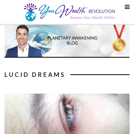
Skip
to
content
LUCID DREAMS