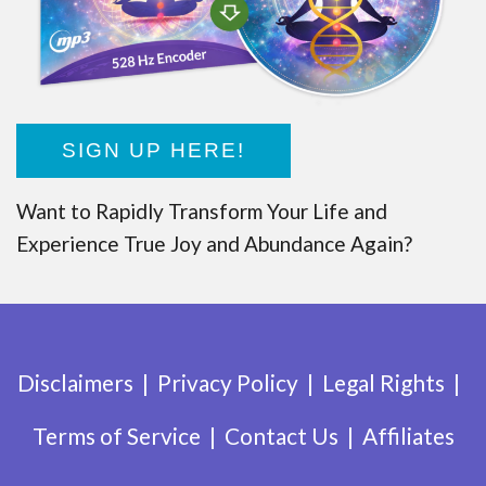
SIGN UP HERE!
Want to Rapidly Transform Your Life and
Experience True Joy and Abundance Again?
Disclaimers
Privacy Policy
Legal Rights
Terms of Service
Contact Us
Affiliates