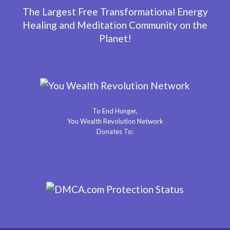
The Largest Free Transformational Energy
Healing and Meditation Community on the
Planet!
To End Hunger,
You Wealth Revolution Network
Donates To: