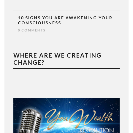
10 SIGNS YOU ARE AWAKENING YOUR
CONSCIOUSNESS
0 COMMENTS
WHERE ARE WE CREATING
CHANGE?