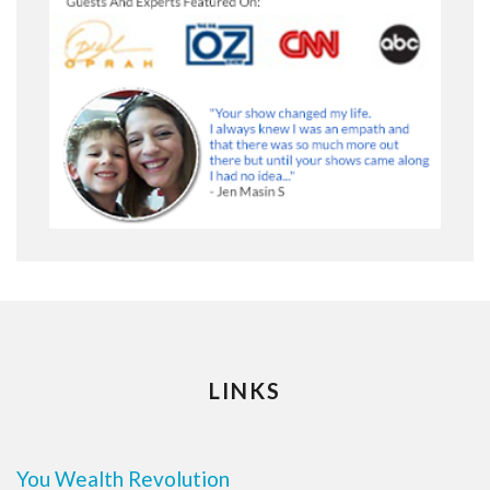
LINKS
You Wealth Revolution