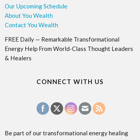
Our Upcoming Schedule
About You Wealth
Contact You Wealth
FREE Daily — Remarkable Transformational
Energy Help From World-Class Thought Leaders
& Healers
CONNECT WITH US
Be part of our transformational energy healing