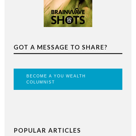
GOT A MESSAGE TO SHARE?
BECOME A YOU WEALTH
COLUMNIST
POPULAR ARTICLES