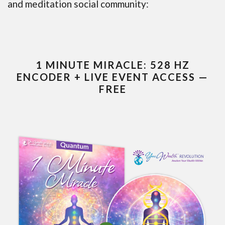
and meditation social community:
1 MINUTE MIRACLE: 528 HZ
ENCODER + LIVE EVENT ACCESS —
FREE