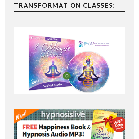
TRANSFORMATION CLASSES: