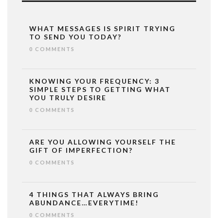
WHAT MESSAGES IS SPIRIT TRYING
TO SEND YOU TODAY?
0 COMMENTS
KNOWING YOUR FREQUENCY: 3
SIMPLE STEPS TO GETTING WHAT
YOU TRULY DESIRE
0 COMMENTS
ARE YOU ALLOWING YOURSELF THE
GIFT OF IMPERFECTION?
0 COMMENTS
4 THINGS THAT ALWAYS BRING
ABUNDANCE…EVERYTIME!
0 COMMENTS