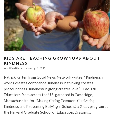
KIDS ARE TEACHING GROWNUPS ABOUT
KINDNESS
You Wealth
January 2, 2017
Patrick Rafter from Good News Network writes: “Kindness in
words creates confidence. Kindness in thinking creates
profoundness. Kindness in giving creates love.” ~ Lao Tzu
Educators from across the U.S. gathered in Cambridge,
Massachusetts for “Making Caring Common: Cultivating
Kindness and Preventing Bullying in Schools,” a 2-day program at
the Harvard Graduate School of Education. Drawing…