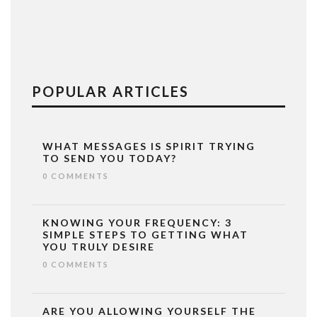
POPULAR ARTICLES
WHAT MESSAGES IS SPIRIT TRYING
TO SEND YOU TODAY?
0 COMMENTS
KNOWING YOUR FREQUENCY: 3
SIMPLE STEPS TO GETTING WHAT
YOU TRULY DESIRE
0 COMMENTS
ARE YOU ALLOWING YOURSELF THE