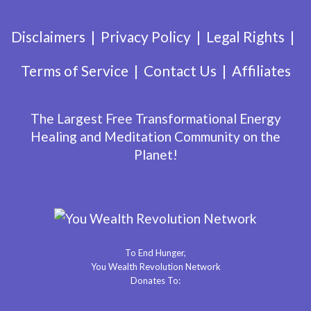
Disclaimers
Privacy Policy
Legal Rights
Terms of Service
Contact Us
Affiliates
The Largest Free Transformational Energy
Healing and Meditation Community on the
Planet!
To End Hunger,
You Wealth Revolution Network
Donates To: