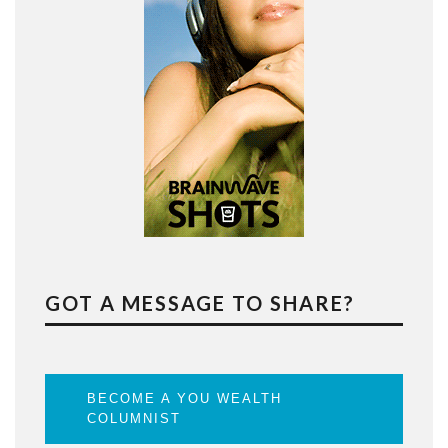
GOT A MESSAGE TO SHARE?
BECOME A YOU WEALTH
COLUMNIST