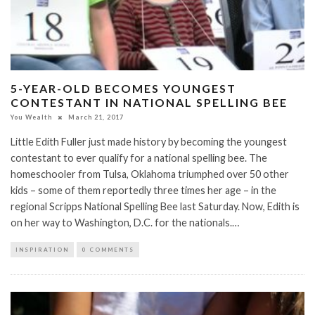
5-YEAR-OLD BECOMES YOUNGEST
CONTESTANT IN NATIONAL SPELLING BEE
You Wealth
March 21, 2017
Little Edith Fuller just made history by becoming the youngest
contestant to ever qualify for a national spelling bee. The
homeschooler from Tulsa, Oklahoma triumphed over 50 other
kids – some of them reportedly three times her age – in the
regional Scripps National Spelling Bee last Saturday. Now, Edith is
on her way to Washington, D.C. for the nationals.…
INSPIRATION
0 COMMENTS