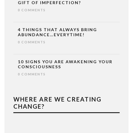
GIFT OF IMPERFECTION?
0 COMMENTS
4 THINGS THAT ALWAYS BRING
ABUNDANCE…EVERYTIME!
0 COMMENTS
10 SIGNS YOU ARE AWAKENING YOUR
CONSCIOUSNESS
0 COMMENTS
WHERE ARE WE CREATING
CHANGE?