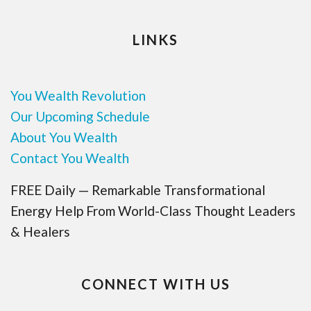
LINKS
You Wealth Revolution
Our Upcoming Schedule
About You Wealth
Contact You Wealth
FREE Daily — Remarkable Transformational
Energy Help From World-Class Thought Leaders
& Healers
CONNECT WITH US