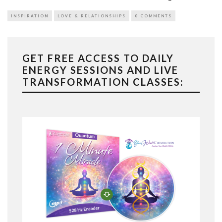
INSPIRATION
LOVE & RELATIONSHIPS
0 COMMENTS
GET FREE ACCESS TO DAILY
ENERGY SESSIONS AND LIVE
TRANSFORMATION CLASSES: