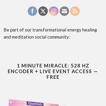
Be part of our transformational energy healing
and meditation social community:
1 MINUTE MIRACLE: 528 HZ
ENCODER + LIVE EVENT ACCESS —
FREE