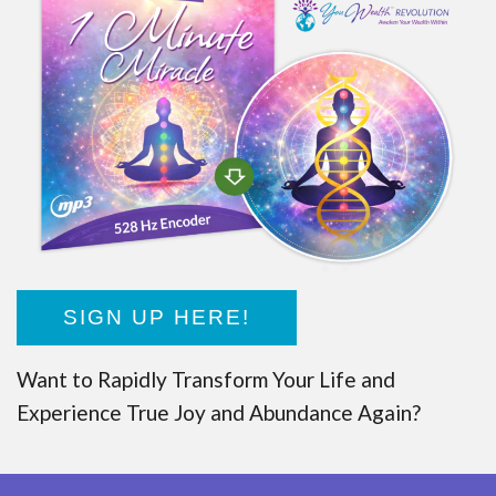
SIGN UP HERE!
Want to Rapidly Transform Your Life and
Experience True Joy and Abundance Again?