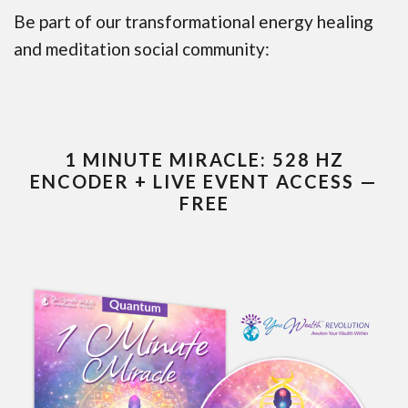
Be part of our transformational energy healing
and meditation social community:
1 MINUTE MIRACLE: 528 HZ
ENCODER + LIVE EVENT ACCESS —
FREE