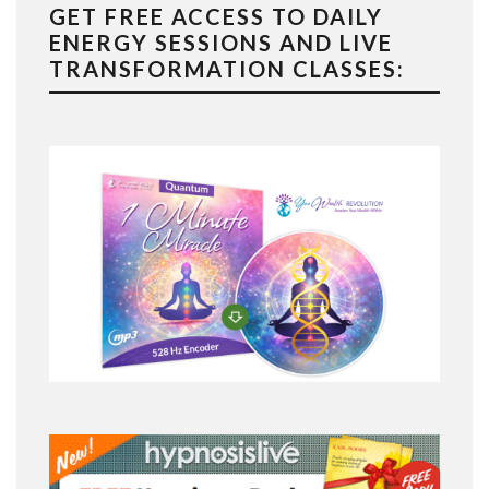
GET FREE ACCESS TO DAILY
ENERGY SESSIONS AND LIVE
TRANSFORMATION CLASSES: