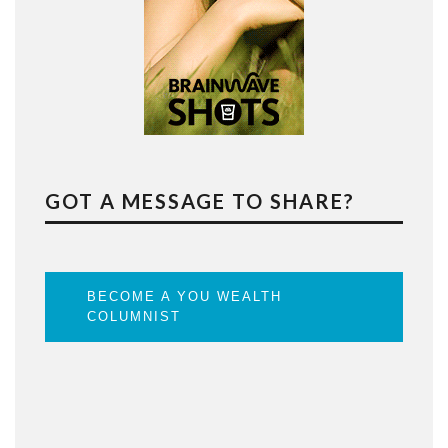
GOT A MESSAGE TO SHARE?
BECOME A YOU WEALTH
COLUMNIST