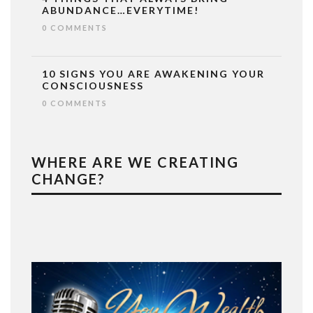
ABUNDANCE…EVERYTIME!
0 COMMENTS
10 SIGNS YOU ARE AWAKENING YOUR
CONSCIOUSNESS
0 COMMENTS
WHERE ARE WE CREATING
CHANGE?