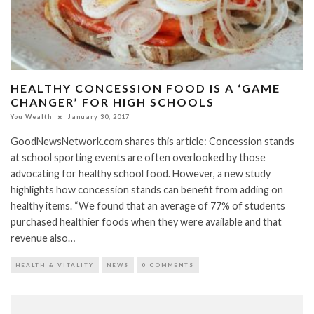
HEALTHY CONCESSION FOOD IS A ‘GAME
CHANGER’ FOR HIGH SCHOOLS
You Wealth
January 30, 2017
GoodNewsNetwork.com shares this article: Concession stands
at school sporting events are often overlooked by those
advocating for healthy school food. However, a new study
highlights how concession stands can benefit from adding on
healthy items. “We found that an average of 77% of students
purchased healthier foods when they were available and that
revenue also…
HEALTH & VITALITY
NEWS
0 COMMENTS