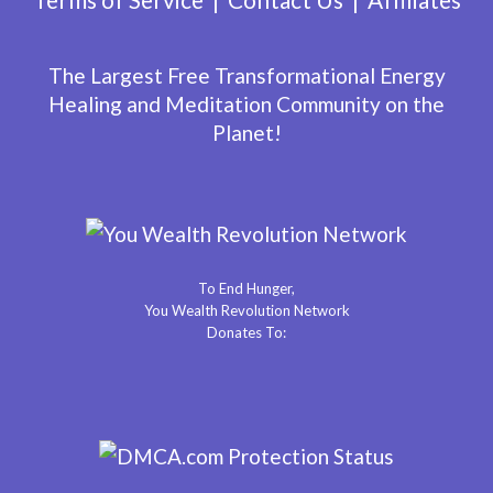
The Largest Free Transformational Energy
Healing and Meditation Community on the
Planet!
To End Hunger,
You Wealth Revolution Network
Donates To: