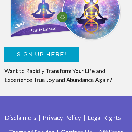
SIGN UP HERE!
Want to Rapidly Transform Your Life and
Experience True Joy and Abundance Again?
Disclaimers
Privacy Policy
Legal Rights
Terms of Service
Contact Us
Affiliates