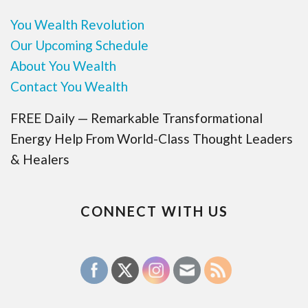
You Wealth Revolution
Our Upcoming Schedule
About You Wealth
Contact You Wealth
FREE Daily — Remarkable Transformational
Energy Help From World-Class Thought Leaders
& Healers
CONNECT WITH US