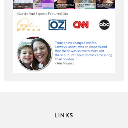
LINKS