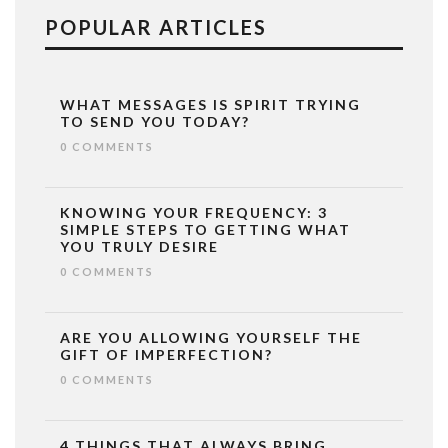
POPULAR ARTICLES
WHAT MESSAGES IS SPIRIT TRYING
TO SEND YOU TODAY?
0 COMMENTS
KNOWING YOUR FREQUENCY: 3
SIMPLE STEPS TO GETTING WHAT
YOU TRULY DESIRE
0 COMMENTS
ARE YOU ALLOWING YOURSELF THE
GIFT OF IMPERFECTION?
0 COMMENTS
4 THINGS THAT ALWAYS BRING