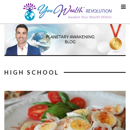
Skip
to
content
HIGH SCHOOL