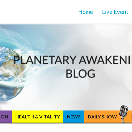
Home
Live Event
TION
HEALTH & VITALITY
NEWS
DAILY SHOW