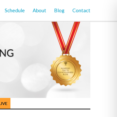
Schedule
About
Blog
Contact
LIVE