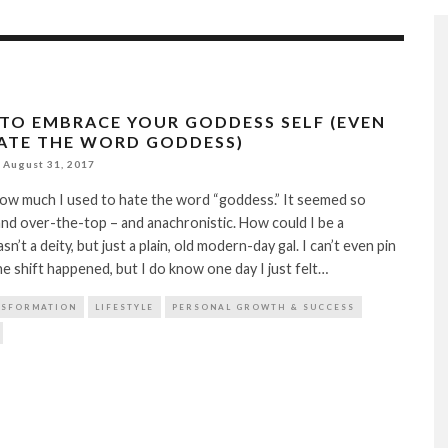
 TO EMBRACE YOUR GODDESS SELF (EVEN
HATE THE WORD GODDESS)
August 31, 2017
ow much I used to hate the word “goddess.” It seemed so
nd over-the-top – and anachronistic. How could I be a
n’t a deity, but just a plain, old modern-day gal. I can’t even pin
e shift happened, but I do know one day I just felt…
NSFORMATION
LIFESTYLE
PERSONAL GROWTH & SUCCESS