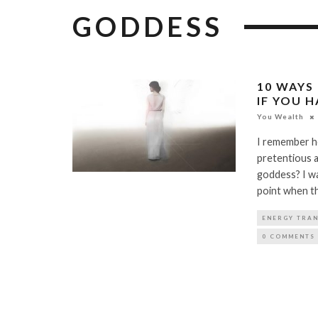
GODDESS
10 WAYS
IF YOU 
You Wealth
I remember h
pretentious a
goddess? I was
point when th
ENERGY TRA
0 COMMENTS