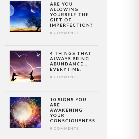
ARE YOU
ALLOWING
YOURSELF THE
GIFT OF
IMPERFECTION?
0 COMMENTS
4 THINGS THAT
ALWAYS BRING
ABUNDANCE…
EVERYTIME!
0 COMMENTS
10 SIGNS YOU
ARE
AWAKENING
YOUR
CONSCIOUSNESS
0 COMMENTS