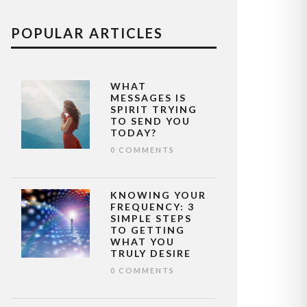
POPULAR ARTICLES
WHAT
MESSAGES IS
SPIRIT TRYING
TO SEND YOU
TODAY?
0 COMMENTS
KNOWING YOUR
FREQUENCY: 3
SIMPLE STEPS
TO GETTING
WHAT YOU
TRULY DESIRE
0 COMMENTS