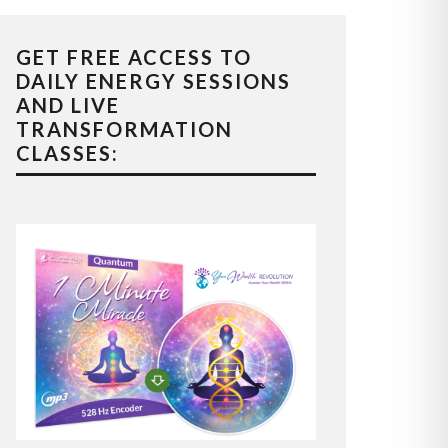
GET FREE ACCESS TO
DAILY ENERGY SESSIONS
AND LIVE
TRANSFORMATION
CLASSES: