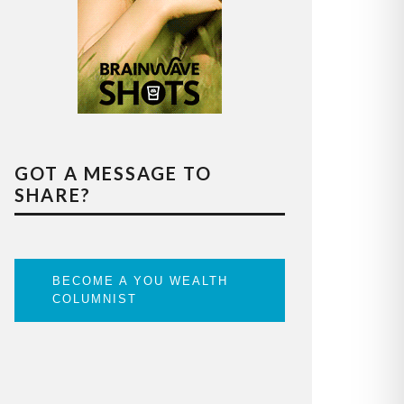
GOT A MESSAGE TO
SHARE?
BECOME A YOU WEALTH
COLUMNIST