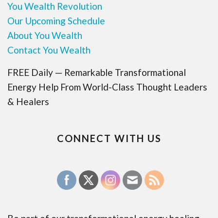
You Wealth Revolution
Our Upcoming Schedule
About You Wealth
Contact You Wealth
FREE Daily — Remarkable Transformational
Energy Help From World-Class Thought Leaders
& Healers
CONNECT WITH US