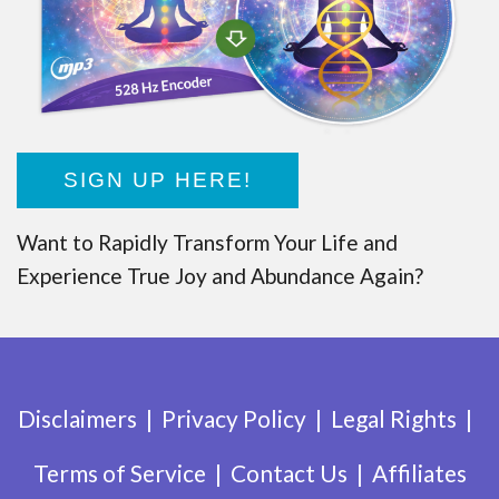
SIGN UP HERE!
Want to Rapidly Transform Your Life and
Experience True Joy and Abundance Again?
Disclaimers
Privacy Policy
Legal Rights
Terms of Service
Contact Us
Affiliates