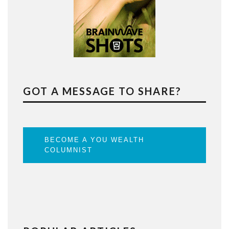
GOT A MESSAGE TO SHARE?
BECOME A YOU WEALTH
COLUMNIST