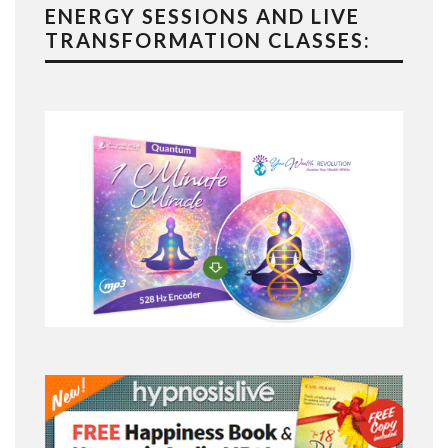
ENERGY SESSIONS AND LIVE
TRANSFORMATION CLASSES: