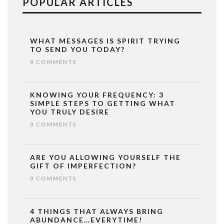
POPULAR ARTICLES
WHAT MESSAGES IS SPIRIT TRYING
TO SEND YOU TODAY?
0 COMMENTS
KNOWING YOUR FREQUENCY: 3
SIMPLE STEPS TO GETTING WHAT
YOU TRULY DESIRE
0 COMMENTS
ARE YOU ALLOWING YOURSELF THE
GIFT OF IMPERFECTION?
0 COMMENTS
4 THINGS THAT ALWAYS BRING
ABUNDANCE…EVERYTIME!