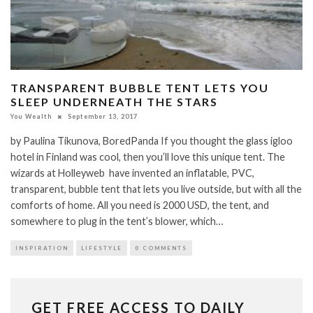
TRANSPARENT BUBBLE TENT LETS YOU
SLEEP UNDERNEATH THE STARS
You Wealth
September 13, 2017
by Paulina Tikunova, BoredPanda If you thought the glass igloo
hotel in Finland was cool, then you’ll love this unique tent. The
wizards at Holleyweb have invented an inflatable, PVC,
transparent, bubble tent that lets you live outside, but with all the
comforts of home. All you need is 2000 USD, the tent, and
somewhere to plug in the tent’s blower, which…
INSPIRATION
LIFESTYLE
0 COMMENTS
GET FREE ACCESS TO DAILY