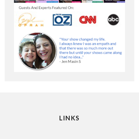
LINKS