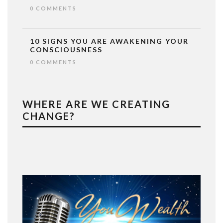
0 COMMENTS
10 SIGNS YOU ARE AWAKENING YOUR
CONSCIOUSNESS
0 COMMENTS
WHERE ARE WE CREATING
CHANGE?