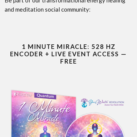
Be part of our transformational energy healing
and meditation social community:
1 MINUTE MIRACLE: 528 HZ
ENCODER + LIVE EVENT ACCESS —
FREE