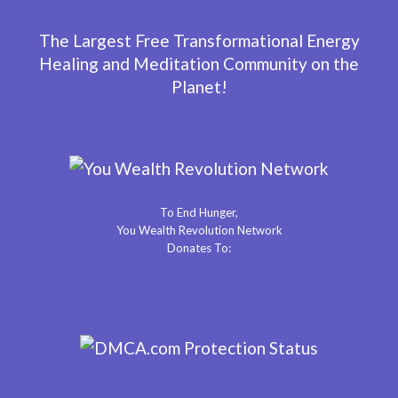
The Largest Free Transformational Energy
Healing and Meditation Community on the
Planet!
To End Hunger,
You Wealth Revolution Network
Donates To: