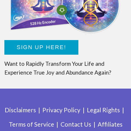
SIGN UP HERE!
Want to Rapidly Transform Your Life and
Experience True Joy and Abundance Again?
Disclaimers
Privacy Policy
Legal Rights
Terms of Service
Contact Us
Affiliates