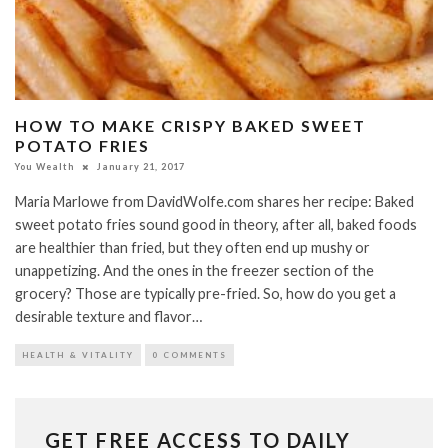
HOW TO MAKE CRISPY BAKED SWEET
POTATO FRIES
You Wealth
January 21, 2017
Maria Marlowe from DavidWolfe.com shares her recipe: Baked
sweet potato fries sound good in theory, after all, baked foods
are healthier than fried, but they often end up mushy or
unappetizing. And the ones in the freezer section of the
grocery? Those are typically pre-fried. So, how do you get a
desirable texture and flavor…
HEALTH & VITALITY
0 COMMENTS
GET FREE ACCESS TO DAILY