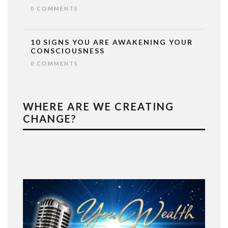
0 COMMENTS
10 SIGNS YOU ARE AWAKENING YOUR
CONSCIOUSNESS
0 COMMENTS
WHERE ARE WE CREATING
CHANGE?