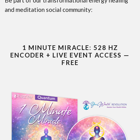
Be part of our transformational energy healing
and meditation social community:
1 MINUTE MIRACLE: 528 HZ
ENCODER + LIVE EVENT ACCESS —
FREE