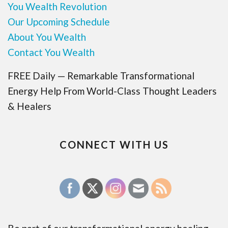
You Wealth Revolution
Our Upcoming Schedule
About You Wealth
Contact You Wealth
FREE Daily — Remarkable Transformational
Energy Help From World-Class Thought Leaders
& Healers
CONNECT WITH US