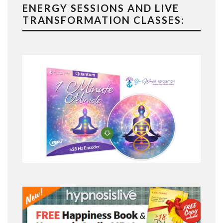
ENERGY SESSIONS AND LIVE
TRANSFORMATION CLASSES: