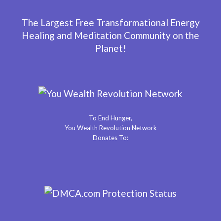
The Largest Free Transformational Energy
Healing and Meditation Community on the
Planet!
To End Hunger,
You Wealth Revolution Network
Donates To: