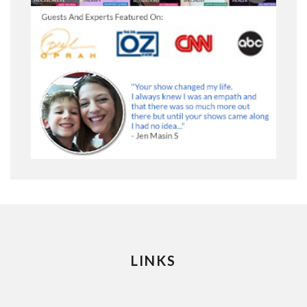
LINKS