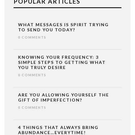
POPULAR ARTICLES
WHAT MESSAGES IS SPIRIT TRYING
TO SEND YOU TODAY?
0 COMMENTS
KNOWING YOUR FREQUENCY: 3
SIMPLE STEPS TO GETTING WHAT
YOU TRULY DESIRE
0 COMMENTS
ARE YOU ALLOWING YOURSELF THE
GIFT OF IMPERFECTION?
0 COMMENTS
4 THINGS THAT ALWAYS BRING
ABUNDANCE…EVERYTIME!