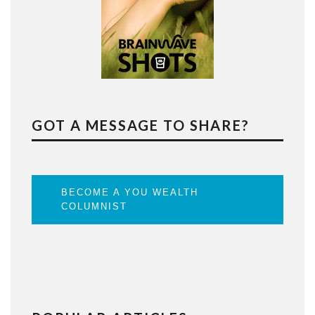
GOT A MESSAGE TO SHARE?
BECOME A YOU WEALTH
COLUMNIST