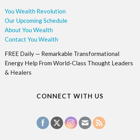
You Wealth Revolution
Our Upcoming Schedule
About You Wealth
Contact You Wealth
FREE Daily — Remarkable Transformational
Energy Help From World-Class Thought Leaders
& Healers
CONNECT WITH US