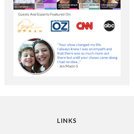
LINKS