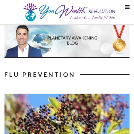
Skip
to
content
FLU PREVENTION