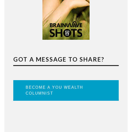
GOT A MESSAGE TO SHARE?
BECOME A YOU WEALTH
COLUMNIST