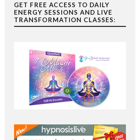
GET FREE ACCESS TO DAILY
ENERGY SESSIONS AND LIVE
TRANSFORMATION CLASSES: