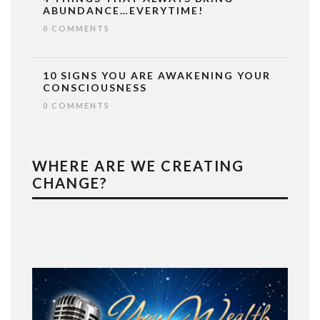
ABUNDANCE…EVERYTIME!
0 COMMENTS
10 SIGNS YOU ARE AWAKENING YOUR
CONSCIOUSNESS
0 COMMENTS
WHERE ARE WE CREATING
CHANGE?