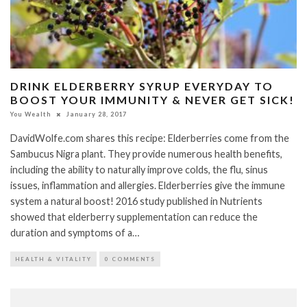
DRINK ELDERBERRY SYRUP EVERYDAY TO
BOOST YOUR IMMUNITY & NEVER GET SICK!
You Wealth
January 28, 2017
DavidWolfe.com shares this recipe: Elderberries come from the
Sambucus Nigra plant. They provide numerous health benefits,
including the ability to naturally improve colds, the flu, sinus
issues, inflammation and allergies. Elderberries give the immune
system a natural boost! 2016 study published in Nutrients
showed that elderberry supplementation can reduce the
duration and symptoms of a…
HEALTH & VITALITY
0 COMMENTS