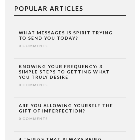
POPULAR ARTICLES
WHAT MESSAGES IS SPIRIT TRYING
TO SEND YOU TODAY?
0 COMMENTS
KNOWING YOUR FREQUENCY: 3
SIMPLE STEPS TO GETTING WHAT
YOU TRULY DESIRE
0 COMMENTS
ARE YOU ALLOWING YOURSELF THE
GIFT OF IMPERFECTION?
0 COMMENTS
4 THINGS THAT ALWAYS BRING