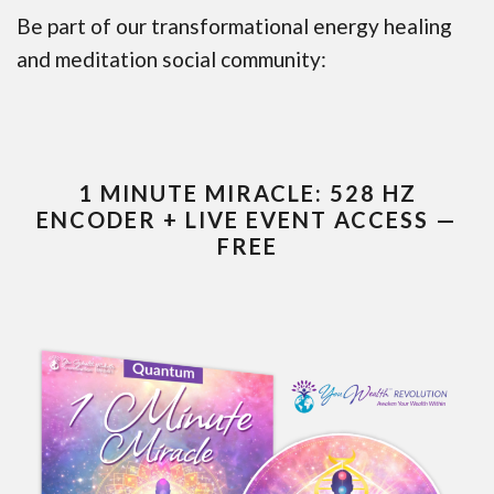
Be part of our transformational energy healing
and meditation social community:
1 MINUTE MIRACLE: 528 HZ
ENCODER + LIVE EVENT ACCESS —
FREE