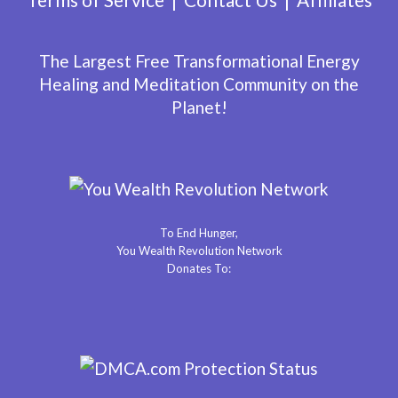
The Largest Free Transformational Energy
Healing and Meditation Community on the
Planet!
To End Hunger,
You Wealth Revolution Network
Donates To: