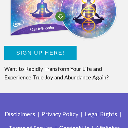
SIGN UP HERE!
Want to Rapidly Transform Your Life and
Experience True Joy and Abundance Again?
Disclaimers
Privacy Policy
Legal Rights
Terms of Service
Contact Us
Affiliates